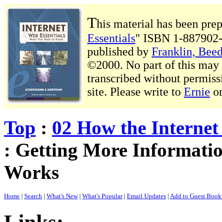
T
his material has been pre
Essentials
" ISBN 1-887902-
published by
Franklin, Beed
©2000. No part of this may b
transcribed without permiss
site. Please write to
Ernie
o
Top
:
02 How the Interne
: Getting More Informati
Works
Home
|
Search
|
What's New
|
What's Popular
|
Email Updates
|
Add to Guest Boo