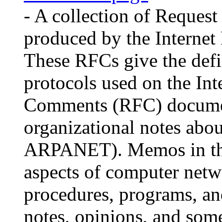
- A collection of Reque
produced by the Internet
These RFCs give the defin
protocols used on the Int
Comments (RFC) document 
organizational notes about
ARPANET). Memos in the
aspects of computer netw
procedures, programs, an
notes, opinions, and som