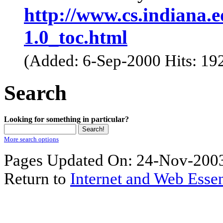
http://www.cs.indiana.e
1.0_toc.html
(Added: 6-Sep-2000 Hits: 19
Search
Looking for something in particular?
More search options
Pages Updated On: 24-Nov-2003
Return to
Internet and Web Essen