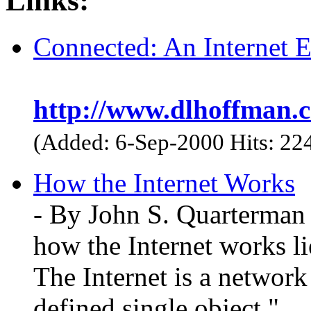
Links:
Connected: An Internet 
http://www.dlhoffman.c
(Added: 6-Sep-2000 Hits: 22
How the Internet Works
- By John S. Quarterman 
how the Internet works li
The Internet is a network 
defined single object."