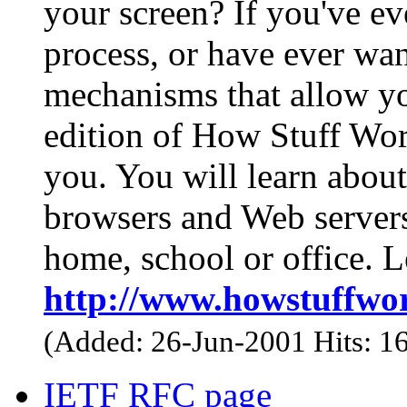
your screen? If you've ev
process, or have ever wa
mechanisms that allow you
edition of How Stuff Work
you. You will learn abou
browsers and Web servers 
home, school or office. Le
http://www.howstuffwo
(Added: 26-Jun-2001 Hits: 1
IETF RFC page