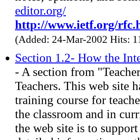
editor.org/
http://www.ietf.org/rfc.
(Added: 24-Mar-2002 Hits: 
Section 1.2- How the Int
- A section from "Teacher
Teachers. This web site h
training course for teache
the classroom and in cur
the web site is to suppor