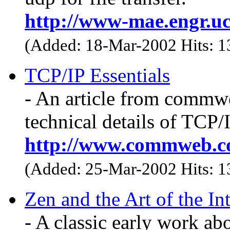
http://www-mae.engr.u
(Added: 18-Mar-2002 Hits: 
TCP/IP Essentials
- An article from commwe
technical details of TCP/
http://www.commweb.c
(Added: 25-Mar-2002 Hits: 
Zen and the Art of the In
- A classic early work abo