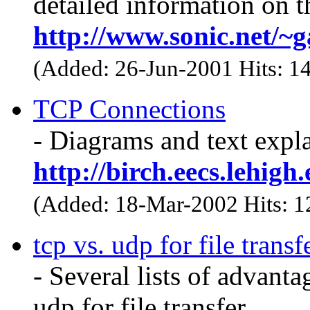
detailed information on t
http://www.sonic.net/~
(Added: 26-Jun-2001 Hits: 1
TCP Connections
- Diagrams and text exp
http://birch.eecs.lehigh
(Added: 18-Mar-2002 Hits: 
tcp vs. udp for file transf
- Several lists of advant
udp for file transfer.