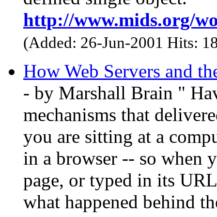
http://www.mids.org/wo
(Added: 26-Jun-2001 Hits: 1
How Web Servers and the
- by Marshall Brain " Ha
mechanisms that delivere
you are sitting at a comp
in a browser -- so when y
page, or typed in its UR
what happened behind the