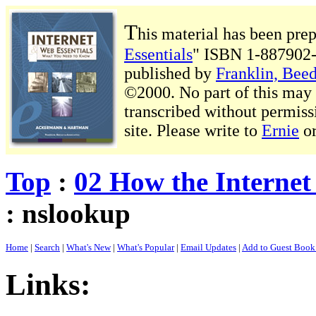
T
his material has been pre
Essentials
" ISBN 1-887902-
published by
Franklin, Beed
©2000. No part of this may b
transcribed without permiss
site. Please write to
Ernie
o
Top
:
02 How the Interne
: nslookup
Home
|
Search
|
What's New
|
What's Popular
|
Email Updates
|
Add to Guest Boo
Links: