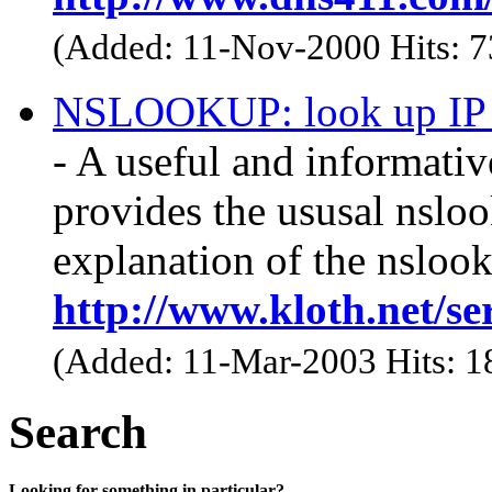
(Added: 11-Nov-2000 Hits: 
NSLOOKUP: look up IP a
- A useful and informative
provides the ususal nslo
explanation of the nslook
http://www.kloth.net/se
(Added: 11-Mar-2003 Hits: 
Search
Looking for something in particular?