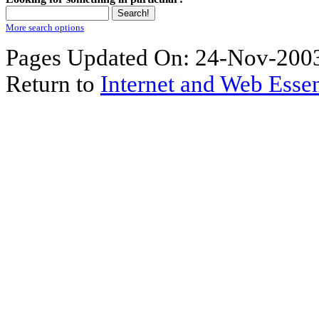
More search options
Pages Updated On: 24-Nov-2003
Return to
Internet and Web Essen