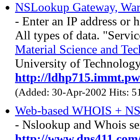
NSLookup Gateway, Wa
- Enter an IP address or 
All types of data. "Servi
Material Science and Te
University of Technology
http://ldhp715.immt.pwr
(Added: 30-Apr-2002 Hits: 
Web-based WHOIS + N
- Nslookup and Whois ser
http://www.dns411.com