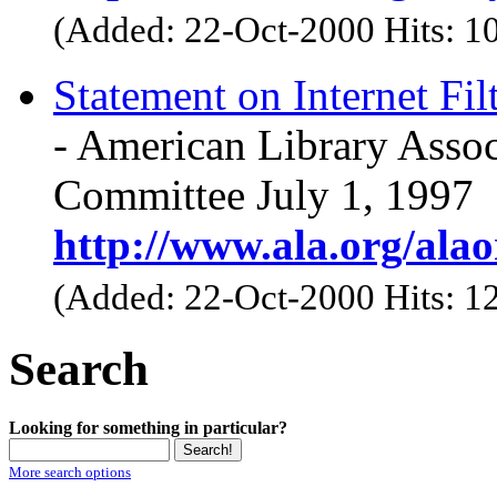
(Added: 22-Oct-2000 Hits: 1
Statement on Internet Fil
- American Library Assoc
Committee July 1, 1997
http://www.ala.org/alaor
(Added: 22-Oct-2000 Hits: 1
Search
Looking for something in particular?
More search options