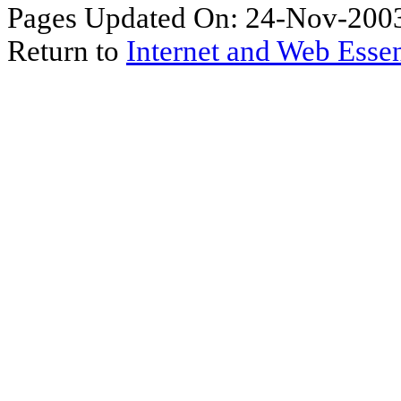
Pages Updated On: 24-Nov-2003
Return to
Internet and Web Essen