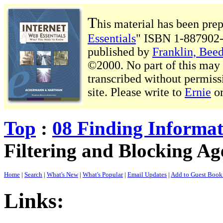
T
his material has been pre
Essentials
" ISBN 1-887902-
published by
Franklin, Beed
©2000. No part of this may b
transcribed without permiss
site. Please write to
Ernie
o
Top
:
08 Finding Informa
Filtering and Blocking Ag
Home
|
Search
|
What's New
|
What's Popular
|
Email Updates
|
Add to Guest Boo
Links: