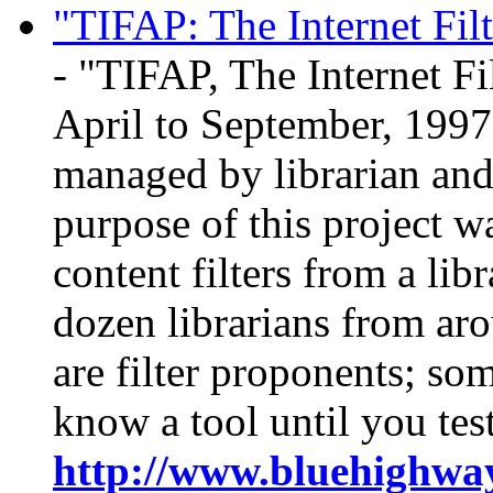
"TIFAP: The Internet Fil
- "TIFAP, The Internet Fi
April to September, 1997.
managed by librarian and
purpose of this project wa
content filters from a lib
dozen librarians from ar
are filter proponents; som
know a tool until you test 
http://www.bluehighway