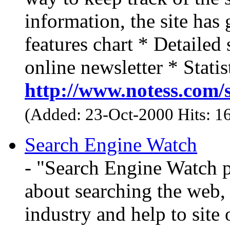
information, the site has
features chart * Detailed
online newsletter * Statis
http://www.notess.com/
(Added: 23-Oct-2000 Hits: 1
Search Engine Watch
- "Search Engine Watch p
about searching the web, 
industry and help to site