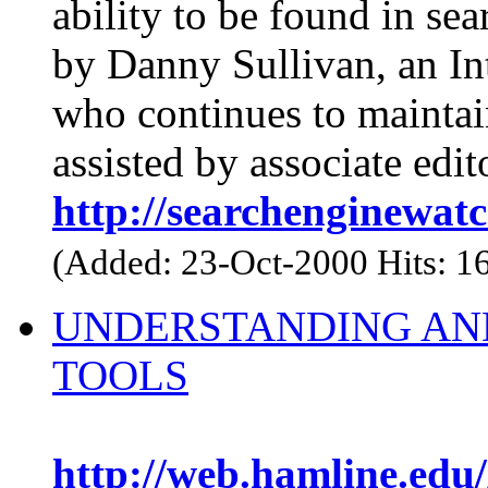
ability to be found in se
by Danny Sullivan, an Int
who continues to maintain
assisted by associate edi
http://searchenginewat
(Added: 23-Oct-2000 Hits: 1
UNDERSTANDING AN
TOOLS
http://web.hamline.edu