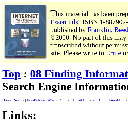
T
his material has been pre
Essentials
" ISBN 1-887902-
published by
Franklin, Beed
©2000. No part of this may b
transcribed without permiss
site. Please write to
Ernie
o
Top
:
08 Finding Informa
Search Engine Informati
Home
|
Search
|
What's New
|
What's Popular
|
Email Updates
|
Add to Guest Boo
Links: