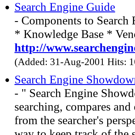
Search Engine Guide
- Components to Search 
* Knowledge Base * Vend
http://www.searchengin
(Added: 31-Aug-2001 Hits: 
Search Engine Showdow
- " Search Engine Showdo
searching, compares and e
from the searcher's persp
way to keep track of the 