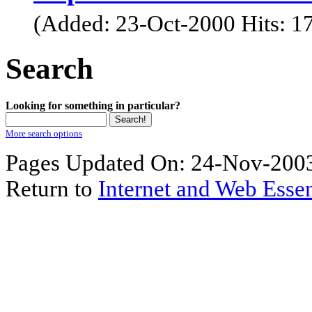
(Added: 23-Oct-2000 Hits: 1
Search
Looking for something in particular?
More search options
Pages Updated On: 24-Nov-2003
Return to
Internet and Web Essen