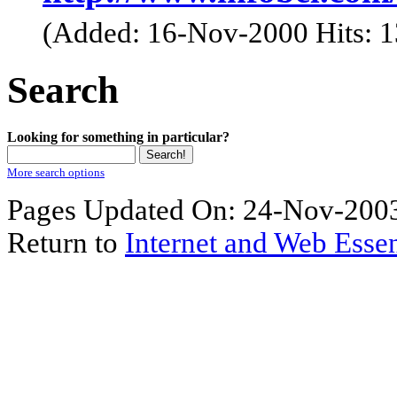
(Added: 16-Nov-2000 Hits: 
Search
Looking for something in particular?
More search options
Pages Updated On: 24-Nov-2003
Return to
Internet and Web Essen