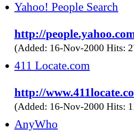
Yahoo! People Search
http://people.yahoo.com
(Added: 16-Nov-2000 Hits: 
411 Locate.com
http://www.411locate.c
(Added: 16-Nov-2000 Hits: 
AnyWho