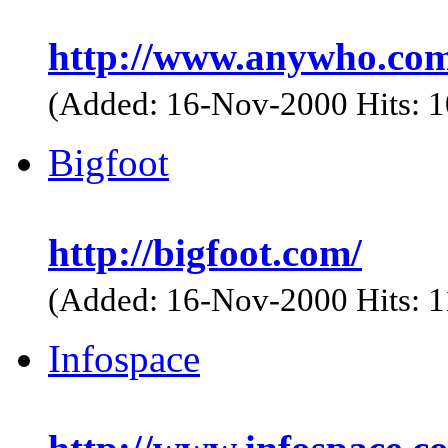
http://www.anywho.com
(Added: 16-Nov-2000 Hits: 
Bigfoot
http://bigfoot.com/
(Added: 16-Nov-2000 Hits: 
Infospace