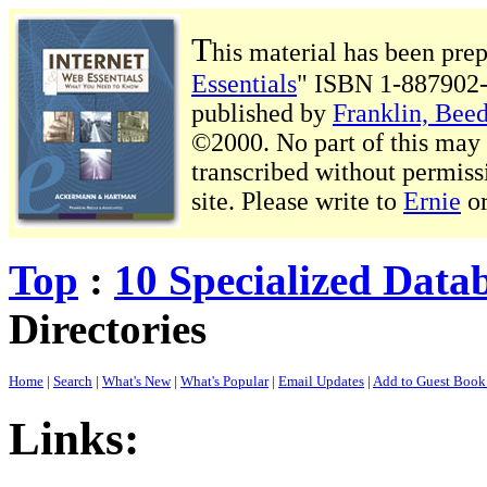
T
his material has been pre
Essentials
" ISBN 1-887902-
published by
Franklin, Beed
©2000. No part of this may b
transcribed without permiss
site. Please write to
Ernie
o
Top
:
10 Specialized Data
Directories
Home
|
Search
|
What's New
|
What's Popular
|
Email Updates
|
Add to Guest Boo
Links: