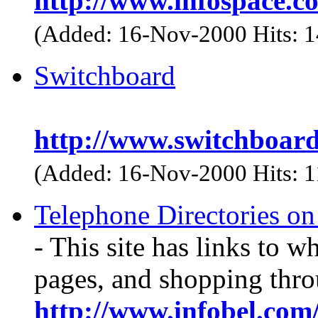
http://www.infospace.c
(Added: 16-Nov-2000 Hits: 
Switchboard
http://www.switchboar
(Added: 16-Nov-2000 Hits: 
Telephone Directories o
- This site has links to w
pages, and shopping thro
http://www.infobel.com/