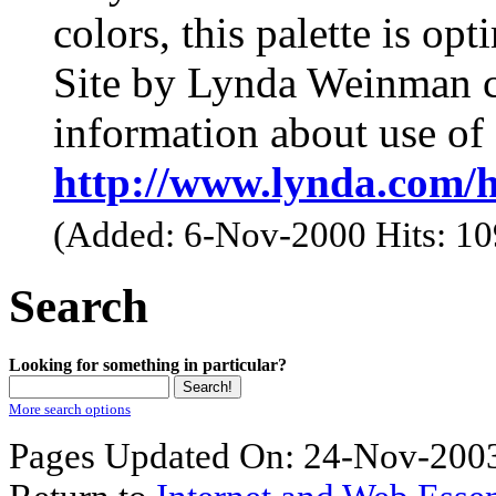
colors, this palette is op
Site by Lynda Weinman co
information about use of 
http://www.lynda.com/
(Added: 6-Nov-2000 Hits: 1
Search
Looking for something in particular?
More search options
Pages Updated On: 24-Nov-2003