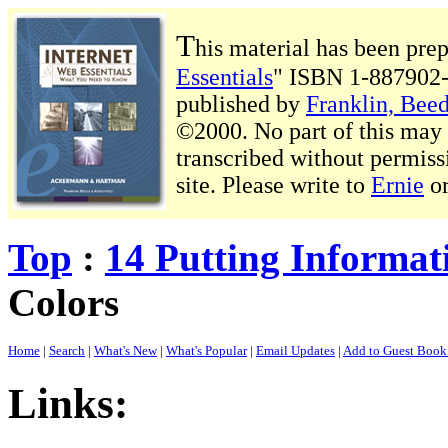
T
his material has been pre
Essentials
" ISBN 1-887902-
published by
Franklin, Beed
©2000. No part of this may b
transcribed without permiss
site. Please write to
Ernie
o
Top
:
14 Putting Informat
Colors
Home
|
Search
|
What's New
|
What's Popular
|
Email Updates
|
Add to Guest Boo
Links: