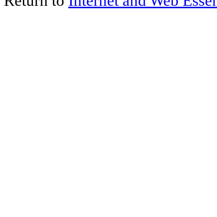
Return to
Internet and Web Essen