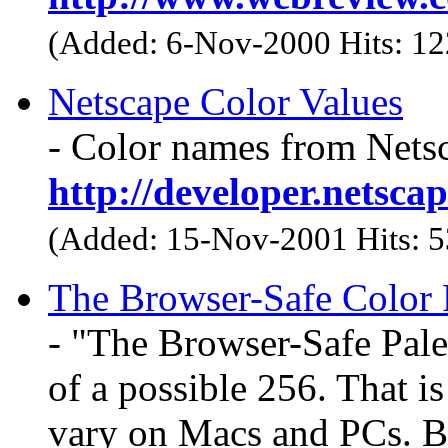
(Added: 6-Nov-2000 Hits: 1
Netscape Color Values
- Color names from Nets
http://developer.netsc
(Added: 15-Nov-2001 Hits: 
The Browser-Safe Color P
- "The Browser-Safe Pale
of a possible 256. That i
vary on Macs and PCs. By