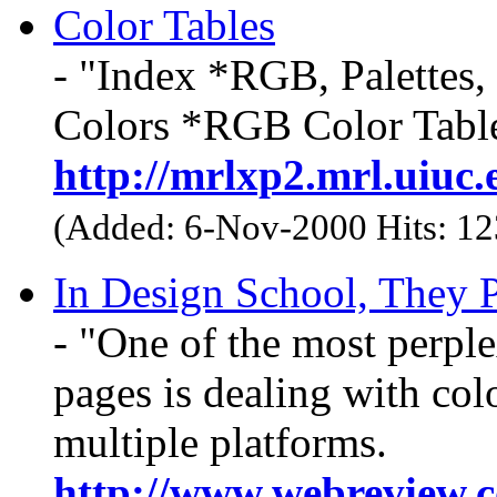
Color Tables
- "Index *RGB, Palettes,
Colors *RGB Color Tabl
http://mrlxp2.mrl.uiuc
(Added: 6-Nov-2000 Hits: 1
In Design School, They
- "One of the most perpl
pages is dealing with col
multiple platforms.
http://www.webreview.