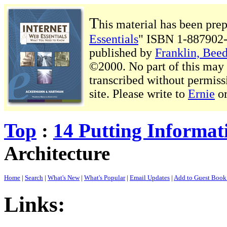
T
his material has been pre
Essentials
" ISBN 1-887902-
published by
Franklin, Beed
©2000. No part of this may b
transcribed without permiss
site. Please write to
Ernie
o
Top
:
14 Putting Informat
Architecture
Home
|
Search
|
What's New
|
What's Popular
|
Email Updates
|
Add to Guest Boo
Links: