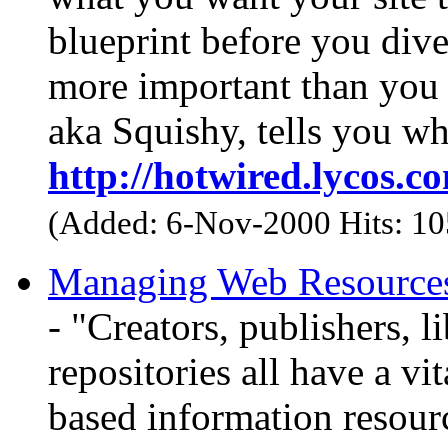
blueprint before you dive 
more important than you 
aka Squishy, tells you wh
http://hotwired.lycos.c
(Added: 6-Nov-2000 Hits: 1
Managing Web Resources 
- "Creators, publishers, l
repositories all have a vi
based information resour