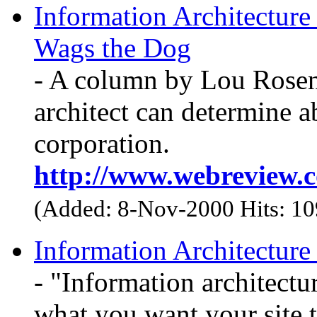
Information Architecture
Wags the Dog
- A column by Lou Rosen
architect can determine ab
corporation.
http://www.webreview.c
(Added: 8-Nov-2000 Hits: 1
Information Architecture 
- "Information architectur
what you want your site t