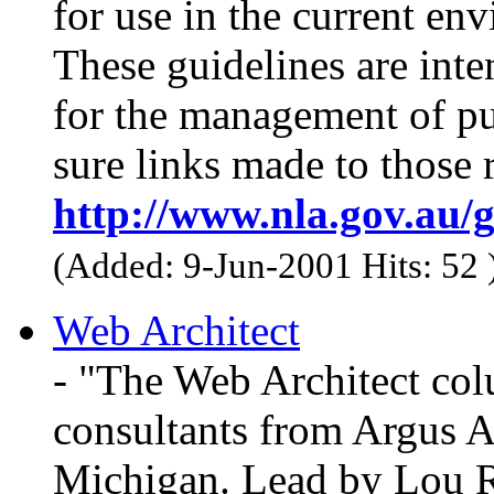
for use in the current en
These guidelines are inte
for the management of pu
sure links made to those 
http://www.nla.gov.au/g
(Added: 9-Jun-2001 Hits: 52
Web Architect
- "The Web Architect col
consultants from Argus A
Michigan. Lead by Lou R