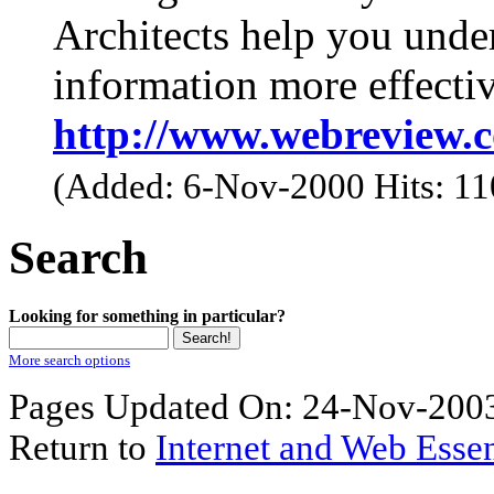
Architects help you unde
information more effectiv
http://www.webreview.
(Added: 6-Nov-2000 Hits: 1
Search
Looking for something in particular?
More search options
Pages Updated On: 24-Nov-2003
Return to
Internet and Web Essen