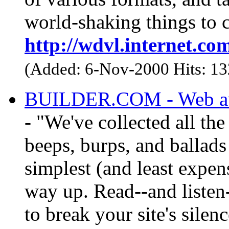
world-shaking things to 
http://wdvl.internet.c
(Added: 6-Nov-2000 Hits: 1
BUILDER.COM - Web aut
- "We've collected all the
beeps, burps, and ballads
simplest (and least expe
way up. Read--and listen-
to break your site's silenc