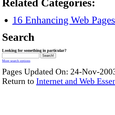
Related Categories:
16 Enhancing Web Pages 
Search
Looking for something in particular?
More search options
Pages Updated On: 24-Nov-2003
Return to
Internet and Web Essen