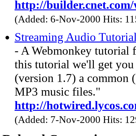
http://builder.cnet.co
(Added: 6-Nov-2000 Hits: 1
Streaming Audio Tutoria
- A Webmonkey tutorial f
this tutorial we'll get y
(version 1.7) a common (a
MP3 music files."
http://hotwired.lycos.
(Added: 7-Nov-2000 Hits: 1