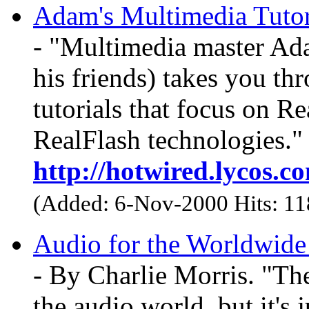
Adam's Multimedia Tutor
- "Multimedia master Ada
his friends) takes you th
tutorials that focus on 
RealFlash technologies."
http://hotwired.lycos.
(Added: 6-Nov-2000 Hits: 1
Audio for the Worldwid
- By Charlie Morris. "The
the audio world, but it's 