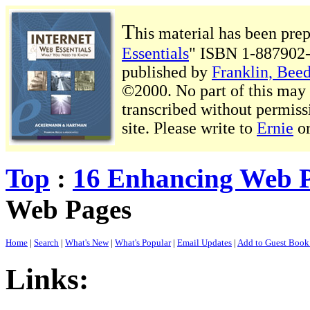
T
his material has been pre
Essentials
" ISBN 1-887902-
published by
Franklin, Beed
©2000. No part of this may b
transcribed without permiss
site. Please write to
Ernie
o
Top
:
16 Enhancing Web 
Web Pages
Home
|
Search
|
What's New
|
What's Popular
|
Email Updates
|
Add to Guest Boo
Links: