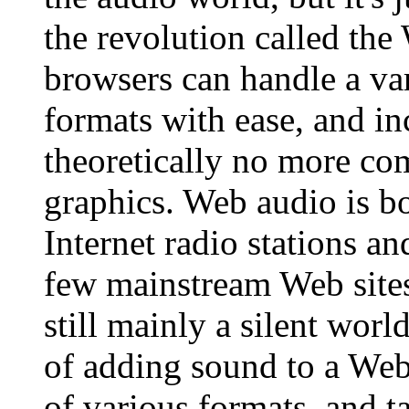
the revolution called th
browsers can handle a var
formats with ease, and in
theoretically no more co
graphics. Web audio is bo
Internet radio stations an
few mainstream Web site
still mainly a silent worl
of adding sound to a Web 
of various formats, and t