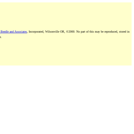
 Beedle and Associates
, Incorporated, Wilsonville OR, ©2000. No part of this may be reproduced, stored in
e.