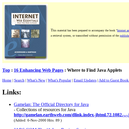
T
his material has been prepared to accompany the book "
Internet a
a retrieval system, or transcribed without permission of the
publishe
Top
:
16 Enhancing Web Pages
: Where to Find Java Applets
Home
|
Search
|
What's New
|
What's Popular
|
Email Updates
|
Add to Guest Boo
Links:
Gamelan: The Official Directory for Java
- Collections of resources for Java
http://gamelan.earthweb.com/dlink.index-jhtml.72.1082.-.-.
(Added: 6-Nov-2000 Hits: 89
)