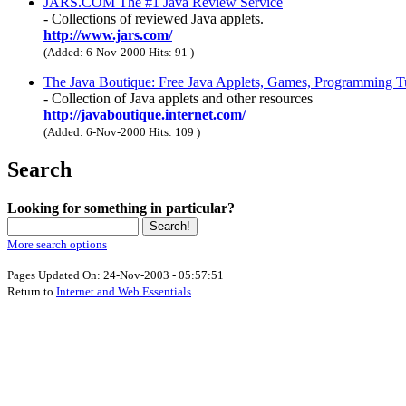
JARS.COM The #1 Java Review Service
- Collections of reviewed Java applets.
http://www.jars.com/
(Added: 6-Nov-2000 Hits: 91
)
The Java Boutique: Free Java Applets, Games, Programming T
- Collection of Java applets and other resources
http://javaboutique.internet.com/
(Added: 6-Nov-2000 Hits: 109
)
Search
Looking for something in particular?
More search options
Pages Updated On: 24-Nov-2003 - 05:57:51
Return to
Internet and Web Essentials