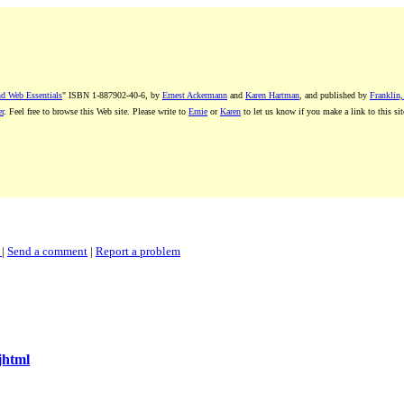
nd Web Essentials
" ISBN 1-887902-40-6, by
Ernest Ackermann
and
Karen Hartman
, and published by
Franklin,
r
. Feel free to browse this Web site. Please write to
Ernie
or
Karen
to let us know if you make a link to this sit
k
|
Send a comment
|
Report a problem
jhtml