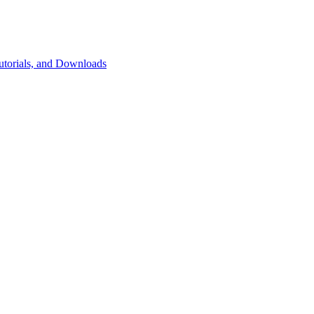
utorials, and Downloads