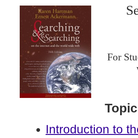
Se
For Stu
Topic
Introduction to t