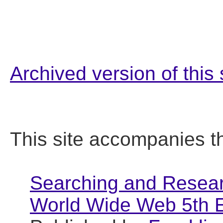
Archived version of this 
This site accompanies t
Searching and Researc
World Wide Web 5th E