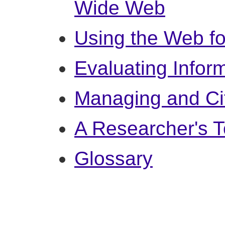
Wide Web
Using the Web f
Evaluating Infor
Managing and Ci
A Researcher's T
Glossary