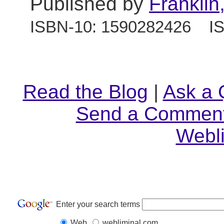
Published by
Franklin
ISBN-10: 1590282426 IS
Read the Blog
|
Ask a 
Send a Commen
Webl
Enter your search terms
Web
webliminal.com