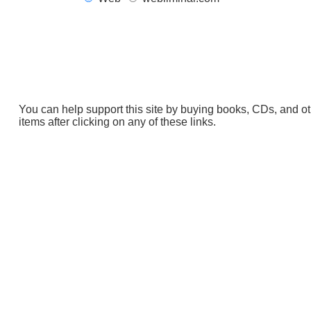
You can help support this site by buying books, CDs, and o
items after clicking on any of these links.