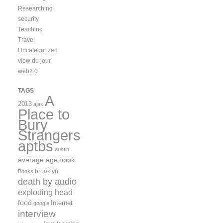
Researching
security
Teaching
Travel
Uncategorized
view du jour
web2.0
TAGS
A
2013
ajax
Place to
Bury
Strangers
aptbs
austin
average age
book
brooklyn
Books
death by audio
exploding head
food
Internet
google
interview