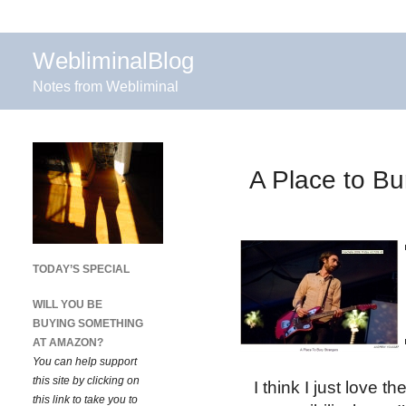
WebliminalBlog
Notes from Webliminal
A Place to Bu
TODAY’S SPECIAL
WILL YOU BE
BUYING SOMETHING
AT AMAZON?
You can help support
this site by clicking on
I think I just love 
this link to take you to