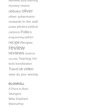
java
learning
interviews
mystery
obama
oliver
obituary
oliver ackermann
onwards to the wall
photos
political
pedals
Politics
cartoons
python
programming
recipe
Recipes
review
reviews
science
Teaching
security
TED
tools
transfixiation
video
uk
Travel
view du jour
worship
BLOGROLL
A Place to Bury
Strangers
Milky Elephant
WannaPlay