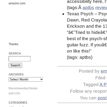
accessibility here, 
amazon.com.
(tags:Â
aptbs
revie
Texas Psych – Psyc
Dawn, Red Crayola 
Erickson and the 13
“â€˜Tried to hideâ€
best of the psych-
guitar fuzz. If youâ
Thanks.
on like this!”
SEARCH
(tags: aptbs)
Posted by
ern
ARCHIVES
Filed
Archives
Tagged
A P
Recommended Books
Follow any respons
and CDs
You can
post
CATEGORIES