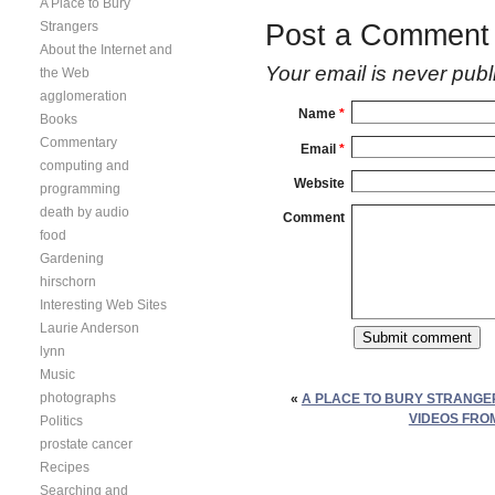
A Place to Bury
Strangers
Post a Comment
About the Internet and
Your email is
never
publ
the Web
agglomeration
Name
*
Books
Commentary
Email
*
computing and
Website
programming
death by audio
Comment
food
Gardening
hirschorn
Interesting Web Sites
Laurie Anderson
lynn
Music
photographs
«
A PLACE TO BURY STRANGE
VIDEOS FRO
Politics
prostate cancer
Recipes
Searching and