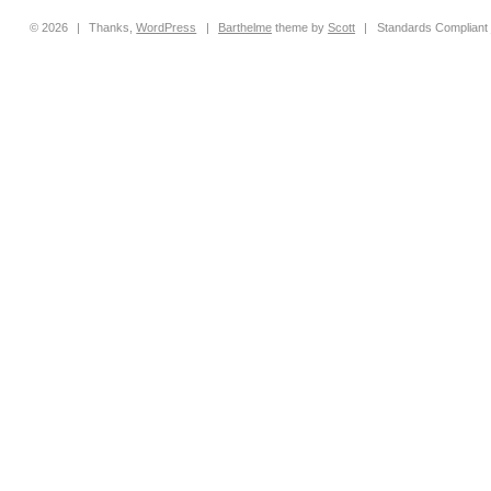
© 2026
|
Thanks,
WordPress
|
Barthelme
theme by
Scott
|
Standards Compliant