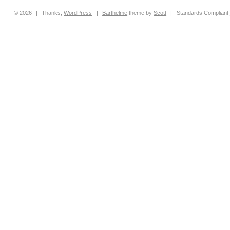
© 2026
|
Thanks,
WordPress
|
Barthelme
theme by
Scott
|
Standards Compliant