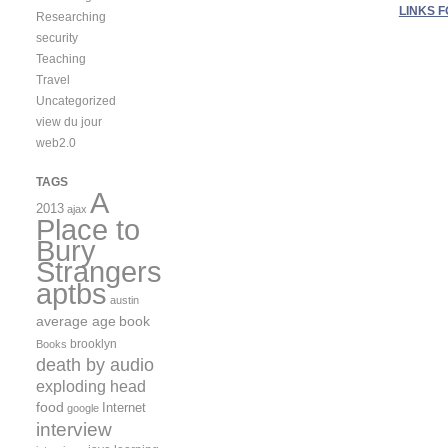
LINKS F
Researching
security
Teaching
Travel
Uncategorized
view du jour
web2.0
TAGS
A
2013
ajax
Place to
Bury
Strangers
aptbs
austin
average age
book
brooklyn
Books
death by audio
exploding head
food
Internet
google
interview