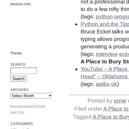
not a professional d
amazon.com.
to do a few nifty thin
(tags:
python
prog
Python and the Tip
Bruce Eckel talks w
typing allows progr
generating a produc
(tags:
interview
eck
Thanks.
A Place to Bury S
SEARCH
YouTube – A Place 
Head” – Oklahoma 
(tags:
aptbs
ok
)
ARCHIVES
Archives
Posted by
ernie
Recommended Books
Filed under
A Place to
and CDs
Tagged
A Place to Bur
CATEGORIES