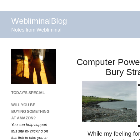
WebliminalBlog
Notes from Webliminal
Computer Power
Bury Str
TODAY’S SPECIAL
WILL YOU BE
BUYING SOMETHING
AT AMAZON?
You can help support
this site by clicking on
While my feeling for 
this link to take you to