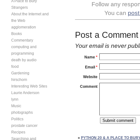
A Place to Bury
Follow any respons
Strangers
You can
post
About the Internet and
the Web
agglomeration
Post a Comment
Books
Commentary
Your email is
never
publ
computing and
programming
Name
*
death by audio
food
Email
*
Gardening
Website
hirschorn
Interesting Web Sites
Comment
Laurie Anderson
lynn
Music
photographs
Politics
prostate cancer
Recipes
«
PYTHON 20 & A PLACE TO BU
Searching and