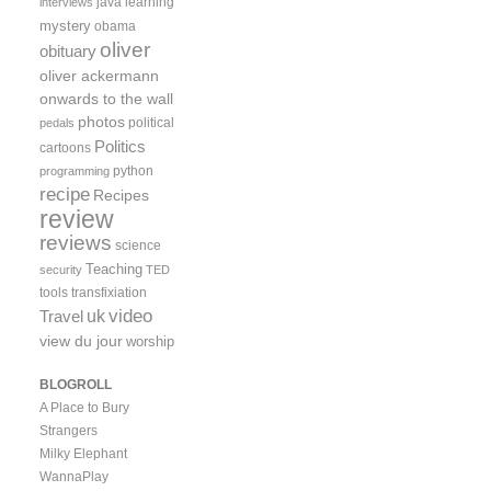
java
learning
interviews
mystery
obama
oliver
obituary
oliver ackermann
onwards to the wall
photos
political
pedals
Politics
cartoons
python
programming
recipe
Recipes
review
reviews
science
Teaching
security
TED
tools
transfixiation
video
uk
Travel
view du jour
worship
BLOGROLL
A Place to Bury
Strangers
Milky Elephant
WannaPlay