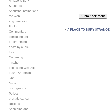
A Place to Bury
Strangers
About the Internet and
the Web
agglomeration
Books
«
A PLACE TO BURY STRANGE
Commentary
computing and
programming
death by audio
food
Gardening
hirschorn
Interesting Web Sites
Laurie Anderson
lynn
Music
photographs
Politics
prostate cancer
Recipes
Searching and