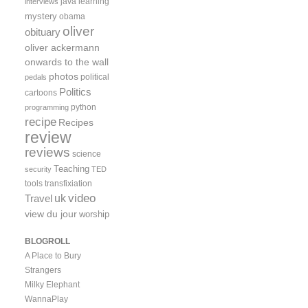
java
learning
interviews
mystery
obama
oliver
obituary
oliver ackermann
onwards to the wall
photos
political
pedals
Politics
cartoons
python
programming
recipe
Recipes
review
reviews
science
Teaching
security
TED
tools
transfixiation
video
uk
Travel
view du jour
worship
BLOGROLL
A Place to Bury
Strangers
Milky Elephant
WannaPlay