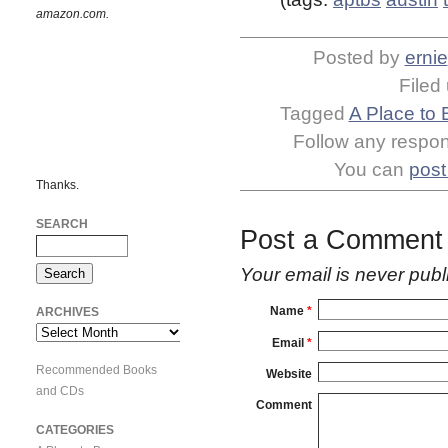
amazon.com.
Posted by
ernie
Filed
Tagged
A Place to 
Follow any respons
You can
post
Thanks.
SEARCH
Post a Comment
Your email is
never
publ
Name
*
ARCHIVES
Archives
Email
*
Recommended Books
Website
and CDs
Comment
CATEGORIES