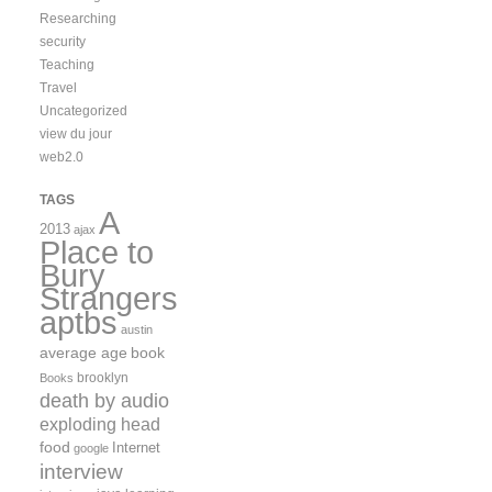
Researching
security
Teaching
Travel
Uncategorized
view du jour
web2.0
TAGS
A
2013
ajax
Place to
Bury
Strangers
aptbs
austin
average age
book
brooklyn
Books
death by audio
exploding head
food
Internet
google
interview