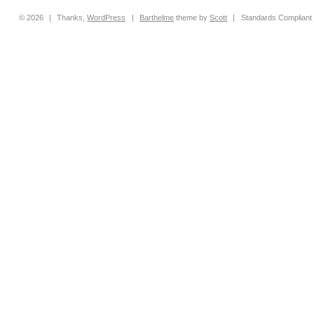
© 2026
|
Thanks,
WordPress
|
Barthelme
theme by
Scott
|
Standards Compliant