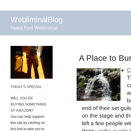
WebliminalBlog
Notes from Webliminal
A Place to Bur
C
T
c
TODAY’S SPECIAL
a
WILL YOU BE
b
BUYING SOMETHING
end of their set gui
AT AMAZON?
on the stage and the
You can help support
left a few people wi
this site by clicking on
this link to take you to
(tags:
aptbs
austin