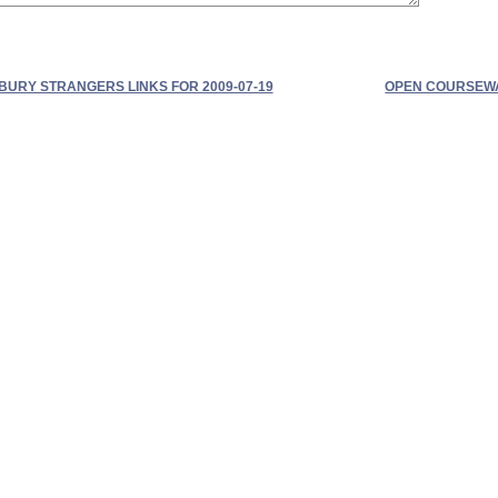
BURY STRANGERS LINKS FOR 2009-07-19
OPEN COURSEWAR