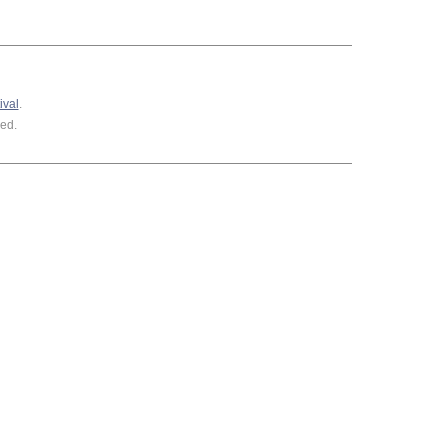
ival
.
ed.