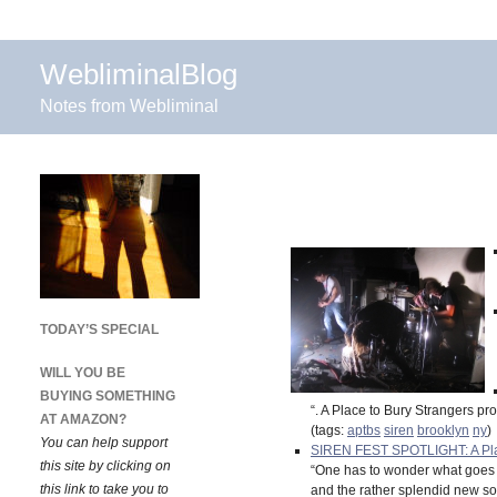
WebliminalBlog
Notes from Webliminal
TODAY’S SPECIAL
WILL YOU BE
BUYING SOMETHING
“. A Place to Bury Strangers p
AT AMAZON?
(tags:
aptbs
siren
brooklyn
ny
)
You can help support
SIREN FEST SPOTLIGHT: A Place T
this site by clicking on
“One has to wonder what goes
this link to take you to
and the rather splendid new song