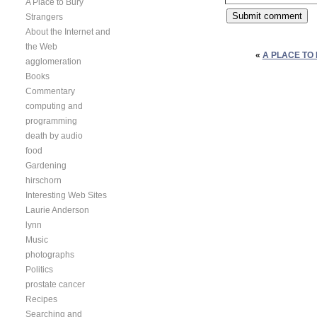
A Place to Bury
Strangers
About the Internet and
the Web
«
A PLACE TO 
agglomeration
Books
Commentary
computing and
programming
death by audio
food
Gardening
hirschorn
Interesting Web Sites
Laurie Anderson
lynn
Music
photographs
Politics
prostate cancer
Recipes
Searching and