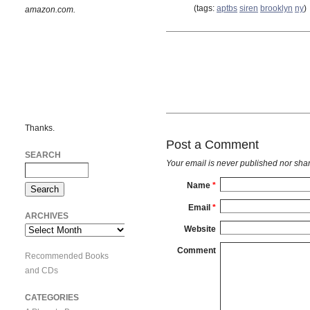
(tags:
aptbs
siren
brooklyn
ny
)
amazon.com.
Thanks.
Post a Comment
SEARCH
Your email is
never
published nor shar
Name
*
Email
*
ARCHIVES
Website
Archives
Comment
Recommended Books
and CDs
CATEGORIES