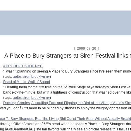
{
2009 07 20
}
A Place to Bury Strangers at Siren Festival links
// PRODUCT SHOP NYC
“I wasn’t planning on seeing A Place to Bury Strangers since I’ve seen them numer
(tags:
aptbs
siren
brooklyn
ny
)
Feast of Music: Wall of Sound
” Hearing them for the first time on the Stillwell Stage at yesterday’s Siren Festiv
bands-of-the-minute, but with a tightness of construction that washed over me like
(tags:
aptbs
siren
brooklyn
ny
)
Ducking Carnies, Assaulting Ears and Flipping the Bird at the Village Voice’s Siren
roved you donâ€™t need to be blinded by strobes to enjoy the weighty oppression of
o Bury Strangers Beat the Living Shit Out of Their Gear Without Actually Breaking A
 through Oliver Ackermannâ€™s head when he leads A Place to Bury Strangers do
 â€œDeadbeat.â€ (The fan favorite will finally see an official release this fall, as