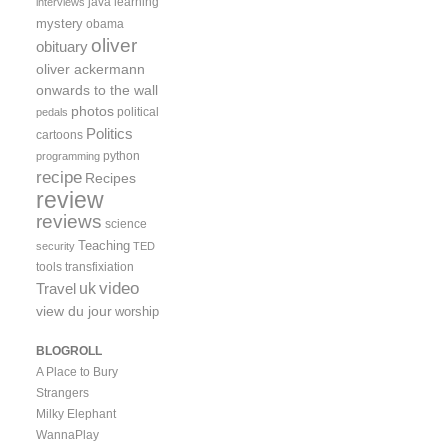
java
learning
interviews
mystery
obama
oliver
obituary
oliver ackermann
onwards to the wall
photos
political
pedals
Politics
cartoons
python
programming
recipe
Recipes
review
reviews
science
Teaching
security
TED
tools
transfixiation
video
uk
Travel
view du jour
worship
BLOGROLL
A Place to Bury
Strangers
Milky Elephant
WannaPlay