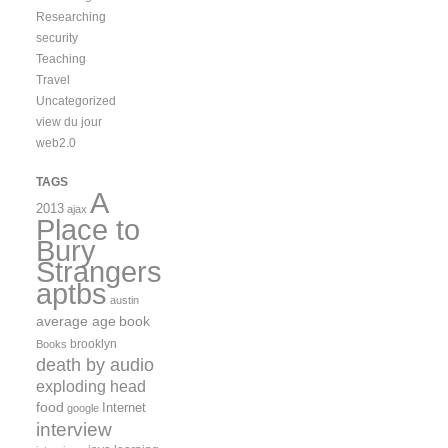
Researching
security
Teaching
Travel
Uncategorized
view du jour
web2.0
TAGS
A
2013
ajax
Place to
Bury
Strangers
aptbs
austin
average age
book
brooklyn
Books
death by audio
exploding head
food
Internet
google
interview