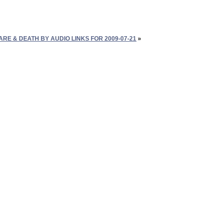
E & DEATH BY AUDIO LINKS FOR 2009-07-21
»