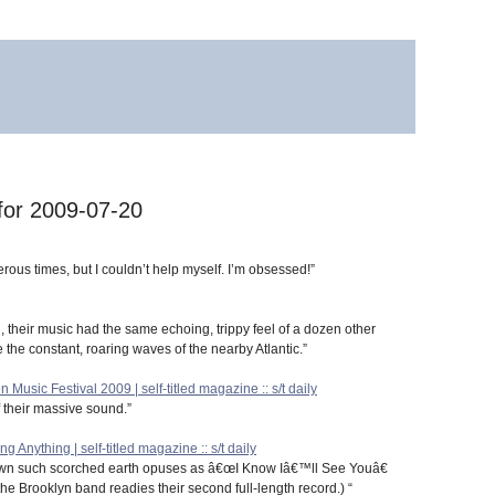
 for 2009-07-20
ous times, but I couldn’t help myself. I’m obsessed!”
al, their music had the same echoing, trippy feel of a dozen other
 the constant, roaring waves of the nearby Atlantic.”
 Music Festival 2009 | self-titled magazine :: s/t daily
 their massive sound.”
nything | self-titled magazine :: s/t daily
wn such scorched earth opuses as â€œI Know Iâ€™ll See Youâ€
 the Brooklyn band readies their second full-length record.) “