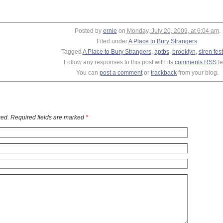
Posted by
ernie
on
Monday, July 20, 2009, at 6:04 am
.
Filed under
A Place to Bury Strangers
.
Tagged
A Place to Bury Strangers
,
aptbs
,
brooklyn
,
siren fest
Follow any responses to this post with its
comments RSS
fe
You can
post a comment
or
trackback
from your blog.
ed. Required fields are marked
*