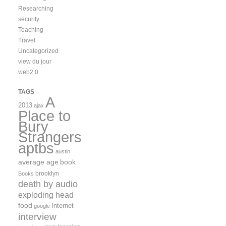
Researching
security
Teaching
Travel
Uncategorized
view du jour
web2.0
TAGS
A
2013
ajax
Place to
Bury
Strangers
aptbs
austin
average age
book
brooklyn
Books
death by audio
exploding head
food
Internet
google
interview