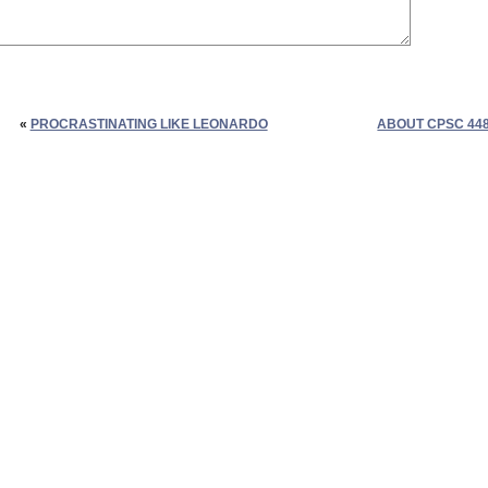
«
PROCRASTINATING LIKE LEONARDO
ABOUT CPSC 44