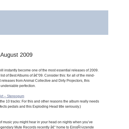
 August 2009
ll instantly become one of the most essential releases of 2009.
ist of Best Albums of â€˜09. Consider this: for all of the mind-
t releases from Animal Collective and Dirty Projectors, this
 undeniable perfection.
Art – Stereogum
he 10 tracks: For this and other reasons the album really needs
ects pedals and this Exploding Head title seriously.)
 of music you might hear in your head on nights when you’ve
e legendary Mute Records recently â€“ home to EinstÃ¼rzende