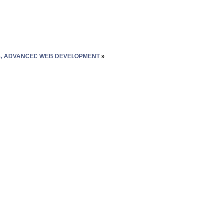
8, ADVANCED WEB DEVELOPMENT
»