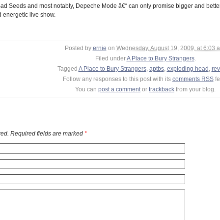
d Seeds and most notably, Depeche Mode â€“ can only promise bigger and better t
d energetic live show.
Posted by
ernie
on
Wednesday, August 19, 2009, at 6:03 
Filed under
A Place to Bury Strangers
.
Tagged
A Place to Bury Strangers
,
aptbs
,
exploding head
,
re
Follow any responses to this post with its
comments RSS
fe
You can
post a comment
or
trackback
from your blog.
ed. Required fields are marked
*