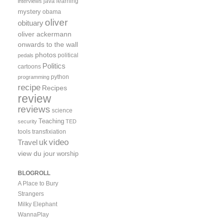
java
learning
interviews
mystery
obama
oliver
obituary
oliver ackermann
onwards to the wall
photos
political
pedals
Politics
cartoons
python
programming
recipe
Recipes
review
reviews
science
Teaching
security
TED
tools
transfixiation
video
uk
Travel
view du jour
worship
BLOGROLL
A Place to Bury
Strangers
Milky Elephant
WannaPlay