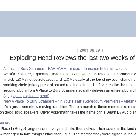
{
2009 08 19
}
Exploding Head Reviews the last two weeks of
A Place to Bury Strangers : EAR FARM :: music information helps grow ears
Whatâ€™s more, Exploding Head matters. And when it is released in October it wi
In fact, itâ€™s not yet released, and itâ€™s easily at the top of my ever-changing l
wanking circle-jerkery present on/and relating to indie-kid favorites like the recen
second album from A Place to Bury Strangers actually delivers an entire album of
(tags:
aptbs
explodinghead
)
New A Place To Bury Strangers – “In Your Heart” (Stereogum Premiere) – Album 
It’s a great, somehow moving transition. There a bunch of these moments across t
nd on good, loud speakers: Oliver Ackermann takes the name of his Death By Audio eff
lease?
A Place to Bury Strangers sound very much like themselves. Their sound is the kind
 managed to take things further than usual. The fact that they were signed to th