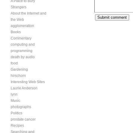
A Place to Bury
Strangers
About the Internet and
the Web
agglomeration
Books
Commentary
computing and
programming
death by audio
food
Gardening
hirschorn
Interesting Web Sites
Laurie Anderson
lynn
Music
photographs
Politics
prostate cancer
Recipes
Searching and