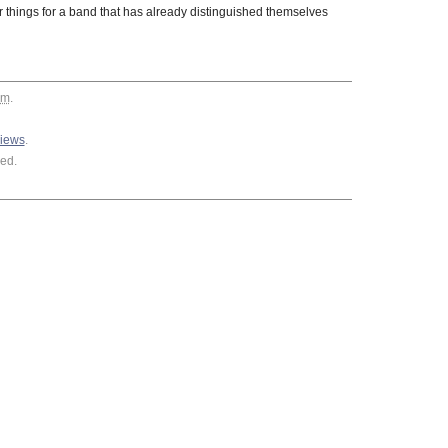
hings for a band that has already distinguished themselves
am
.
views
.
ed.