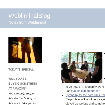
WebliminalBlog
Notes from Webliminal
TODAY’S SPECIAL
WILL YOU BE
BUYING SOMETHING
to be heard in its entirety. (A
AT AMAZON?
(tags:
aptbs
explodinghead
)
You can help support
Sympathy for the eardrums…p
this site by clicking on
Regardless of the influences, 
this link to take you to
stayed up too late and somehow