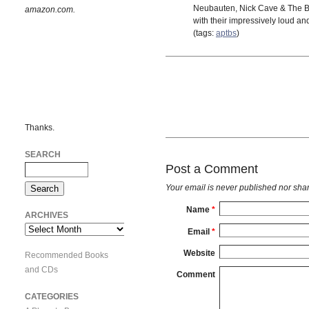
Neubauten, Nick Cave & The Ba
amazon.com.
with their impressively loud an
(tags:
aptbs
)
Thanks.
SEARCH
Post a Comment
Your email is
never
published nor shar
Name
*
ARCHIVES
Archives
Email
*
Website
Recommended Books
and CDs
Comment
CATEGORIES