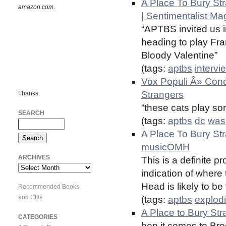
A Place To Bury Str
amazon.com.
| Sentimentalist Ma
“APTBS invited us i
heading to play Fr
Bloody Valentine”
(tags:
aptbs
intervi
Vox Populi Â» Conce
Strangers
Thanks.
“these cats play so
SEARCH
(tags:
aptbs
dc
was
A Place To Bury St
musicOMH
ARCHIVES
This is a definite pr
Archives
indication of where
Head is likely to be
Recommended Books
and CDs
(tags:
aptbs
explod
A Place to Bury St
CATEGORIES
hen it comes to Bro