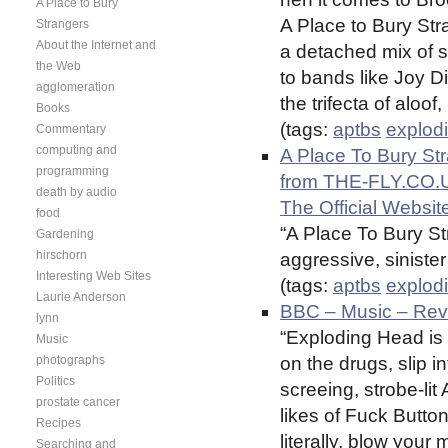
A Place to Bury
A Place to Bury Str
Strangers
About the Internet and
a detached mix of
the Web
to bands like Joy D
agglomeration
the trifecta of aloof
Books
(tags:
aptbs
explod
Commentary
computing and
A Place To Bury S
programming
from THE-FLY.CO.UK 
death by audio
The Official Websit
food
“A Place To Bury St
Gardening
hirschorn
aggressive, siniste
Interesting Web Sites
(tags:
aptbs
explod
Laurie Anderson
BBC – Music – Revi
lynn
“Exploding Head is 
Music
photographs
on the drugs, slip in
Politics
screeing, strobe-li
prostate cancer
likes of Fuck Buttons
Recipes
literally, blow your 
Searching and