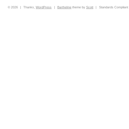
© 2026
|
Thanks,
WordPress
|
Barthelme
theme by
Scott
|
Standards Compliant