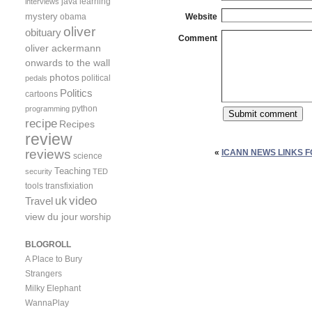
java
learning
interviews
mystery
obama
Website
oliver
obituary
Comment
oliver ackermann
onwards to the wall
photos
political
pedals
Politics
cartoons
python
programming
recipe
Recipes
review
reviews
«
ICANN NEWS LINKS FO
science
Teaching
security
TED
tools
transfixiation
video
uk
Travel
view du jour
worship
BLOGROLL
A Place to Bury
Strangers
Milky Elephant
WannaPlay