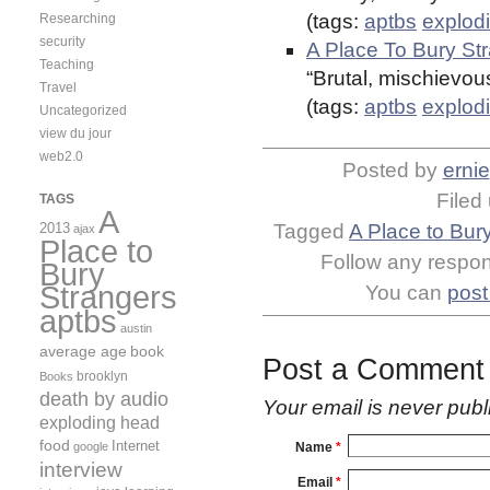
(tags:
aptbs
explod
Researching
security
A Place To Bury St
Teaching
“Brutal, mischievous
Travel
(tags:
aptbs
explod
Uncategorized
view du jour
web2.0
Posted by
ernie
Filed
TAGS
A
2013
Tagged
A Place to Bur
ajax
Place to
Follow any respons
Bury
Strangers
You can
post
aptbs
austin
average age
book
Post a Comment
brooklyn
Books
death by audio
Your email is
never
publ
exploding head
food
Internet
google
Name
*
interview
Email
*