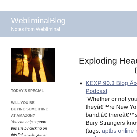
WebliminalBlog
Notes from Webliminal
Exploding Hea
KEXP 90.3 Blog Â»
Podcast
TODAY’S SPECIAL
“Whether or not you
WILL YOU BE
theyâ€™re New Yo
BUYING SOMETHING
band,â€ thereâ€™s
AT AMAZON?
Bury Strangers knows
You can help support
this site by clicking on
(tags:
aptbs
online
this link to take you to