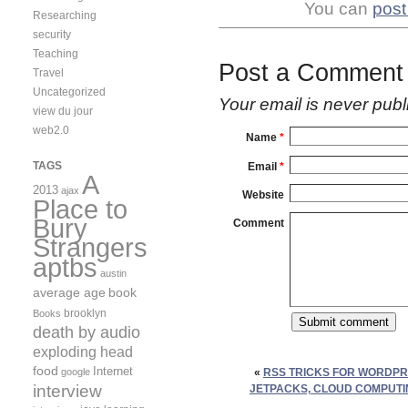
You can
post
Researching
security
Teaching
Post a Comment
Travel
Uncategorized
Your email is
never
publ
view du jour
web2.0
Name
*
TAGS
Email
*
A
2013
ajax
Website
Place to
Bury
Comment
Strangers
aptbs
austin
average age
book
brooklyn
Books
death by audio
exploding head
food
Internet
google
«
RSS TRICKS FOR WORDPR
interview
JETPACKS, CLOUD COMPUTI