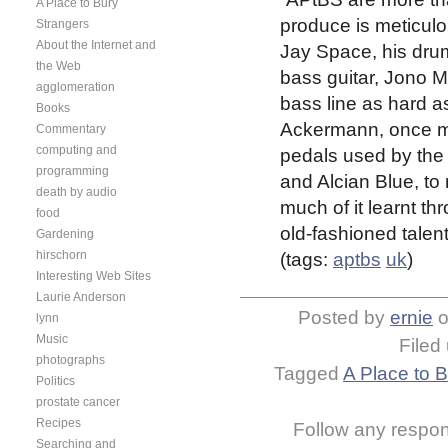
A Place to Bury
produce is meticulo
Strangers
About the Internet and
Jay Space, his drum
the Web
bass guitar, Jono 
agglomeration
bass line as hard as
Books
Ackermann, once mo
Commentary
computing and
pedals used by the 
programming
and Alcian Blue, to
death by audio
much of it learnt th
food
old-fashioned talent
Gardening
hirschorn
(tags:
aptbs
uk
)
Interesting Web Sites
Laurie Anderson
Posted by
ernie
lynn
Music
Filed
photographs
Tagged
A Place to 
Politics
prostate cancer
Recipes
Follow any respons
Searching and