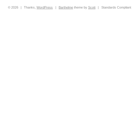
© 2026
|
Thanks,
WordPress
|
Barthelme
theme by
Scott
|
Standards Compliant