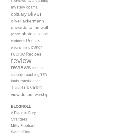
java
learning
interviews
mystery
obama
oliver
obituary
oliver ackermann
onwards to the wall
photos
political
pedals
Politics
cartoons
python
programming
recipe
Recipes
review
reviews
science
Teaching
security
TED
tools
transfixiation
video
uk
Travel
view du jour
worship
BLOGROLL
A Place to Bury
Strangers
Milky Elephant
WannaPlay