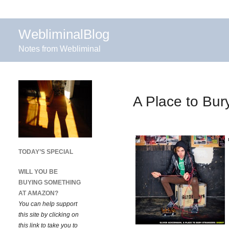
WebliminalBlog
Notes from Webliminal
A Place to Bur
TODAY’S SPECIAL
WILL YOU BE
BUYING SOMETHING
AT AMAZON?
You can help support
this site by clicking on
this link to take you to