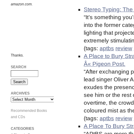
amazon.com.
Stereo Typing: The 
“It’s something you’
into the former cat
lighting that projec
extremely stimulati
(tags:
aptbs
review
A Place to Bury St
Thanks.
Â« Pigeon Post.
SEARCH
“After exchanging p
lead singer Oliver
exudes the presence
ARCHIVES
see him or the rest
Archives
overtime, the crowd
coloured mist as th
Recommended Books
and CDs
(tags:
aptbs
review
A Place To Bury Str
CATEGORIES
“APtBS are more th