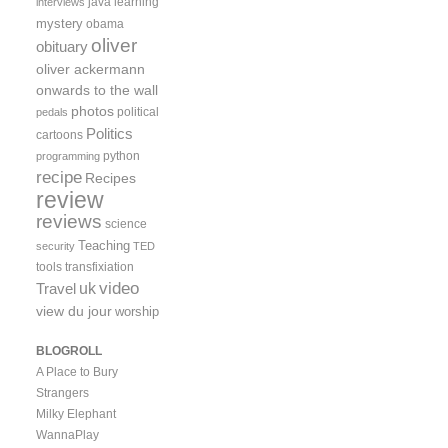
java
learning
interviews
mystery
obama
oliver
obituary
oliver ackermann
onwards to the wall
photos
political
pedals
Politics
cartoons
python
programming
recipe
Recipes
review
reviews
science
Teaching
security
TED
tools
transfixiation
video
uk
Travel
view du jour
worship
BLOGROLL
A Place to Bury
Strangers
Milky Elephant
WannaPlay