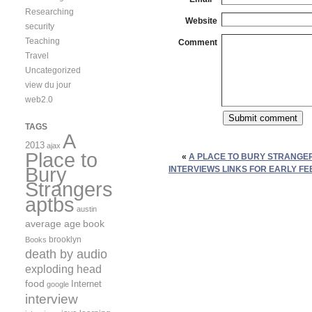
Researching
Website
security
Teaching
Comment
Travel
Uncategorized
view du jour
web2.0
TAGS
A
2013
ajax
Place to
«
A PLACE TO BURY STRANGE
Bury
INTERVIEWS LINKS FOR EARLY FE
Strangers
aptbs
austin
average age
book
brooklyn
Books
death by audio
exploding head
food
Internet
google
interview