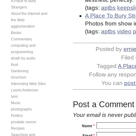
A Place to Bury
(tags:
aptbs
keepsl
Strangers
About the Internet and
A Place To Bury Str
the Web
Photos from show i
agglomeration
(tags:
aptbs
video
p
Books
Commentary
computing and
Posted by
erni
programming
Filed
death by audio
food
Tagged
A Plac
Gardening
Follow any respons
hirschorn
You can
post
Interesting Web Sites
Laurie Anderson
lynn
Post a Comment
Music
photographs
Your email is
never
publ
Politics
prostate cancer
Name
*
Recipes
Searching and
Email
*