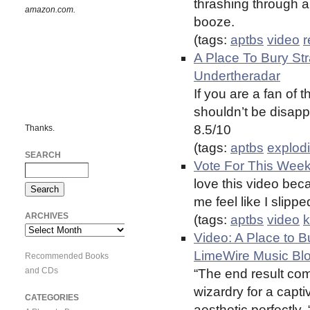
thrashing through 
amazon.com.
booze.
(tags:
aptbs
video
r
A Place To Bury St
Undertheradar
If you are a fan of 
shouldn’t be disapp
8.5/10
Thanks.
(tags:
aptbs
explod
SEARCH
Vote For This Wee
love this video bec
me feel like I slipp
ARCHIVES
(tags:
aptbs
video
k
Archives
Video: A Place to 
LimeWire Music Bl
Recommended Books
and CDs
“The end result co
wizardry for a capt
CATEGORIES
aesthetic perfectly. 