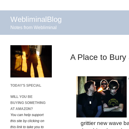
WebliminalBlog
Notes from Webliminal
A Place to Bury 
TODAY’S SPECIAL
WILL YOU BE
BUYING SOMETHING
AT AMAZON?
You can help support
this site by clicking on
grittier new wave 
this link to take you to