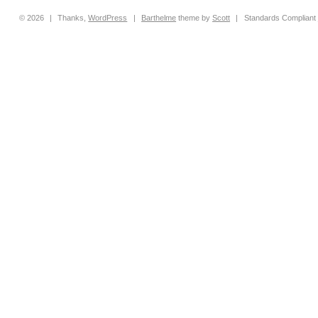
© 2026
|
Thanks,
WordPress
|
Barthelme
theme by
Scott
|
Standards Compliant