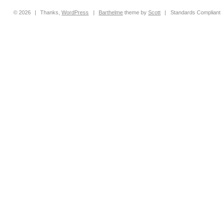
© 2026
|
Thanks,
WordPress
|
Barthelme
theme by
Scott
|
Standards Compliant