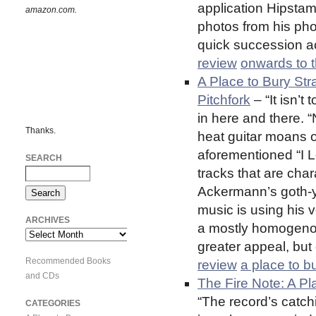
application Hipstam
amazon.com.
photos from his pho
quick succession a
review
onwards to t
A Place to Bury Str
Pitchfork
– “It isn’t
in here and there. “
Thanks.
heat guitar moans o
aforementioned “I Lo
SEARCH
tracks that are char
Ackermann’s goth-y,
music is using his v
ARCHIVES
a mostly homogenou
Archives
greater appeal, but 
Recommended Books
review
a place to b
and CDs
The Fire Note: A P
“The record’s catch
CATEGORIES