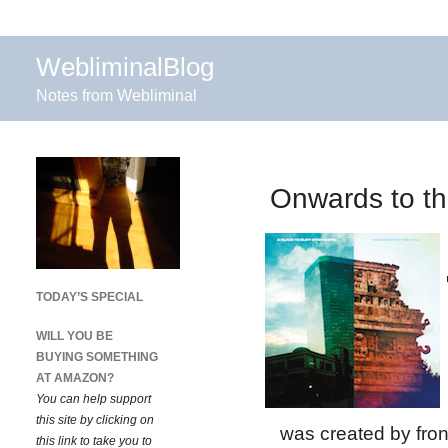
WebliminalBlog
Notes from Webliminal
Onwards to the
TODAY’S SPECIAL
WILL YOU BE
BUYING SOMETHING
AT AMAZON?
You can help support
this site by clicking on
was created by fro
this link to take you to