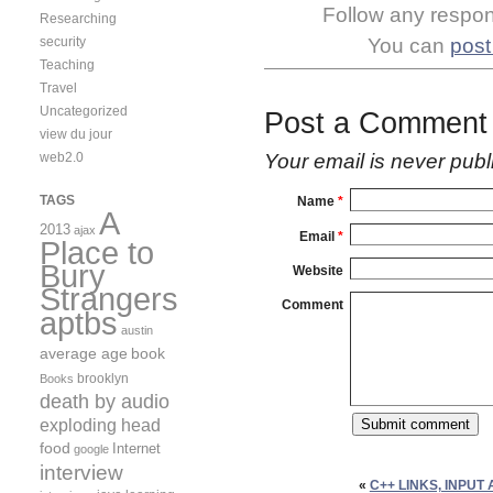
Follow any respons
Researching
security
You can
post
Teaching
Travel
Uncategorized
Post a Comment
view du jour
web2.0
Your email is
never
publ
TAGS
Name
*
A
2013
ajax
Email
*
Place to
Bury
Website
Strangers
Comment
aptbs
austin
average age
book
brooklyn
Books
death by audio
exploding head
food
Internet
google
interview
«
C++ LINKS, INPUT