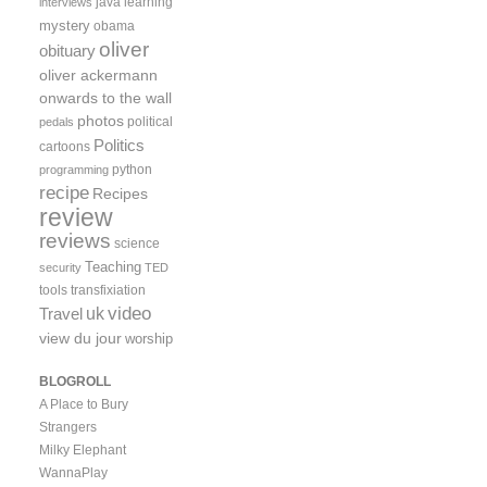
java
learning
interviews
mystery
obama
oliver
obituary
oliver ackermann
onwards to the wall
photos
political
pedals
Politics
cartoons
python
programming
recipe
Recipes
review
reviews
science
Teaching
security
TED
tools
transfixiation
video
uk
Travel
view du jour
worship
BLOGROLL
A Place to Bury
Strangers
Milky Elephant
WannaPlay