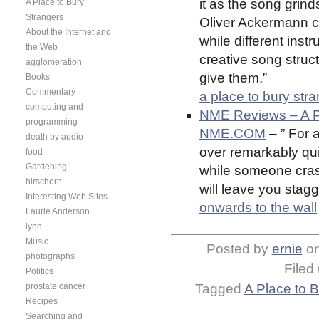
it as the song grind
A Place to Bury
Strangers
Oliver Ackermann c
About the Internet and
while different instr
the Web
creative song stru
agglomeration
give them.”
Books
Commentary
a place to bury str
computing and
NME Reviews – A Pl
programming
NME.COM
– ” For 
death by audio
over remarkably quic
food
Gardening
while someone cras
hirschorn
will leave you stagge
Interesting Web Sites
onwards to the wall
Laurie Anderson
lynn
Music
Posted by
ernie
o
photographs
Filed
Politics
prostate cancer
Tagged
A Place to 
Recipes
Searching and