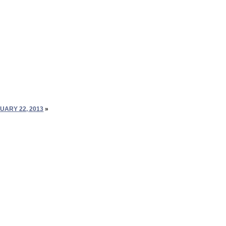
UARY 22, 2013
»