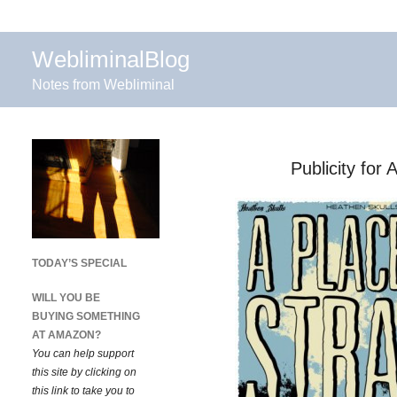
WebliminalBlog
Notes from Webliminal
Publicity for
TODAY’S SPECIAL
WILL YOU BE
BUYING SOMETHING
AT AMAZON?
You can help support
this site by clicking on
this link to take you to