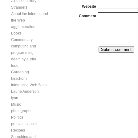
A Place to Bury
Website
Strangers
About the Internet and
Comment
the Web
agglomeration
Books
Commentary
computing and
programming
death by audio
food
Gardening
hirschorn
Interesting Web Sites
Laurie Anderson
lynn
Music
photographs
Politics
prostate cancer
Recipes
Searching and