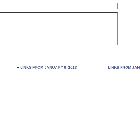
«
LINKS FROM JANUARY 9, 2013
LINKS FROM JAN