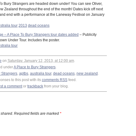
To Bury Strangers are headed down under! You can see Oliver,
w Zealand throughout the end of the month! Dates kick off next
nd end with a performance at the Laneway Festival on January
stralia tour
2013
dead oceans
 – A Place To Bury Strangers tour dates added
– Publicity
Down Under Tour. Includes the poster.
stralia tour
e
on
Saturday, January 12, 2013, at 12:00 am
.
ed under
A Place to Bury Strangers
.
y Strangers
,
aptbs
,
australia tour
,
dead oceans
,
new zealand
.
nses to this post with its
comments RSS
feed.
st a comment
or
trackback
from your blog.
 shared. Required fields are marked
*