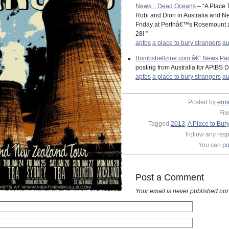
News :: Dead Oceans
– “A Place 
Robi and Dion in Australia and Ne
Friday at Perthâ€™s Rosemount a
28! ”
aptbs
a place to bury strangers
au
Bombshellzine.com â€“ News Page
posting from Australia for APtBS 
aptbs
a place to bury strangers
au
Posted by
erni
Fil
Tagged
2013
,
A Place to Bur
Follow any respo
You can
po
Post a Comment
Your email is
never
published nor