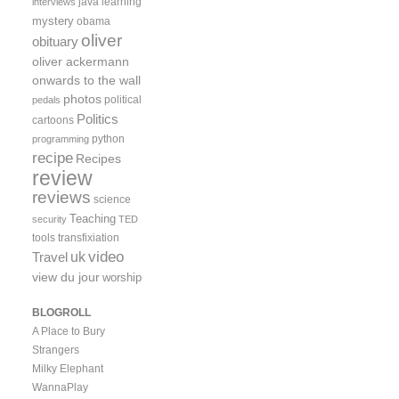
java
learning
interviews
mystery
obama
oliver
obituary
oliver ackermann
onwards to the wall
photos
political
pedals
Politics
cartoons
python
programming
recipe
Recipes
review
reviews
science
Teaching
security
TED
tools
transfixiation
video
uk
Travel
view du jour
worship
BLOGROLL
A Place to Bury
Strangers
Milky Elephant
WannaPlay