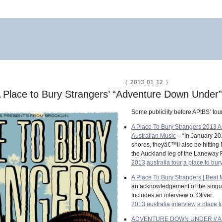
{
2013 01 12
}
 A Place to Bury Strangers’ “Adventure Down Under
Some publiciity before APtBS’ tou
A Place To Bury Strangers 2013 
Australian Music
– “In January 201
shores, theyâ€™ll also be hitting 
the Auckland leg of the Laneway F
2013
australia tour
a place to bur
A Place To Bury Strangers | Beat
an acknowledgement of the singular
Includes an interview of Oliver.
2013
australia
interview
a place t
ADVENTURE DOWN UNDER // A Plac