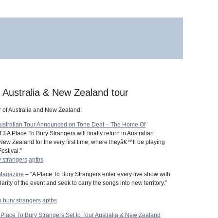
” Australia & New Zealand tour
r of Australia and New Zealand:
Australian Tour Announced on Tone Deaf – The Home Of
3 A Place To Bury Strangers will finally return to Australian
New Zealand for the very first time, where theyâ€™ll be playing
estival.”
y strangers
aptbs
 Magazine
– “A Place To Bury Strangers enter every live show with
ity of the event and seek to carry the songs into new territory.”
o bury strangers
aptbs
e To Bury Strangers Set to Tour Australia & New Zealand