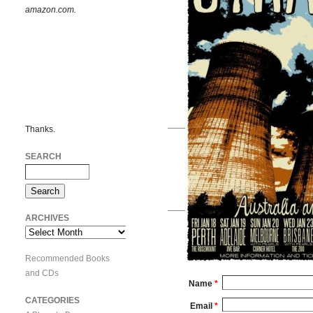
amazon.com.
Thanks.
SEARCH
ARCHIVES
Archives
Recommended Books
and CDs
Name
*
CATEGORIES
Email
*