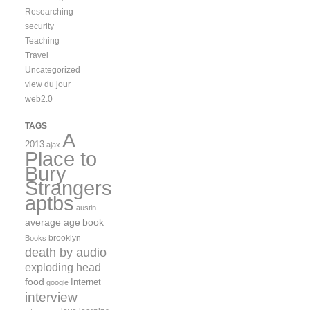
Researching
security
Teaching
Travel
Uncategorized
view du jour
web2.0
TAGS
A
2013
ajax
Place to
Bury
Strangers
aptbs
austin
average age
book
brooklyn
Books
death by audio
exploding head
food
Internet
google
interview