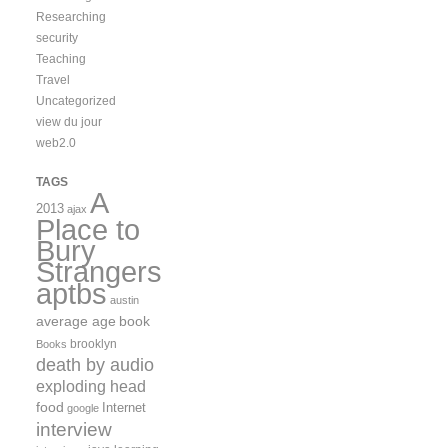
Researching
security
Teaching
Travel
Uncategorized
view du jour
web2.0
TAGS
A
2013
ajax
Place to
Bury
Strangers
aptbs
austin
average age
book
brooklyn
Books
death by audio
exploding head
food
Internet
google
interview