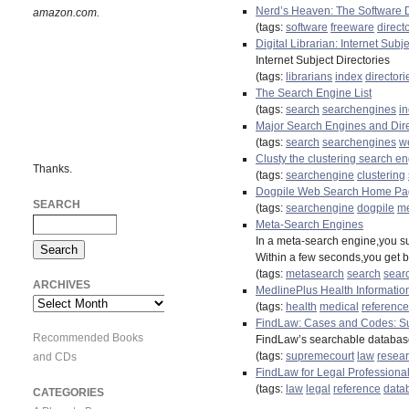
Nerd’s Heaven: The Software D
amazon.com.
(tags:
software
freeware
direct
Digital Librarian: Internet Subj
Internet Subject Directories
(tags:
librarians
index
directori
The Search Engine List
(tags:
search
searchengines
i
Major Search Engines and Dir
(tags:
search
searchengines
w
Clusty the clustering search e
Thanks.
(tags:
searchengine
clustering
Dogpile Web Search Home P
SEARCH
(tags:
searchengine
dogpile
me
Meta-Search Engines
In a meta-search engine,you su
Within a few seconds,you get b
(tags:
metasearch
search
sear
ARCHIVES
MedlinePlus Health Information
Archives
(tags:
health
medical
reference
FindLaw: Cases and Codes: S
Recommended Books
FindLaw’s searchable database
(tags:
supremecourt
law
resea
and CDs
FindLaw for Legal Professional
(tags:
law
legal
reference
data
CATEGORIES