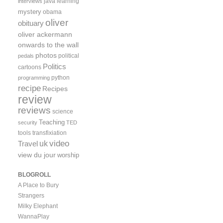
java
learning
interviews
mystery
obama
oliver
obituary
oliver ackermann
onwards to the wall
photos
political
pedals
Politics
cartoons
python
programming
recipe
Recipes
review
reviews
science
Teaching
security
TED
tools
transfixiation
video
uk
Travel
view du jour
worship
BLOGROLL
A Place to Bury
Strangers
Milky Elephant
WannaPlay