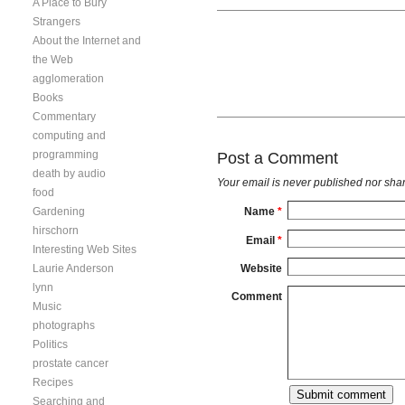
A Place to Bury
Strangers
About the Internet and
the Web
agglomeration
Books
Commentary
computing and
programming
Post a Comment
death by audio
Your email is
never
published nor shar
food
Gardening
Name
*
hirschorn
Email
*
Interesting Web Sites
Laurie Anderson
Website
lynn
Comment
Music
photographs
Politics
prostate cancer
Recipes
Searching and