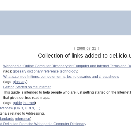
{
2008 07 21
}
Collection of links added to del.icio.
Webopedia: Online Computer Dictionary for Computer and Internet Terms and De
(tags:
glossary
dictionary
reference
technology
)
WhatIs.com definitions, computer terms, tech glossaries and cheat sheets
(tags:
glossary
)
Getting Started on the Internet
This guide is intended to help people who are just getting started on the Internet 
that gives out free road maps.
(tags:
guide
internet
)
verview (URIs, URLs, …)
erials related to Addressing.
tandards
reference
)
d Definition From the Webopedia Computer Dictionary