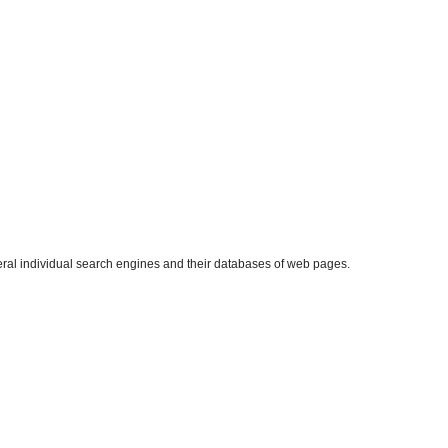
eral individual search engines and their databases of web pages.