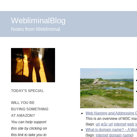
WebliminalBlog
Notes from Webliminal
TODAY’S SPECIAL
WILL YOU BE
BUYING SOMETHING
Web Naming and Addressing O
AT AMAZON?
This is an overview of W3C mat
You can help support
(tags:
uri
w3c
url
internet
web
s
this site by clicking on
What is domain name? – A Wor
this link to take you to
(tags:
internet
domain
name
)