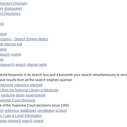
irectory Directory
ory
shareware
)
ect Directories
es
)
ndex
)
ectories – Search Engine Watch
eb
internet
list
)
ngine
search
clusty
)
age
tasearch
search
internet
web
)
bmit keywords in its search box,and it transmits your search simultaneously to sev
ack results from all the search engines queried.
chengine
reference
internet
)
 from the National Library of Medicine
medicine
drugs
government
)
upreme Court Opinions
 of the Supreme Court decisions since 1893
rch
reference
databases
constitution
scotus
)
s | Law & Legal Information
base
research
search
cases
)