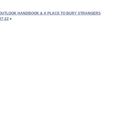
OUTLOOK HANDBOOK & A PLACE TO BURY STRANGERS
07-22
»