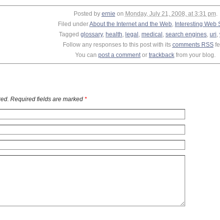
Posted by
ernie
on
Monday, July 21, 2008, at 3:31 pm
.
Filed under
About the Internet and the Web
,
Interesting Web 
Tagged
glossary
,
health
,
legal
,
medical
,
search engines
,
uri
,
Follow any responses to this post with its
comments RSS
fe
You can
post a comment
or
trackback
from your blog.
ed. Required fields are marked
*