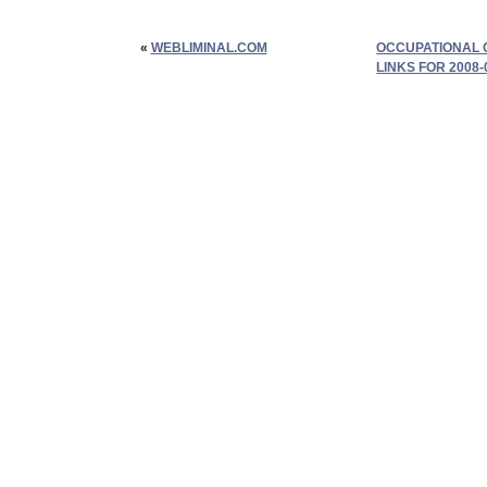
«
WEBLIMINAL.COM
OCCUPATIONAL 
LINKS FOR 2008-