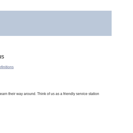
us
finitions
learn their way around. Think of us as a friendly service station