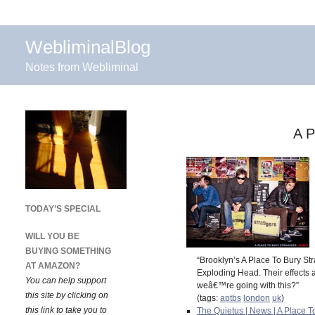
WebliminalBlog
Notes from Webliminal
A P
TODAY’S SPECIAL
WILL YOU BE
BUYING SOMETHING
“Brooklyn’s A Place To Bury Str
AT AMAZON?
Exploding Head. Their effects 
You can help support
weâ€™re going with this?”
this site by clicking on
(tags:
aptbs
london
uk
)
this link to take you to
The Quietus | News | A Place 