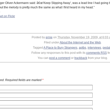
nger Oliver Ackermann said: â€œ’Keep Slipping Away’, was a lead line I had going th
but the melody is pretty much the same as what I first heard in my head.”
)
et on Flickr
Posted by
ernie
on
Thursday, November 19, 2009, at 6:03
Filed under
About the Internet and the Web
.
Tagged
A Place to Bury Strangers
,
aptbs
,
interviews
,
peda
Follow any responses to this post with its
comments RSS
fe
You can
post a comment
or
trackback
from your blog.
ed. Required fields are marked
*