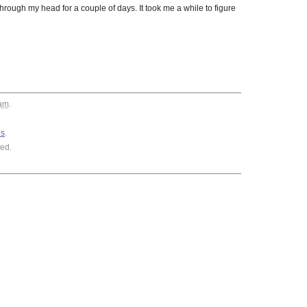
rough my head for a couple of days. It took me a while to figure
 am
.
ls
.
ed.