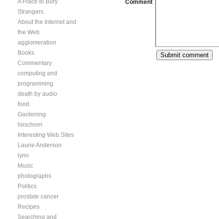
A Place to Bury
Comment
Strangers
About the Internet and
the Web
agglomeration
Books
Commentary
computing and
programming
death by audio
food
Gardening
hirschorn
Interesting Web Sites
Laurie Anderson
lynn
Music
photographs
Politics
prostate cancer
Recipes
Searching and