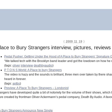
{
2009 11 19
}
lace to Bury Strangers interview, pictures, reviews
Pedal Pusher: Getting Under the Hood of A Place to Bury Strangers’ Signature
“We talked tech with the Brooklyn band leader and got the lowdown on how he 
(tags:
oliver
interview
deathbyaudio
)
P T O N S World: A Place to bury Strangers
The video is hazy and the sounds is brilliant, three men over taken by there s
heard in forever.
(tags:
aptbs
)
Preview: A Place To Bury Strangers – Londonist
angers have developed quite a bit of notoriety for the volume of their shows, which th
are created by frontman Oliver Ackermann’s pedal company, Death By Audio. A favour
To Bury Strangers Announce New Single