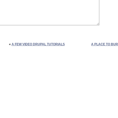
«
A FEW VIDEO DRUPAL TUTORIALS
A PLACE TO BUR