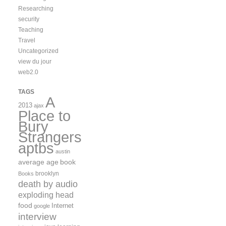
Researching
security
Teaching
Travel
Uncategorized
view du jour
web2.0
TAGS
A
2013
ajax
Place to
Bury
Strangers
aptbs
austin
average age
book
brooklyn
Books
death by audio
exploding head
food
Internet
google
interview