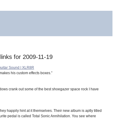
 links for 2009-11-19
 Guitar Sound | XLR8R
makes his custom effects boxes.”
hadows crank out some of the best shoegazer space rock I have
ey happily hint at it themselves. Their new album is aptly titled
ite pedal is called Total Sonic Annihilation. You see where