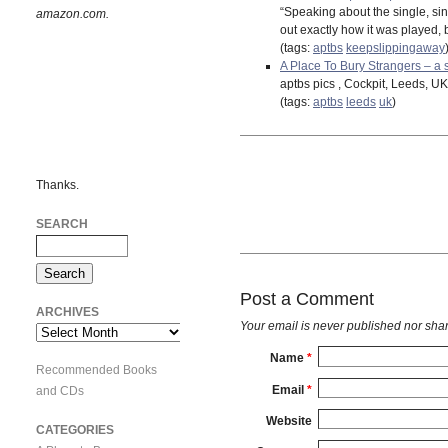
“Speaking about the single, si
amazon.com.
out exactly how it was played, 
(tags:
aptbs
keepslippingaway
A Place To Bury Strangers – a s
aptbs pics , Cockpit, Leeds, UK
(tags:
aptbs
leeds
uk
)
Thanks.
SEARCH
Post a Comment
ARCHIVES
Your email is
never
published nor shar
Archives
Name
*
Recommended Books
Email
*
and CDs
Website
CATEGORIES