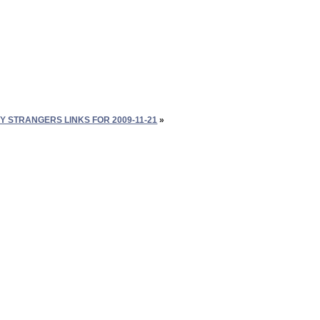
Y STRANGERS LINKS FOR 2009-11-21
»