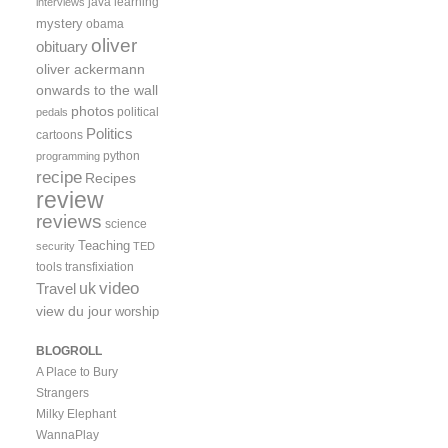
java
learning
interviews
mystery
obama
oliver
obituary
oliver ackermann
onwards to the wall
photos
political
pedals
Politics
cartoons
python
programming
recipe
Recipes
review
reviews
science
Teaching
security
TED
tools
transfixiation
video
uk
Travel
view du jour
worship
BLOGROLL
A Place to Bury
Strangers
Milky Elephant
WannaPlay