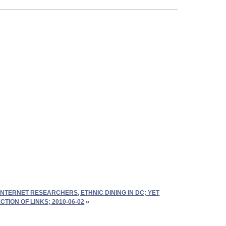
 INTERNET RESEARCHERS, ETHNIC DINING IN DC; YET
TION OF LINKS; 2010-06-02
»