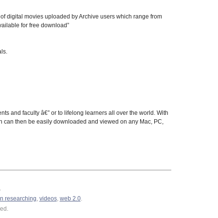
s of digital movies uploaded by Archive users which range from
vailable for free download”
ls.
ts and faculty â€” or to lifelong learners all over the world. With
 which can then be easily downloaded and viewed on any Mac, PC,
.
n researching
,
videos
,
web 2.0
.
ed.