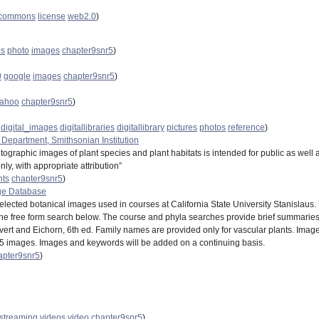
_commons
license
web2.0
)
os
photo
images
chapter9snr5
)
0
google
images
chapter9snr5
)
ahoo
chapter9snr5
)
digital_images
digitallibraries
digitallibrary
pictures
photos
reference
)
 Department, Smithsonian Institution
hotographic images of plant species and plant habitats is intended for public as w
y, with appropriate attribution”
nts
chapter9snr5
)
ge Database
elected botanical images used in courses at California State University Stanislaus.
the free form search below. The course and phyla searches provide brief summaries 
Evert and Eichorn, 6th ed. Family names are provided only for vascular plants. Imag
25 images. Images and keywords will be added on a continuing basis.
apter9snr5
)
streaming
videos
video
chapter9snr5
)