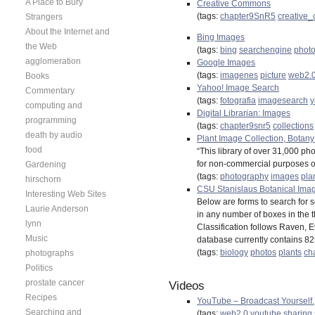
A Place to Bury
Creative Commons
(tags:
chapter9SnR5
creative
Strangers
About the Internet and
Bing Images
the Web
(tags:
bing
searchengine
phot
agglomeration
Google Images
(tags:
imagenes
picture
web2.
Books
Yahoo! Image Search
Commentary
(tags:
fotografia
imagesearch
y
computing and
Digital Librarian: Images
programming
(tags:
chapter9snr5
collections
death by audio
Plant Image Collection, Botany
food
“This library of over 31,000 p
for non-commercial purposes onl
Gardening
(tags:
photography
images
pla
hirschorn
CSU Stanislaus Botanical Ima
Interesting Web Sites
Below are forms to search for s
Laurie Anderson
in any number of boxes in the 
lynn
Classification follows Raven, 
Music
database currently contains 8
(tags:
biology
photos
plants
ch
photographs
Politics
prostate cancer
Videos
Recipes
YouTube – Broadcast Yourself.
Searching and
(tags:
web2.0
youtube
sharing