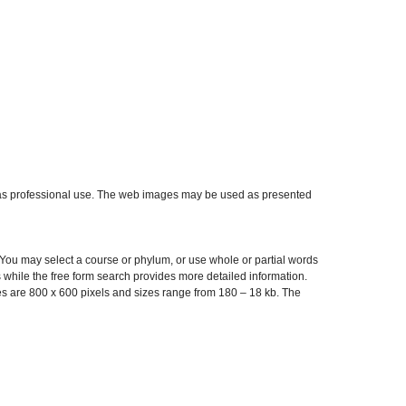
ell as professional use. The web images may be used as presented
 You may select a course or phylum, or use whole or partial words
while the free form search provides more detailed information.
es are 800 x 600 pixels and sizes range from 180 – 18 kb. The