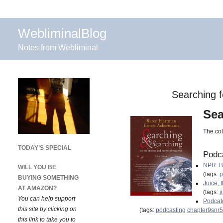
WebliminalBlog
Notes from Webliminal
Searching f
Sea
The col
TODAY’S SPECIAL
Podc
NPR: B
WILL YOU BE
(tags:
p
BUYING SOMETHING
Juice, 
AT AMAZON?
(tags:
j
You can help support
Podcatc
this site by clicking on
(tags:
podcasting
chapter9snr5
this link to take you to