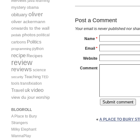
java
learning
interviews
mystery
obama
oliver
obituary
Post a Comment
oliver ackermann
onwards to the wall
Your email is
never
published nor shar
photos
political
pedals
Name
*
Politics
cartoons
Email
*
python
programming
recipe
Recipes
Website
review
reviews
Comment
science
Teaching
security
TED
tools
transfixiation
video
uk
Travel
view du jour
worship
BLOGROLL
A Place to Bury
«
A PLACE TO BURY ST
Strangers
Milky Elephant
WannaPlay