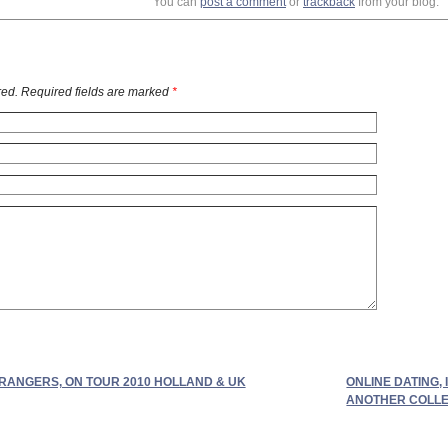
You can
post a comment
or
trackback
from your blog.
ed. Required fields are marked
*
RANGERS, ON TOUR 2010 HOLLAND & UK
ONLINE DATING,
ANOTHER COLLEC