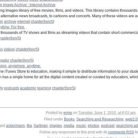
 Image Archive : Internet Archive
ng Images library of free movies, films, and videos. This library contains thousand
aily alternative news broadcasts, to cartoons and concerts. Many of these videos are a
in
archive
internet
chapter9snr5
)
ytime. For free.
es thousands of TV shows and films as streaming videos that contain short commercia
hapter9snr5
)
eo
videos
chapter9snr5
)
gator
chapter9snr5
)
hing, anywhere, anytime.
e iTunes Store to education, making it simple to distribute information to your studen
ion has a single home for all the digital content created or curated by educators,
ty
podcasts
academic
learning
chapter9snr5
)
Posted by
ernie
on
Tuesday, June 1, 2010, at 6:02 am
.
Filed under
Books
,
Searching and Researching
,
web2.0
ged
ackermann
,
fba
,
hartman
,
images
,
media
,
music
,
photos
,
podcast
,
searching ad
Follow any responses to this post with its
comments RSS
fe