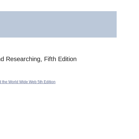
d Researching, Fifth Edition
d the World Wide Web 5th Edition