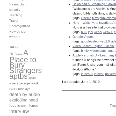
Download & Streaming : Moving
Researching
“Welcome to the Archive’s Movi
security
classic full-length films, to d
Teaching
(tags:
cinema
films
publicdoma
Travel
Hulu – Watch your favorites. An
Uncategorized
Hulu is a free site that provid
view du jour
(tags:
hulu
iptv
webtv
web2.0
c
Google Videos
web2.0
(tags:
googlevideo
web2.0
vid
Video Search Engine – Blinkx
TAGS
A
(tags:
blinkx
videosearch
aggre
2013
ajax
Apple – iTunes U – Learn anyt
Place to
“iTunes U brings the power of th
Bury
an iTunes U site, your institut
Strangers
iPod, or iPhone.”
aptbs
(tags:
itunes_u
itunesu
universi
austin
Last updated June 1, 2010
average age
book
brooklyn
Books
death by audio
exploding head
food
Internet
Tag
google
interview