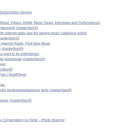
ubscription Service
 Music Videos, Artists, Music News, Interviews and Performances
ertainment
chapter9snr5
)
with internet radio and the largest music catalogue online
hapter9snr5
)
e Internet Radio, Find New Music
0
chapter9snr5
)
u need to be entertained.
ia
downloads
chapter9snr5
)
ayer
er9snr5
)
ree | RealPlayer
ter
edia
windowsmediaplayer
wmp
chapter9snr5
)
player
chapter9snr5
)
fly Conservatory on Flickr – Photo Sharing!