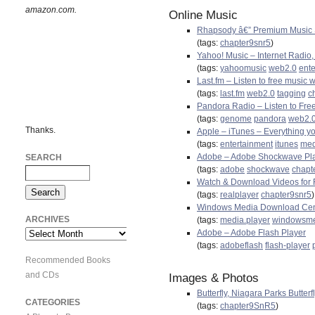
amazon.com.
Online Music
Rhapsody â€” Premium Music S
(tags:
chapter9snr5
)
Yahoo! Music – Internet Radio,
(tags:
yahoomusic
web2.0
ent
Last.fm – Listen to free music 
(tags:
last.fm
web2.0
tagging
c
Pandora Radio – Listen to Fre
(tags:
genome
pandora
web2.
Thanks.
Apple – iTunes – Everything yo
(tags:
entertainment
itunes
med
Adobe – Adobe Shockwave Pl
SEARCH
(tags:
adobe
shockwave
chapt
Watch & Download Videos for F
(tags:
realplayer
chapter9snr5
)
Windows Media Download Cen
ARCHIVES
(tags:
media.player
windowsm
Adobe – Adobe Flash Player
Archives
(tags:
adobeflash
flash-player
Recommended Books
and CDs
Images & Photos
Butterfly, Niagara Parks Butter
CATEGORIES
(tags:
chapter9SnR5
)