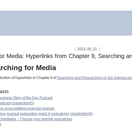
{
2010 06 01
}
or Media: Hyperlinks from Chapter 9, Searching an
rching for Media
lection of hyperlinks in Chapter 9 of
Searching and Researching on the Internet an
asts
usiness Story of the Day Podcast
odcast
chapter9snr5
)
the cross-platform podcast receiver.
uice
podcast
podcasting
web2.0
podcatcher
chapter9snr5
)
herMatrix – Choose your favorite podcatcher
)