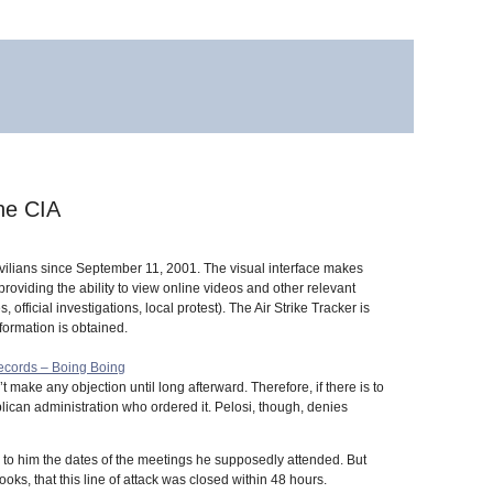
he CIA
 civilians since September 11, 2001. The visual interface makes
oviding the ability to view online videos and other relevant
fficial investigations, local protest). The Air Strike Tracker is
formation is obtained.
records – Boing Boing
t make any objection until long afterward. Therefore, if there is to
lican administration who ordered it. Pelosi, though, denies
 to him the dates of the meetings he supposedly attended. But
s, that this line of attack was closed within 48 hours.