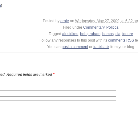
i
)
Posted by
ernie
on
Wednesday, May 27, 2009, at 6:32 a
Filed under
Commentary
,
Politics
.
Tagged
air strikes
,
bob graham
,
bombs
,
cia
,
torture
.
Follow any responses to this post with its
comments RSS
fe
You can
post a comment
or
trackback
from your blog.
ed. Required fields are marked
*