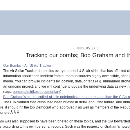
{
2009 05 27
}
Tracking our bombs; Bob Graham and t
Our Bombs – Air Strike Tracker
The Air Strike Tracker chronicles every reported U.S. air strike that has affected
information about each incident from numerous sources highly accessible, often pr
media. You can browse incidents by location, date, or tags (e.g. unmanned drones, o
an ongoing project, and we will continue to update the underlying data as new in
(tags:
bombs
airstrikes
documentary
)
Bob Graham’s much-scoffed-at little notebooks are more reliable than the CIA’s 
The CIA claimed that Pelosi had been briefed in detail about the torture, and didn’
ture, it should hit the top Democrat who approved it as well as members of the Repub
torture.Â Â Â
aham was also supposed to have been briefed on these topics, and the CIA forwarded
, according to his own personal records. Such was the respect for Graham’s notebook