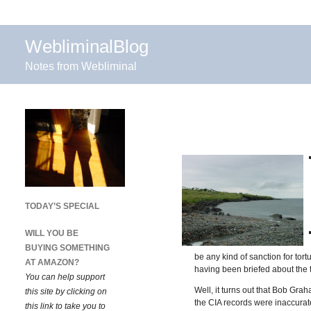
WebliminalBlog
Notes from Webliminal
TODAY’S SPECIAL
WILL YOU BE
BUYING SOMETHING
be any kind of sanction for tor
AT AMAZON?
having been briefed about the 
You can help support
Well, it turns out that Bob Gr
this site by clicking on
the CIA records were inaccurate
this link to take you to