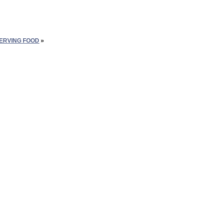
SERVING FOOD
»