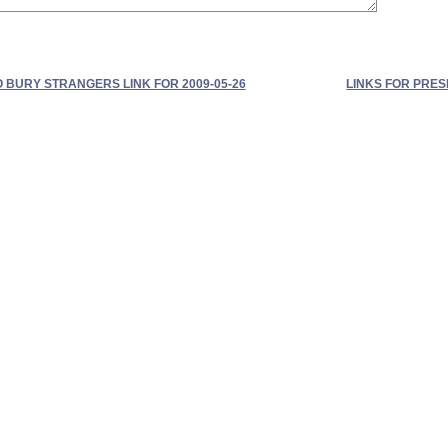
O BURY STRANGERS LINK FOR 2009-05-26
LINKS FOR PRE