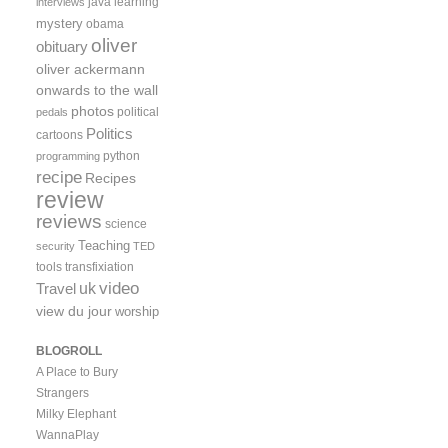
java
learning
interviews
mystery
obama
oliver
obituary
oliver ackermann
onwards to the wall
photos
political
pedals
Politics
cartoons
python
programming
recipe
Recipes
review
reviews
science
Teaching
security
TED
tools
transfixiation
video
uk
Travel
view du jour
worship
BLOGROLL
A Place to Bury
Strangers
Milky Elephant
WannaPlay