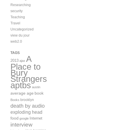
Researching
security
Teaching
Travel
Uncategorized
view du jour
web2.0
TAGS
A
2013
ajax
Place to
Bury
Strangers
aptbs
austin
average age
book
brooklyn
Books
death by audio
exploding head
food
Internet
google
interview