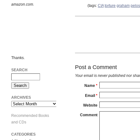
amazon.com.
(tags:
CIA
torture
graham
pelos
Thanks.
Post a Comment
SEARCH
Your email is
never
published nor shar
Name
*
Email
*
ARCHIVES
Archives
Website
Comment
Recommended Books
and CDs
CATEGORIES