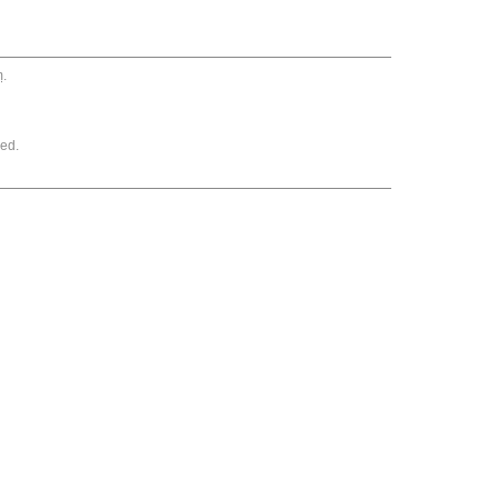
m
.
ed.