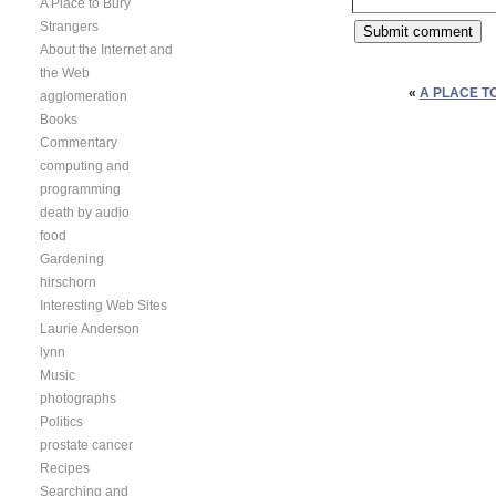
A Place to Bury
Strangers
About the Internet and
the Web
«
A PLACE T
agglomeration
Books
Commentary
computing and
programming
death by audio
food
Gardening
hirschorn
Interesting Web Sites
Laurie Anderson
lynn
Music
photographs
Politics
prostate cancer
Recipes
Searching and