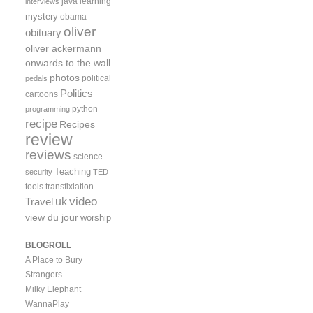
java
learning
interviews
mystery
obama
oliver
obituary
oliver ackermann
onwards to the wall
photos
political
pedals
Politics
cartoons
python
programming
recipe
Recipes
review
reviews
science
Teaching
security
TED
tools
transfixiation
video
uk
Travel
view du jour
worship
BLOGROLL
A Place to Bury
Strangers
Milky Elephant
WannaPlay