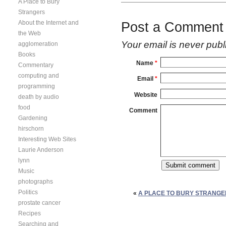
A Place to Bury
Strangers
About the Internet and
Post a Comment
the Web
Your email is
never
publ
agglomeration
Books
Name
*
Commentary
computing and
Email
*
programming
Website
death by audio
food
Comment
Gardening
hirschorn
Interesting Web Sites
Laurie Anderson
lynn
Music
photographs
Politics
«
A PLACE TO BURY STRANGE
prostate cancer
Recipes
Searching and