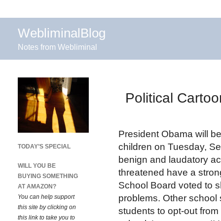
WebliminalBlog
Notes from Webliminal
Political Cart
President Obama will be
children on Tuesday, Se
TODAY’S SPECIAL
benign and laudatory act
WILL YOU BE
threatened have a strong
BUYING SOMETHING
School Board voted to sh
AT AMAZON?
problems. Other school s
You can help support
this site by clicking on
students to opt-out from
this link to take you to