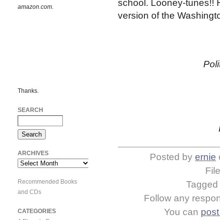
school. Looney-tunes!! H
amazon.com.
version of the Washingt
Pol
Thanks.
SEARCH
ARCHIVES
Posted by
ernie
Archives
Fil
Recommended Books
Tagge
and CDs
Follow any respons
You can
post
CATEGORIES