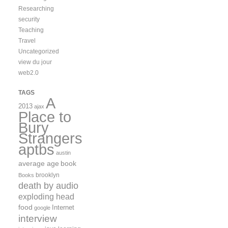
Researching
security
Teaching
Travel
Uncategorized
view du jour
web2.0
TAGS
A
2013
ajax
Place to
Bury
Strangers
aptbs
austin
average age
book
brooklyn
Books
death by audio
exploding head
food
Internet
google
interview