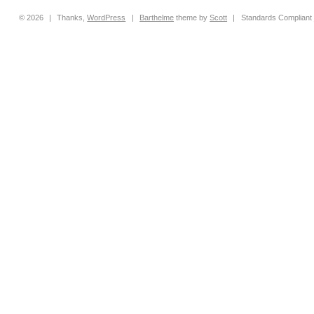
© 2026
|
Thanks,
WordPress
|
Barthelme
theme by
Scott
|
Standards Compliant