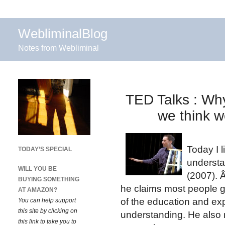
WebliminalBlog
Notes from Webliminal
TED Talks : Wh
we think w
Today I 
TODAY’S SPECIAL
understa
WILL YOU BE
(2007). 
BUYING SOMETHING
he claims most people g
AT AMAZON?
of the education and ex
You can help support
this site by clicking on
understanding. He also 
this link to take you to