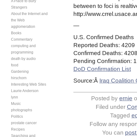
A Place to Bury
between to foci is realti
Strangers
http://www.crrel.usace.
About the Internet and
the Web
—
agglomeration
Books
U.S. Confirmed Deaths
Commentary
Reported Deaths:
4209
computing and
Confirmed Deaths:
420
programming
death by audio
Pending Confirmation:
1
food
DoD Confirmation List
Gardening
hirschorn
Source:Â
Iraq Coalition
Interesting Web Sites
Laurie Anderson
lynn
Posted by
ernie
Music
Filed under
Com
photographs
Tagged
e
Politics
prostate cancer
Follow any respons
Recipes
You can
post
Searching and