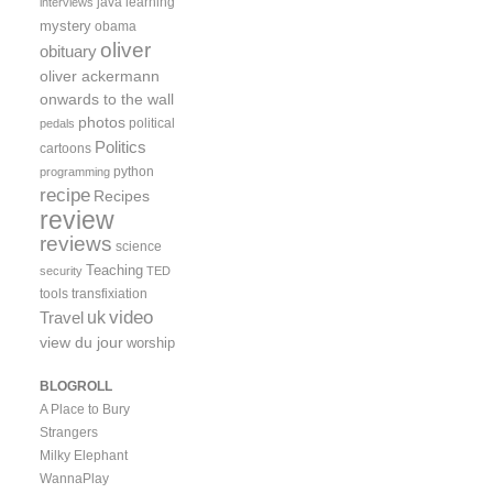
java
learning
interviews
mystery
obama
oliver
obituary
oliver ackermann
onwards to the wall
photos
political
pedals
Politics
cartoons
python
programming
recipe
Recipes
review
reviews
science
Teaching
security
TED
tools
transfixiation
video
uk
Travel
view du jour
worship
BLOGROLL
A Place to Bury
Strangers
Milky Elephant
WannaPlay