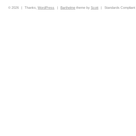
© 2026
|
Thanks,
WordPress
|
Barthelme
theme by
Scott
|
Standards Compliant