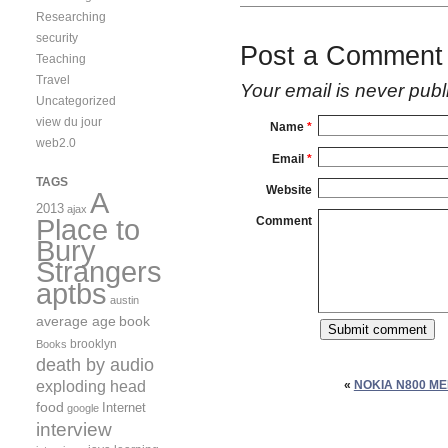
Researching
security
Post a Comment
Teaching
Travel
Your email is
never
publ
Uncategorized
view du jour
Name
*
web2.0
Email
*
TAGS
Website
A
2013
ajax
Place to
Comment
Bury
Strangers
aptbs
austin
average age
book
brooklyn
Books
death by audio
exploding head
«
NOKIA N800 M
food
Internet
google
interview