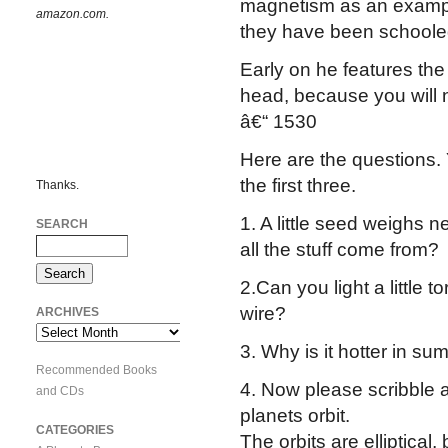
magnetism as an exampl
amazon.com.
they have been schooled 
Early on he features the 
head, because you will n
â€“ 1530
Here are the questions. 
the first three.
Thanks.
1. A little seed weighs n
SEARCH
all the stuff come from?
2.Can you light a little 
wire?
ARCHIVES
Archives
3. Why is it hotter in su
Recommended Books
4. Now please scribble 
and CDs
planets orbit.
CATEGORIES
The orbits are elliptical,