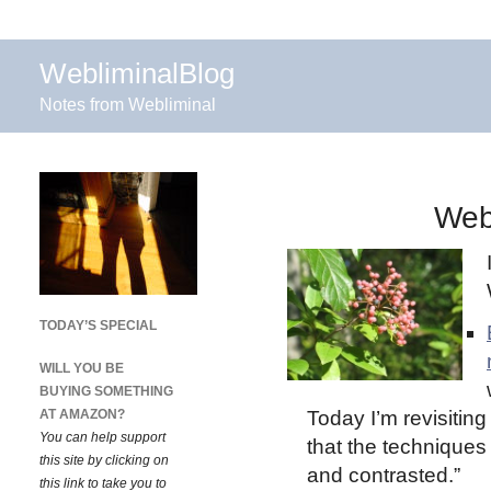
WebliminalBlog
Notes from Webliminal
Web
TODAY’S SPECIAL
WILL YOU BE
BUYING SOMETHING
AT AMAZON?
Today I’m revisiting
You can help support
that the technique
this site by clicking on
and contrasted.”
this link to take you to