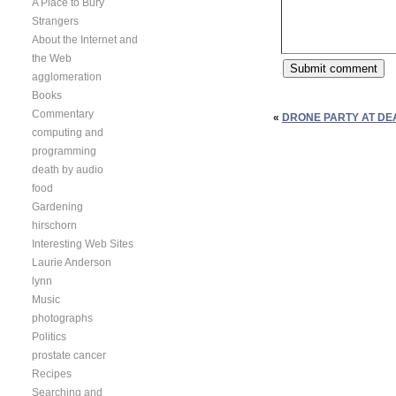
A Place to Bury
Strangers
About the Internet and
the Web
agglomeration
Books
Commentary
«
DRONE PARTY AT DE
computing and
programming
death by audio
food
Gardening
hirschorn
Interesting Web Sites
Laurie Anderson
lynn
Music
photographs
Politics
prostate cancer
Recipes
Searching and