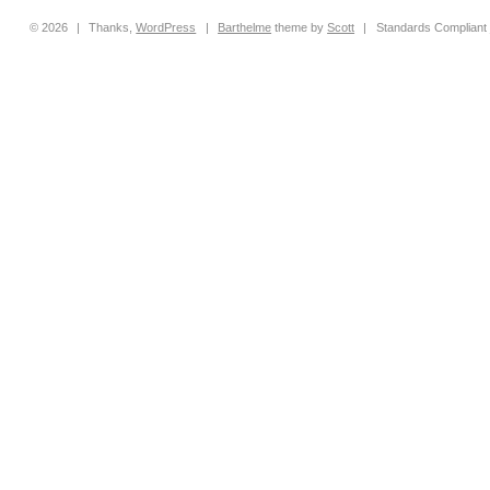
© 2026
|
Thanks,
WordPress
|
Barthelme
theme by
Scott
|
Standards Compliant