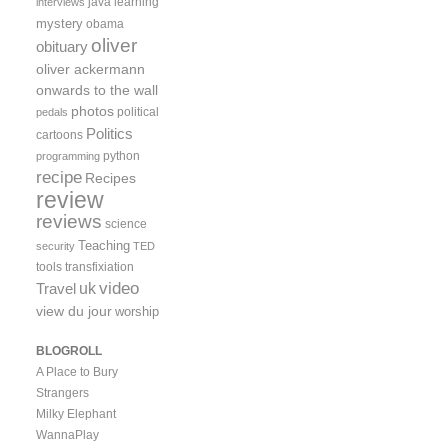
java
learning
interviews
mystery
obama
oliver
obituary
oliver ackermann
onwards to the wall
photos
political
pedals
Politics
cartoons
python
programming
recipe
Recipes
review
reviews
science
Teaching
security
TED
tools
transfixiation
video
uk
Travel
view du jour
worship
BLOGROLL
A Place to Bury
Strangers
Milky Elephant
WannaPlay