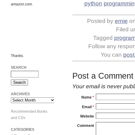
python
programmin
amazon.com.
Posted by
ernie
o
Filed 
Tagged
progra
Follow any respons
You can
post
Thanks.
SEARCH
Post a Comment
Your email is
never
publ
ARCHIVES
Name
*
Archives
Email
*
Recommended Books
Website
and CDs
Comment
CATEGORIES