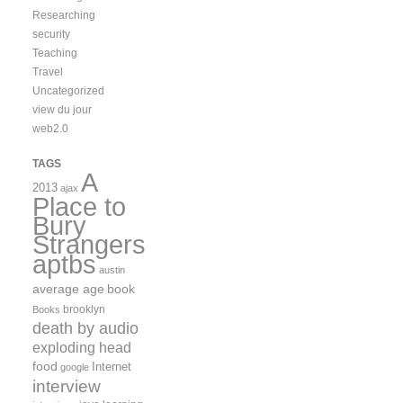
Researching
security
Teaching
Travel
Uncategorized
view du jour
web2.0
TAGS
A
2013
ajax
Place to
Bury
Strangers
aptbs
austin
average age
book
brooklyn
Books
death by audio
exploding head
food
Internet
google
interview