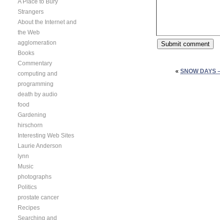
A Place to Bury
Strangers
About the Internet and
the Web
agglomeration
Books
Commentary
«
SNOW DAYS 
computing and
programming
death by audio
food
Gardening
hirschorn
Interesting Web Sites
Laurie Anderson
lynn
Music
photographs
Politics
prostate cancer
Recipes
Searching and