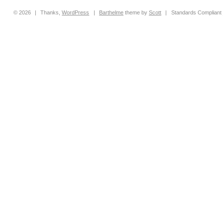
© 2026
|
Thanks,
WordPress
|
Barthelme
theme by
Scott
|
Standards Compliant