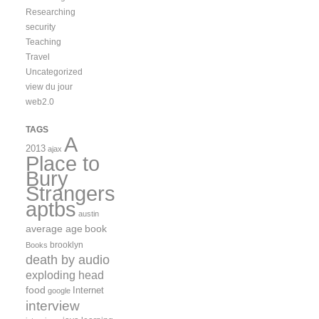
Researching
security
Teaching
Travel
Uncategorized
view du jour
web2.0
TAGS
A
2013
ajax
Place to
Bury
Strangers
aptbs
austin
average age
book
brooklyn
Books
death by audio
exploding head
food
Internet
google
interview