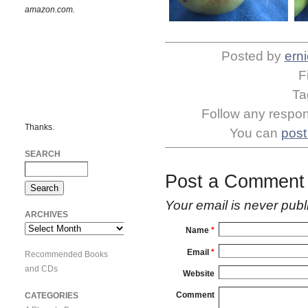
amazon.com.
Posted by
erni
F
Ta
Follow any respons
Thanks.
You can
post
SEARCH
Post a Comment
Your email is
never
publ
ARCHIVES
Archives
Name
*
Email
*
Recommended Books
and CDs
Website
Comment
CATEGORIES