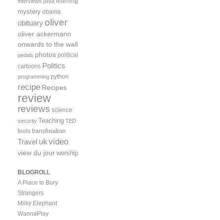
java
learning
interviews
mystery
obama
oliver
obituary
oliver ackermann
onwards to the wall
photos
political
pedals
Politics
cartoons
python
programming
recipe
Recipes
review
reviews
science
Teaching
security
TED
tools
transfixiation
video
uk
Travel
view du jour
worship
BLOGROLL
A Place to Bury
Strangers
Milky Elephant
WannaPlay