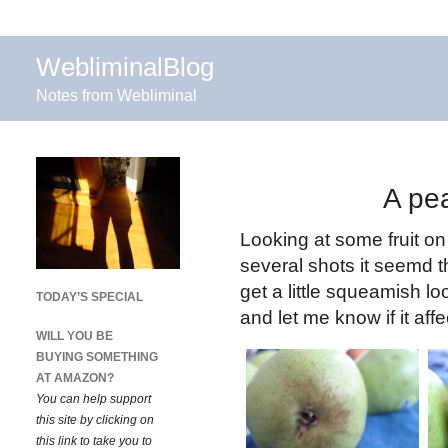
WebliminalBlog
Notes from Webliminal
A pea
Looking at some fruit o
several shots it seemd t
get a little squeamish lo
TODAY’S SPECIAL
and let me know if it af
WILL YOU BE
BUYING SOMETHING
AT AMAZON?
You can help support
this site by clicking on
this link to take you to