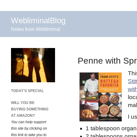
WebliminalBlog
Notes from Webliminal
Penne with Spr
Thi
Sti
wit
TODAY’S SPECIAL
loc
WILL YOU BE
mak
BUYING SOMETHING
AT AMAZON?
I u
You can help support
1 tablespoon organi
this site by clicking on
this link to take you to
2 tablespoons organ