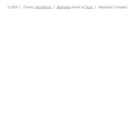
© 2026
|
Thanks,
WordPress
|
Barthelme
theme by
Scott
|
Standards Compliant