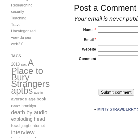
Researching
Post a Comment
security
Your email is
never
publ
Teaching
Travel
Name
*
Uncategorized
view du jour
Email
*
web2.0
Website
TAGS
Comment
A
2013
ajax
Place to
Bury
Strangers
aptbs
austin
average age
book
brooklyn
Books
«
MINTY STRAWBERRY
death by audio
exploding head
food
Internet
google
interview