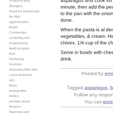
asparagus and cook fro 
A Place to Bury
Strangers
minute, then add the pe
About the Internet and
to the pan with the onion
the Web
done.
agglomeration
Books
When the pasta is al den
Commentary
vegetables, & cream. He
computing and
chives. 1/4 cup of the c
programming
death by audio
Serve in bowls with che
food
drink.
Gardening
hirschorn
Interesting Web Sites
Posted by
ern
Laurie Anderson
lynn
Music
Tagged
asparagus
,
b
photographs
Follow any respons
Politics
You can
post
prostate cancer
Recipes
Searching and