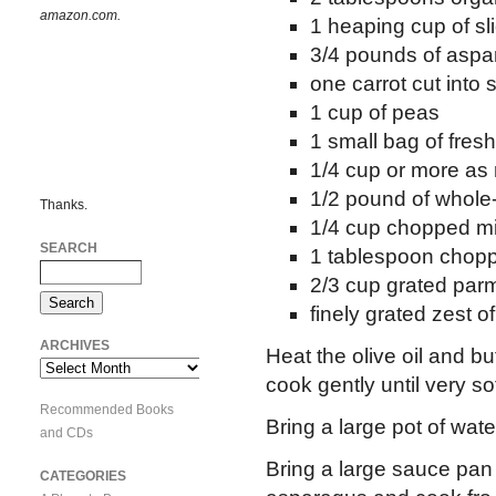
amazon.com.
1 heaping cup of sl
3/4 pounds of aspa
one carrot cut into 
1 cup of peas
1 small bag of fres
1/4 cup or more as
1/2 pound of whol
Thanks.
1/4 cup chopped mi
SEARCH
1 tablespoon chopp
2/3 cup grated par
finely grated zest 
ARCHIVES
Heat the olive oil and bu
Archives
cook gently until very so
Recommended Books
Bring a large pot of water
and CDs
Bring a large sauce pan 
CATEGORIES