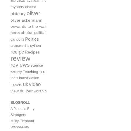
java
learning
interviews
mystery
obama
oliver
obituary
oliver ackermann
onwards to the wall
photos
political
pedals
Politics
cartoons
python
programming
recipe
Recipes
review
reviews
science
Teaching
security
TED
tools
transfixiation
video
uk
Travel
view du jour
worship
BLOGROLL
A Place to Bury
Strangers
Milky Elephant
WannaPlay