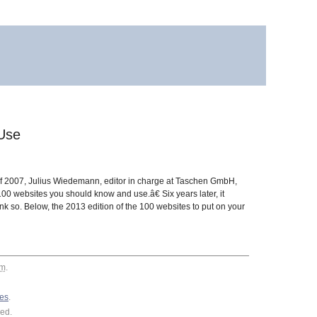
Use
 of 2007, Julius Wiedemann, editor in charge at Taschen GmbH,
00 websites you should know and use.â€ Six years later, it
k so. Below, the 2013 edition of the 100 websites to put on your
am
.
es
.
ed.