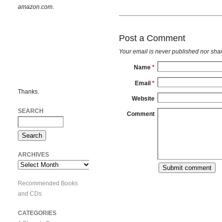
amazon.com.
Post a Comment
Your email is
never
published nor shar
Name
*
Email
*
Thanks.
Website
SEARCH
Comment
ARCHIVES
Archives
Recommended Books
and CDs
CATEGORIES