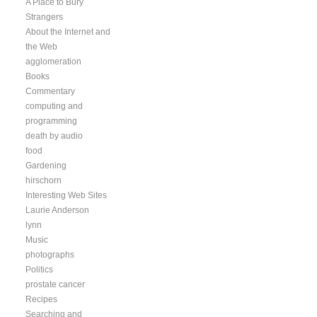
A Place to Bury
Strangers
About the Internet and
the Web
agglomeration
Books
Commentary
computing and
programming
death by audio
food
Gardening
hirschorn
Interesting Web Sites
Laurie Anderson
lynn
Music
photographs
Politics
prostate cancer
Recipes
Searching and