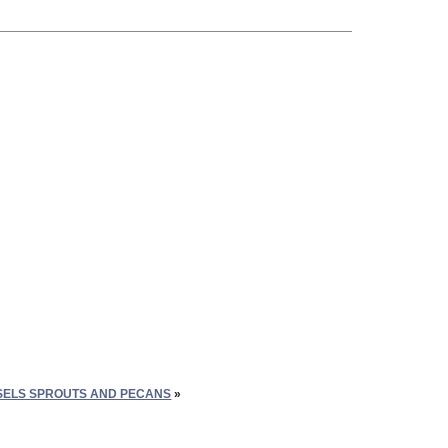
ELS SPROUTS AND PECANS
»