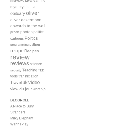
java
learning
interviews
mystery
obama
oliver
obituary
oliver ackermann
onwards to the wall
photos
political
pedals
Politics
cartoons
python
programming
recipe
Recipes
review
reviews
science
Teaching
security
TED
tools
transfixiation
video
uk
Travel
view du jour
worship
BLOGROLL
A Place to Bury
Strangers
Milky Elephant
WannaPlay