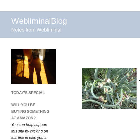
WebliminalBlog
Notes from Webliminal
TODAY’S SPECIAL
WILL YOU BE
BUYING SOMETHING
AT AMAZON?
You can help support
this site by clicking on
this link to take you to