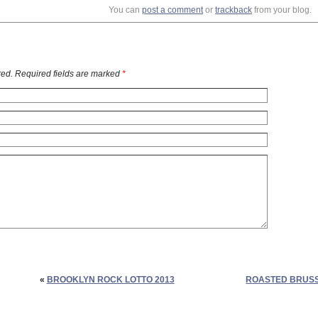
You can
post a comment
or
trackback
from your blog.
ed. Required fields are marked
*
«
BROOKLYN ROCK LOTTO 2013
ROASTED BRUSS