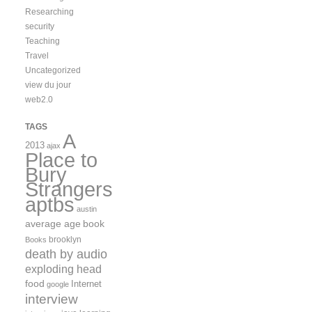
Researching
security
Teaching
Travel
Uncategorized
view du jour
web2.0
TAGS
A
2013
ajax
Place to
Bury
Strangers
aptbs
austin
average age
book
brooklyn
Books
death by audio
exploding head
food
Internet
google
interview