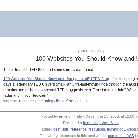
{
2013 12 13
}
100 Websites You Should Know and 
This is from the TED Blog and seems pretty darn good.
100 Websites You Should Know and Use (updated!) | TED Blog
– “In the spring
gave a legendary TED University talk: an ultra-fast-moving ride through the â€œ1
remains one of the most viewed TED blog posts ever. Time for an update? We thin
radar and in your browser.”
websites
resources
technology
lists
reference
best
Posted by
ernie
on
Friday, December 13, 2013, at 12:00 
Filed under
Interesting Web Sites
.
Tagged
best
,
lists
,
reference
,
resources
,
technology
,
websit
Follow any responses to this post with its
comments RSS
fe