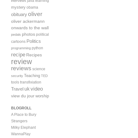
java
learning
interviews
mystery
obama
oliver
obituary
oliver ackermann
onwards to the wall
photos
political
pedals
Politics
cartoons
python
programming
recipe
Recipes
review
reviews
science
Teaching
security
TED
tools
transfixiation
video
uk
Travel
view du jour
worship
BLOGROLL
A Place to Bury
Strangers
Milky Elephant
WannaPlay