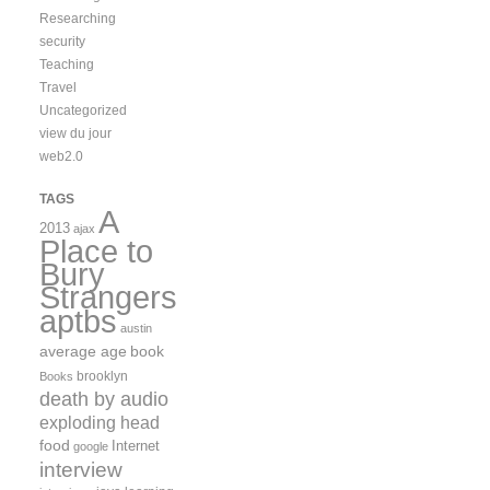
Researching
security
Teaching
Travel
Uncategorized
view du jour
web2.0
TAGS
A
2013
ajax
Place to
Bury
Strangers
aptbs
austin
average age
book
brooklyn
Books
death by audio
exploding head
food
Internet
google
interview