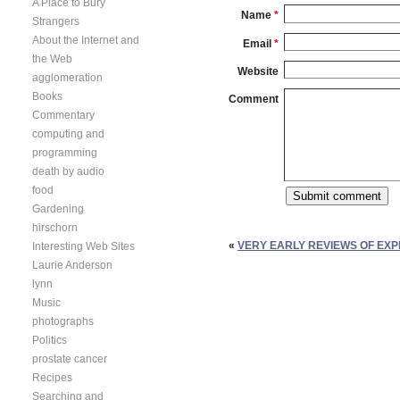
A Place to Bury
Name
*
Strangers
About the Internet and
Email
*
the Web
Website
agglomeration
Books
Comment
Commentary
computing and
programming
death by audio
food
Gardening
hirschorn
«
VERY EARLY REVIEWS OF EX
Interesting Web Sites
Laurie Anderson
lynn
Music
photographs
Politics
prostate cancer
Recipes
Searching and