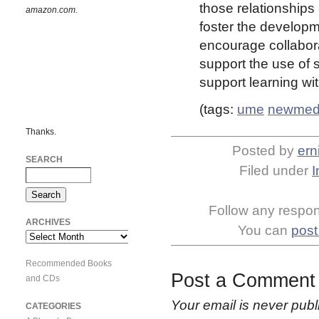
those relationship
amazon.com.
foster the develop
encourage collabora
support the use of
support learning wi
(tags:
ume
newmed
Thanks.
Posted by
ern
SEARCH
Filed under
I
Follow any respons
ARCHIVES
You can
post
Archives
Recommended Books
Post a Comment
and CDs
Your email is
never
publ
CATEGORIES