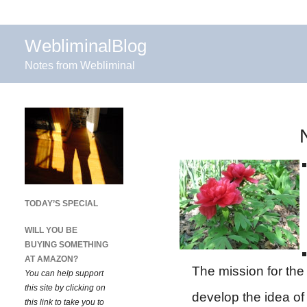
WebliminalBlog
Notes from Webliminal
TODAY’S SPECIAL
WILL YOU BE
BUYING SOMETHING
AT AMAZON?
The mission for th
You can help support
this site by clicking on
develop the idea of
this link to take you to