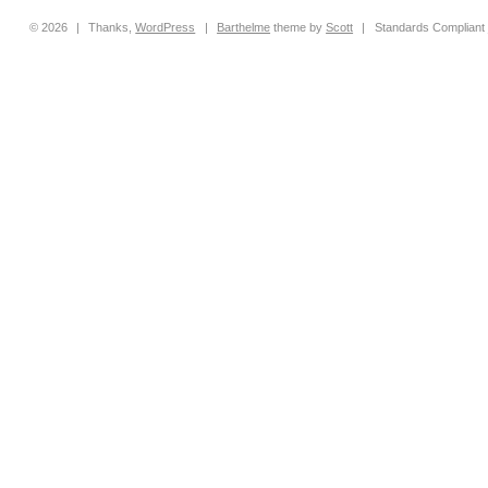
© 2026
|
Thanks,
WordPress
|
Barthelme
theme by
Scott
|
Standards Compliant