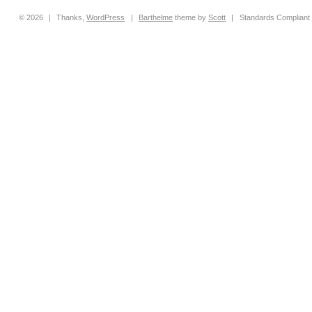
© 2026
|
Thanks,
WordPress
|
Barthelme
theme by
Scott
|
Standards Compliant