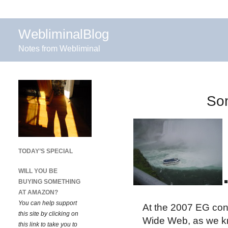
WebliminalBlog
Notes from Webliminal
Som
TODAY’S SPECIAL
WILL YOU BE
BUYING SOMETHING
AT AMAZON?
You can help support
At the 2007 EG conf
this site by clicking on
Wide Web, as we kno
this link to take you to