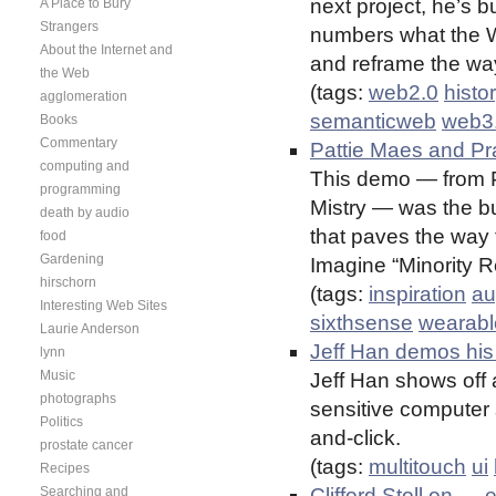
next project, he’s b
A Place to Bury
Strangers
numbers what the We
About the Internet and
and reframe the way
the Web
(tags:
web2.0
histo
agglomeration
semanticweb
web3
Books
Commentary
Pattie Maes and P
computing and
This demo — from P
programming
Mistry — was the bu
death by audio
that paves the way 
food
Gardening
Imagine “Minority 
hirschorn
(tags:
inspiration
au
Interesting Web Sites
sixthsense
wearabl
Laurie Anderson
Jeff Han demos his
lynn
Music
Jeff Han shows off 
photographs
sensitive computer 
Politics
and-click.
prostate cancer
(tags:
multitouch
ui
Recipes
Searching and
Clifford Stoll on …