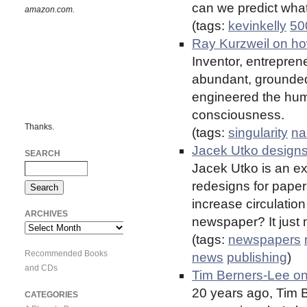
can we predict what
amazon.com.
(tags:
kevinkelly
50
Ray Kurzweil on ho
Inventor, entrepren
abundant, grounded 
engineered the hum
consciousness.
Thanks.
(tags:
singularity
na
Jacek Utko design
SEARCH
Jacek Utko is an e
redesigns for paper
increase circulati
ARCHIVES
newspaper? It just 
Archives
(tags:
newspapers
Recommended Books
news
publishing
)
and CDs
Tim Berners-Lee o
20 years ago, Tim 
CATEGORIES