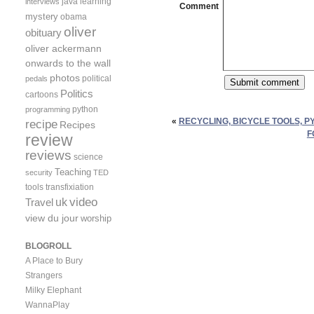
java
learning
interviews
Comment
mystery
obama
oliver
obituary
oliver ackermann
onwards to the wall
photos
political
pedals
Politics
cartoons
python
programming
«
RECYCLING, BICYCLE TOOLS, P
recipe
Recipes
F
review
reviews
science
Teaching
security
TED
tools
transfixiation
video
uk
Travel
view du jour
worship
BLOGROLL
A Place to Bury
Strangers
Milky Elephant
WannaPlay