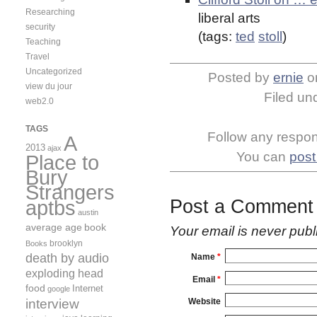
Researching
liberal arts
security
(tags:
ted
stoll
)
Teaching
Travel
Uncategorized
Posted by
ernie
o
view du jour
Filed un
web2.0
TAGS
Follow any respons
A
2013
ajax
You can
post
Place to
Bury
Strangers
aptbs
Post a Comment
austin
average age
book
Your email is
never
publ
brooklyn
Books
death by audio
Name
*
exploding head
Email
*
food
Internet
google
interview
Website