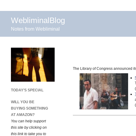
WebliminalBlog
Notes from Webliminal
The Library of Congress announced its 
TODAY’S SPECIAL
WILL YOU BE
BUYING SOMETHING
AT AMAZON?
You can help support
this site by clicking on
this link to take you to