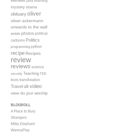
java
learning
interviews
mystery
obama
oliver
obituary
oliver ackermann
onwards to the wall
photos
political
pedals
Politics
cartoons
python
programming
recipe
Recipes
review
reviews
science
Teaching
security
TED
tools
transfixiation
video
uk
Travel
view du jour
worship
BLOGROLL
A Place to Bury
Strangers
Milky Elephant
WannaPlay