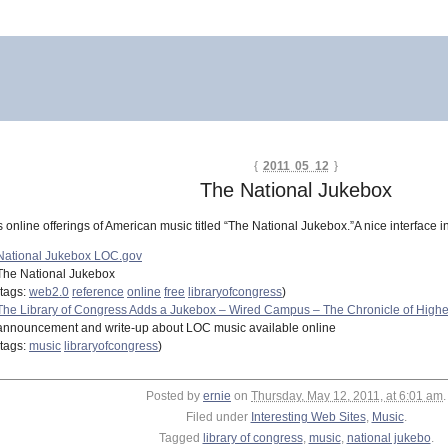
{
2011 05 12
}
The National Jukebox
online offerings of American music titled “The National Jukebox.”A nice interface in
National Jukebox LOC.gov
The National Jukebox
(tags:
web2.0
reference
online
free
libraryofcongress
)
The Library of Congress Adds a Jukebox – Wired Campus – The Chronicle of Highe
announcement and write-up about LOC music available online
(tags:
music
libraryofcongress
)
Posted by
ernie
on
Thursday, May 12, 2011, at 6:01 am
.
Filed under
Interesting Web Sites
,
Music
.
Tagged
library of congress
,
music
,
national jukebo
.