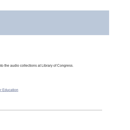
to the audio collections at Library of Congress.
r Education