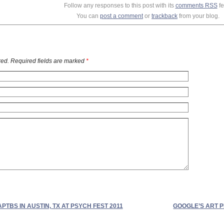
Follow any responses to this post with its
comments RSS
fe
You can
post a comment
or
trackback
from your blog.
ed. Required fields are marked
*
APTBS IN AUSTIN, TX AT PSYCH FEST 2011
GOOGLE’S ART 