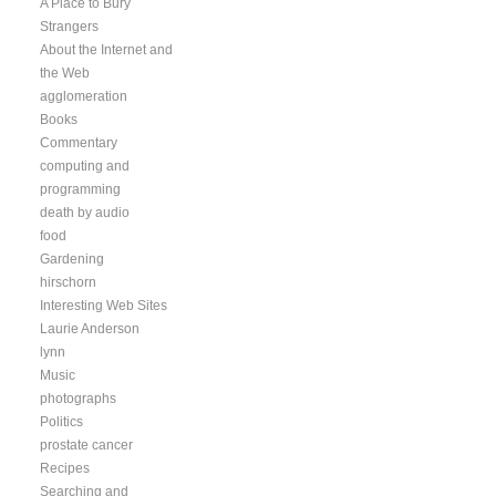
A Place to Bury
Strangers
About the Internet and
the Web
agglomeration
Books
Commentary
computing and
programming
death by audio
food
Gardening
hirschorn
Interesting Web Sites
Laurie Anderson
lynn
Music
photographs
Politics
prostate cancer
Recipes
Searching and