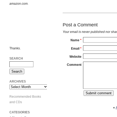
amazon.com.
Post a Comment
Your email is
never
published nor shar
Name
*
Thanks.
Email
*
Website
SEARCH
Comment
ARCHIVES
Archives
Recommended Books
and CDs
«
CATEGORIES