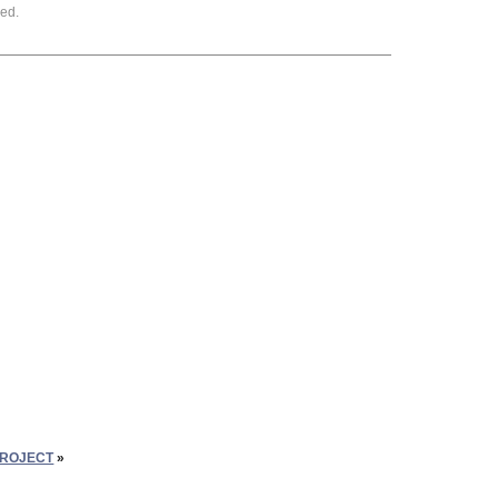
ed.
PROJECT
»