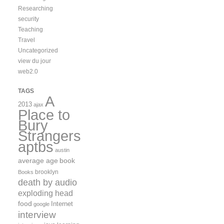
Researching
security
Teaching
Travel
Uncategorized
view du jour
web2.0
TAGS
A
2013
ajax
Place to
Bury
Strangers
aptbs
austin
average age
book
brooklyn
Books
death by audio
exploding head
food
Internet
google
interview