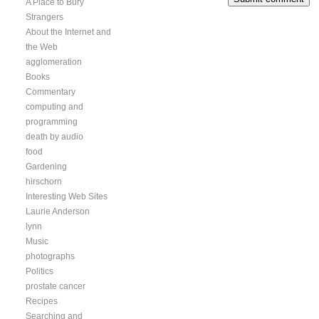
A Place to Bury
Strangers
About the Internet and
the Web
agglomeration
Books
Commentary
computing and
programming
death by audio
food
Gardening
hirschorn
Interesting Web Sites
Laurie Anderson
lynn
Music
photographs
Politics
prostate cancer
Recipes
Searching and