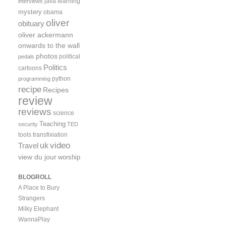
java
learning
interviews
mystery
obama
oliver
obituary
oliver ackermann
onwards to the wall
photos
political
pedals
Politics
cartoons
python
programming
recipe
Recipes
review
reviews
science
Teaching
security
TED
tools
transfixiation
video
uk
Travel
view du jour
worship
BLOGROLL
A Place to Bury
Strangers
Milky Elephant
WannaPlay