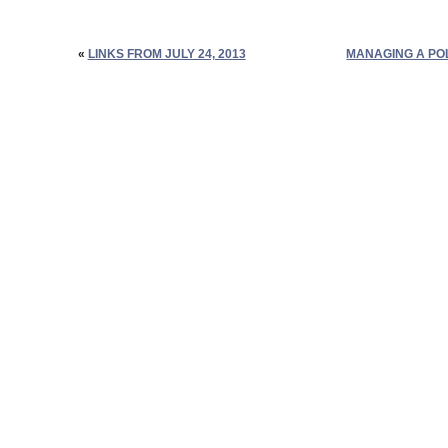
«
LINKS FROM JULY 24, 2013
MANAGING A PO