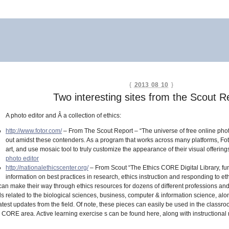
{
2013 08 10
}
Two interesting sites from the Scout R
A photo editor and Â a collection of ethics:
http://www.fotor.com/
– From The Scout Report – “The universe of free online photo
out amidst these contenders. As a program that works across many platforms, Fotor 
art, and use mosaic tool to truly customize the appearance of their visual offering
photo editor
http://nationalethicscenter.org/
– From Scout “The Ethics CORE Digital Library, f
information on best practices in research, ethics instruction and responding to ethi
can make their way through ethics resources for dozens of different professions and 
ials related to the biological sciences, business, computer & information science, al
latest updates from the field. Of note, these pieces can easily be used in the class
cs CORE area. Active learning exercise s can be found here, along with instruction