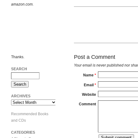
amazon.com.
Post a Comment
Thanks.
Your email is
never
published nor shar
SEARCH
Name
*
Email
*
Website
ARCHIVES
Archives
Comment
Recommended Books
and CDs
CATEGORIES