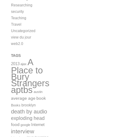
Researching
security
Teaching
Travel
Uncategorized
view du jour
web2.0
TAGS
A
2013
ajax
Place to
Bury
Strangers
aptbs
austin
average age
book
brooklyn
Books
death by audio
exploding head
food
Internet
google
interview