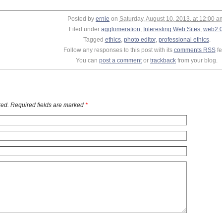
Posted by
ernie
on
Saturday, August 10, 2013, at 12:00 a
Filed under
agglomeration
,
Interesting Web Sites
,
web2.
Tagged
ethics
,
photo editor
,
professional ethics
.
Follow any responses to this post with its
comments RSS
fe
You can
post a comment
or
trackback
from your blog.
ed. Required fields are marked
*