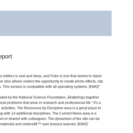
eport
 editors is vast and deep, and Fotor is one that seems to stand
also allows visitors the opportunity to create photo effects, clip
s. This version is compatible with all operating systems. [KMG]”
unded by the National Science Foundation, â€œbrings together
cal problems that arise in research and professional life.” It’s a
activities. The Resources by Discipline area is a great place to
ong with 14 additional disciplines. The Current News area is a
room or shared with colleagues. The dynamism of the site can be
al materials and visitorsâ€™ own lessons learned. [KMG]”