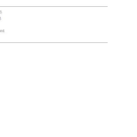
m
.
0
.
ed.