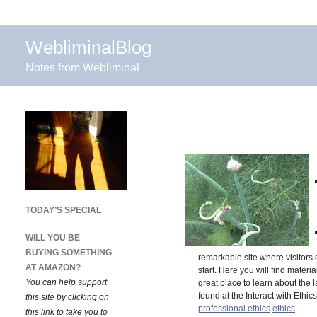
WebliminalBlog
Notes from Webliminal
TODAY’S SPECIAL
WILL YOU BE
BUYING SOMETHING
remarkable site where visitors 
AT AMAZON?
start. Here you will find mater
You can help support
great place to learn about the 
found at the Interact with Ethi
this site by clicking on
professional ethics
ethics
this link to take you to