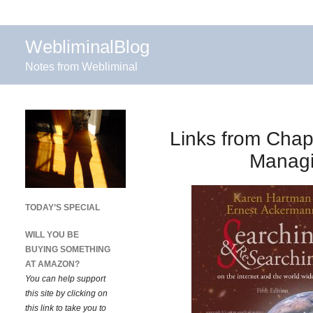
WebliminalBlog
Notes from Webliminal
Links from Chap
Managi
TODAY’S SPECIAL
WILL YOU BE
BUYING SOMETHING
AT AMAZON?
You can help support
this site by clicking on
this link to take you to