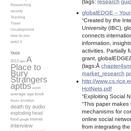
(tags:
research
gui
Researching
security
globalEDGE – Your
Teaching
“Created by the Int
Travel
University (IBC), g
Uncategorized
connects internatio
view du jour
web2.0
information, insigh
activities. Partiall
TAGS
A
grant, globalEDGEâ„
2013
ajax
Place to
(tags:Â
chapter4sn
Bury
market_research
po
Strangers
http://www.cs.rice.
aptbs
HotNets.pdf
austin
average age
book
“Exploiting Social 
brooklyn
Books
“This paper makes t
death by audio
mechanisms for cont
exploding head
online social netwo
food
Internet
google
interview
from integrating th