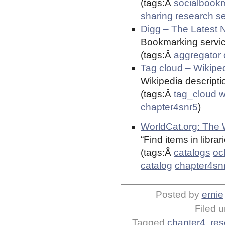
(tags:Â
socialbook
sharing
research
s
Digg – The Latest 
Bookmarking servic
(tags:Â
aggregator
Tag cloud – Wikiped
Wikipedia descriptio
(tags:Â
tag_cloud
w
chapter4snr5
)
WorldCat.org: The W
“Find items in libra
(tags:Â
catalogs
oc
catalog
chapter4sn
Posted by
ernie
Filed 
Tagged
chapter4
,
res