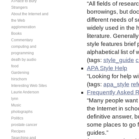
A Place to Bury
“All fields of rese
Strangers
borrowings, but do
About the Internet and
different needs of s
the Web
widely used in the 
agglomeration
Books
literature. General
Commentary
style features brief 
computing and
alphabetical list of
programming
(tags:
style_guide
c
death by audio
food
APA Style Help
Gardening
“Looking for help wi
hirschorn
(tags:
apa_style
re
Interesting Web Sites
Frequently Asked 
Laurie Anderson
lynn
“Many people want t
Music
the Internet in scho
photographs
definitive answer,
Politics
some places to go f
prostate cancer
Recipes
guides.”
Searching and