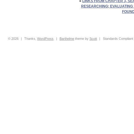
«
LINKS FROM CHAPTER 3, S
RESEARCHING; EVALUATING
FOUND
© 2026
|
Thanks,
WordPress
|
Barthelme
theme by
Scott
|
Standards Compliant