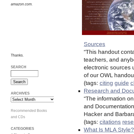
amazon.com.
Sources
“This handout conta
Thanks.
teachers, and anybo
electronic sources 
SEARCH
of our OWL handout
(tags:
citing
guide
c
Research and Docum
ARCHIVES
“The information on 
Archives
and Documentation i
Recommended Books
Hacker and Barbara 
and CDs
(tags:
citations
rese
CATEGORIES
What Is MLA Style?