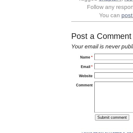
Follow any respons
You can
post
Post a Comment
Your email is
never
publ
Name
*
Email
*
Website
Comment