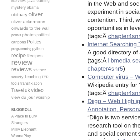
java
learning
interviews
in the Web and soci
mystery
obama
experiment in soci
oliver
obituary
contention. Third, 
oliver ackermann
opportunities in lev
onwards to the wall
photos
political
(tags:Â
chapter4sn
pedals
Politics
cartoons
Internet Searching 
python
programming
A good directory of
recipe
Recipes
(tags:Â
libmedia
se
review
chapter4snr5
)
reviews
science
Computer virus – Wi
Teaching
security
TED
tools
transfixiation
Wikipedia entry for 
video
uk
Travel
(tags:Â
chapter4sn
view du jour
worship
Diigo – Web Highli
Annotation, Person
BLOGROLL
A Place to Bury
“Diigo is two servic
Strangers
research tool on t
Milky Elephant
and social content s
WannaPlay