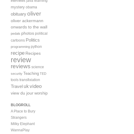
java
learning
interviews
mystery
obama
oliver
obituary
oliver ackermann
onwards to the wall
photos
political
pedals
Politics
cartoons
python
programming
recipe
Recipes
review
reviews
science
Teaching
security
TED
tools
transfixiation
video
uk
Travel
view du jour
worship
BLOGROLL
A Place to Bury
Strangers
Milky Elephant
WannaPlay