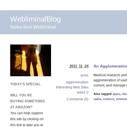
WebliminalBlog
Notes from Webliminal
An Agglomeration
2011 11 24
Medical research and
ernie
agglomeration of usef
agglomeration
TODAY’S SPECIAL
current, and manage t
Interesting Web Sites
web2.0
Also tagged
apps
,
cle
WILL YOU BE
Comments (0)
radio
,
science
,
treatm
BUYING SOMETHING
AT AMAZON?
You can help support
this site by clicking on
this link to take you to