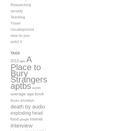
Researching
security
Teaching
Travel
Uncategorized
view du jour
web2.0
TAGS
A
2013
ajax
Place to
Bury
Strangers
aptbs
austin
average age
book
brooklyn
Books
death by audio
exploding head
food
Internet
google
interview