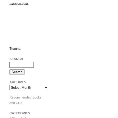
amazon.com.
Thanks.
SEARCH
ARCHIVES
Archives
Recommended Books
and CDs
CATEGORIES