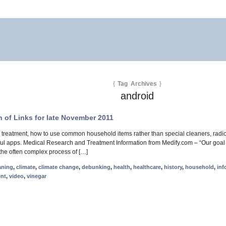
{
Tag Archives
}
android
 of Links for late November 2011
 treatment, how to use common household items rather than special cleaners, radi
ul apps. Medical Research and Treatment Information from Medify.com – “Our goal is
he often complex process of […]
aning
,
climate
,
climate change
,
debunking
,
health
,
healthcare
,
history
,
household
,
inf
ent
,
video
,
vinegar