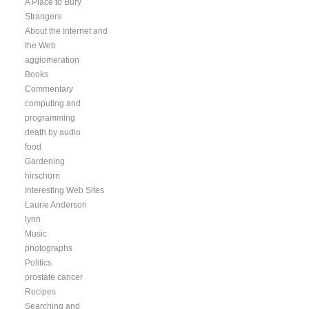
A Place to Bury
Strangers
About the Internet and
the Web
agglomeration
Books
Commentary
computing and
programming
death by audio
food
Gardening
hirschorn
Interesting Web Sites
Laurie Anderson
lynn
Music
photographs
Politics
prostate cancer
Recipes
Searching and