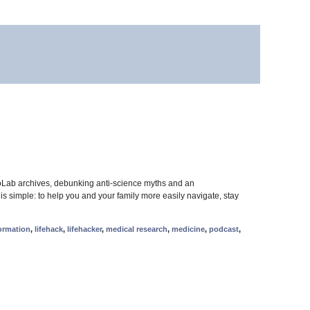
oLab archives, debunking anti-science myths and an
 simple: to help you and your family more easily navigate, stay
ormation
,
lifehack
,
lifehacker
,
medical research
,
medicine
,
podcast
,