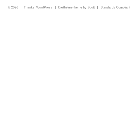
© 2026
|
Thanks,
WordPress
|
Barthelme
theme by
Scott
|
Standards Compliant