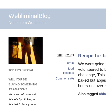
WebliminalBlog
Notes from Webliminal
Recipe for b
2015 02 03
ernie
We were going t
food
volunteered to 
TODAY’S SPECIAL
Recipes
challenge, This
Comments (0)
WILL YOU BE
baked but appear
BUYING SOMETHING
hours uncovered 
AT AMAZON?
Also tagged
chi
You can help support
this site by clicking on
this link to take you to