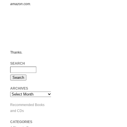
amazon.com.
Thanks.
SEARCH
ARCHIVES
Archives
Recommended Books
and CDs
CATEGORIES