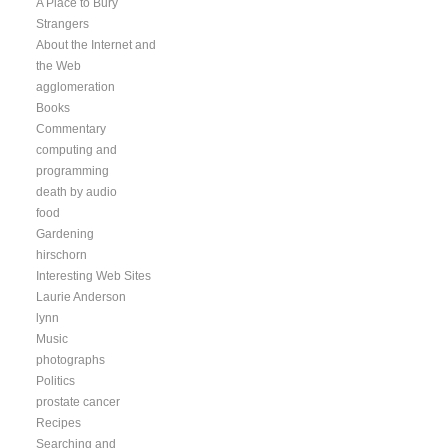
A Place to Bury
Strangers
About the Internet and
the Web
agglomeration
Books
Commentary
computing and
programming
death by audio
food
Gardening
hirschorn
Interesting Web Sites
Laurie Anderson
lynn
Music
photographs
Politics
prostate cancer
Recipes
Searching and