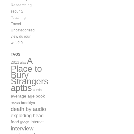
Researching
security
Teaching
Travel
Uncategorized
view du jour
web2.0
TAGS
A
2013
ajax
Place to
Bury
Strangers
aptbs
austin
average age
book
brooklyn
Books
death by audio
exploding head
food
Internet
google
interview