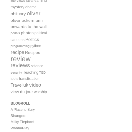
java
learning
interviews
mystery
obama
oliver
obituary
oliver ackermann
onwards to the wall
photos
political
pedals
Politics
cartoons
python
programming
recipe
Recipes
review
reviews
science
Teaching
security
TED
tools
transfixiation
video
uk
Travel
view du jour
worship
BLOGROLL
A Place to Bury
Strangers
Milky Elephant
WannaPlay