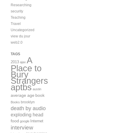
Researching
security
Teaching
Travel
Uncategorized
view du jour
web2.0
TAGS
A
2013
ajax
Place to
Bury
Strangers
aptbs
austin
average age
book
brooklyn
Books
death by audio
exploding head
food
Internet
google
interview