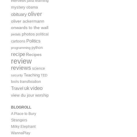
java
learning
interviews
mystery
obama
oliver
obituary
oliver ackermann
onwards to the wall
photos
political
pedals
Politics
cartoons
python
programming
recipe
Recipes
review
reviews
science
Teaching
security
TED
tools
transfixiation
video
uk
Travel
view du jour
worship
BLOGROLL
A Place to Bury
Strangers
Milky Elephant
WannaPlay