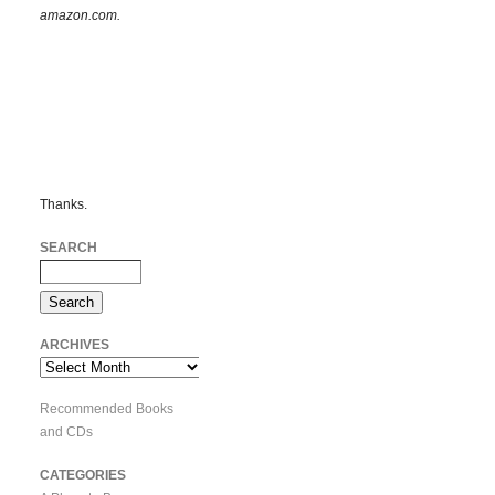
amazon.com.
Thanks.
SEARCH
ARCHIVES
Archives
Recommended Books
and CDs
CATEGORIES