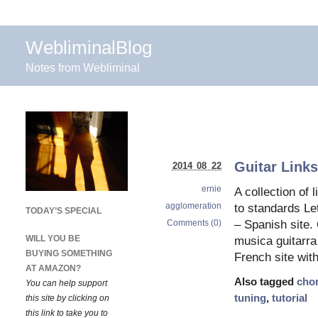
WebliminalBlog
Notes from Webliminal
Guitar Link
2014 08 22
ernie
A collection of 
agglomeration
to standards Le
TODAY’S SPECIAL
Comments (0)
– Spanish site.
WILL YOU BE
musica guitarra
BUYING SOMETHING
French site wit
AT AMAZON?
Also tagged
cho
You can help support
tuning
,
tutorial
this site by clicking on
this link to take you to