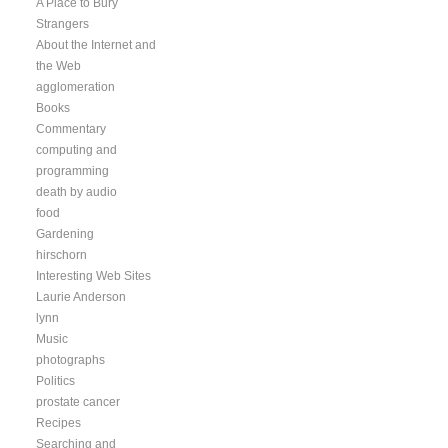
A Place to Bury
Strangers
About the Internet and
the Web
agglomeration
Books
Commentary
computing and
programming
death by audio
food
Gardening
hirschorn
Interesting Web Sites
Laurie Anderson
lynn
Music
photographs
Politics
prostate cancer
Recipes
Searching and