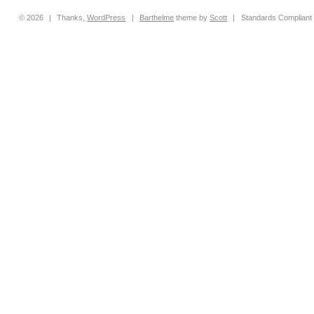
© 2026
|
Thanks,
WordPress
|
Barthelme
theme by
Scott
|
Standards Compliant