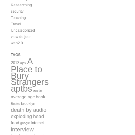
Researching
security
Teaching
Travel
Uncategorized
view du jour
web2.0
TAGS
A
2013
ajax
Place to
Bury
Strangers
aptbs
austin
average age
book
brooklyn
Books
death by audio
exploding head
food
Internet
google
interview