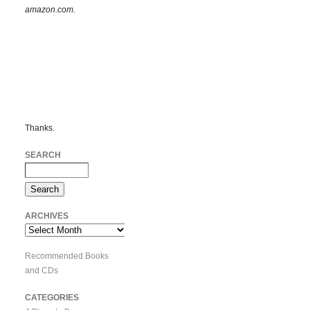
amazon.com.
Thanks.
SEARCH
ARCHIVES
Archives
Recommended Books
and CDs
CATEGORIES