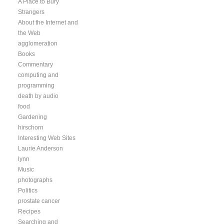
A Place to Bury
Strangers
About the Internet and
the Web
agglomeration
Books
Commentary
computing and
programming
death by audio
food
Gardening
hirschorn
Interesting Web Sites
Laurie Anderson
lynn
Music
photographs
Politics
prostate cancer
Recipes
Searching and