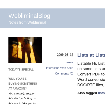
WebliminalBlog
Notes from Webliminal
Lists at Lis
2009 03 14
ernie
Listable Hi. Li
Interesting Web Sites
up some lists a
TODAY’S SPECIAL
Comments (0)
Convert PDF to
WILL YOU BE
Word conversion
BUYING SOMETHING
DOC/RTF files, 
AT AMAZON?
Also tagged
lists
You can help support
this site by clicking on
this link to take you to