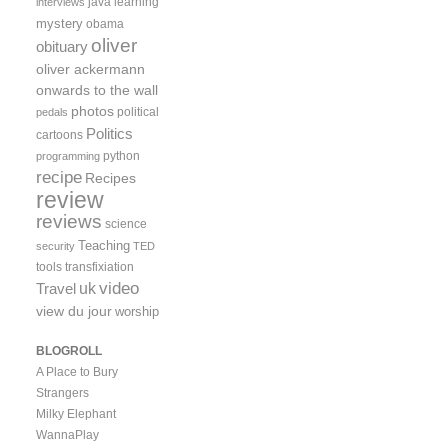
java
learning
interviews
mystery
obama
oliver
obituary
oliver ackermann
onwards to the wall
photos
political
pedals
Politics
cartoons
python
programming
recipe
Recipes
review
reviews
science
Teaching
security
TED
tools
transfixiation
video
uk
Travel
view du jour
worship
BLOGROLL
A Place to Bury
Strangers
Milky Elephant
WannaPlay