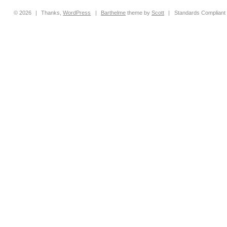
© 2026
|
Thanks,
WordPress
|
Barthelme
theme by
Scott
|
Standards Compliant