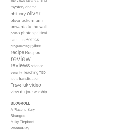
java
learning
interviews
mystery
obama
oliver
obituary
oliver ackermann
onwards to the wall
photos
political
pedals
Politics
cartoons
python
programming
recipe
Recipes
review
reviews
science
Teaching
security
TED
tools
transfixiation
video
uk
Travel
view du jour
worship
BLOGROLL
A Place to Bury
Strangers
Milky Elephant
WannaPlay