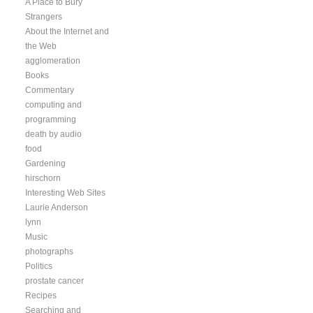
A Place to Bury
Strangers
About the Internet and
the Web
agglomeration
Books
Commentary
computing and
programming
death by audio
food
Gardening
hirschorn
Interesting Web Sites
Laurie Anderson
lynn
Music
photographs
Politics
prostate cancer
Recipes
Searching and