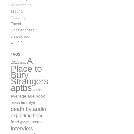
Researching
security
Teaching
Travel
Uncategorized
view du jour
web2.0
TAGS
A
2013
ajax
Place to
Bury
Strangers
aptbs
austin
average age
book
brooklyn
Books
death by audio
exploding head
food
Internet
google
interview