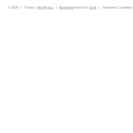
© 2026
|
Thanks,
WordPress
|
Barthelme
theme by
Scott
|
Standards Compliant