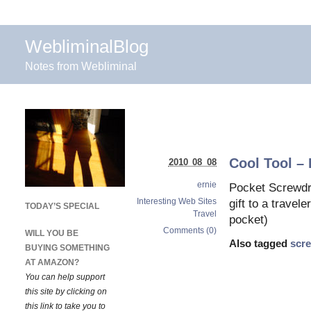
WebliminalBlog
Notes from Webliminal
Cool Tool –
2010 08 08
ernie
Pocket Screwdri
Interesting Web Sites
gift to a travele
TODAY’S SPECIAL
Travel
pocket)
Comments (0)
WILL YOU BE
Also tagged
scr
BUYING SOMETHING
AT AMAZON?
You can help support
this site by clicking on
this link to take you to