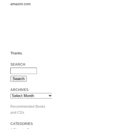
amazon.com.
Thanks.
SEARCH
ARCHIVES
Archives
Recommended Books
and CDs
CATEGORIES