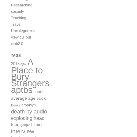
Researching
security
Teaching
Travel
Uncategorized
view du jour
web2.0
TAGS
A
2013
ajax
Place to
Bury
Strangers
aptbs
austin
average age
book
brooklyn
Books
death by audio
exploding head
food
Internet
google
interview