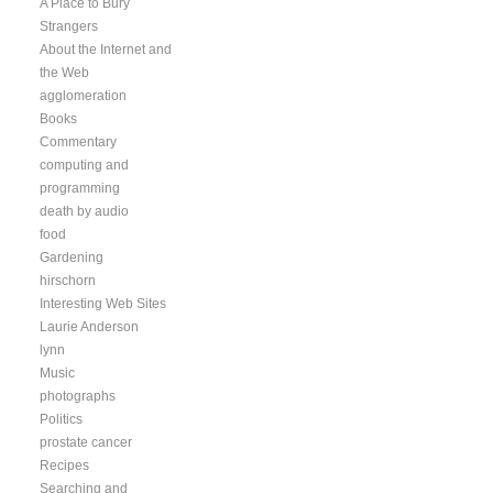
A Place to Bury
Strangers
About the Internet and
the Web
agglomeration
Books
Commentary
computing and
programming
death by audio
food
Gardening
hirschorn
Interesting Web Sites
Laurie Anderson
lynn
Music
photographs
Politics
prostate cancer
Recipes
Searching and