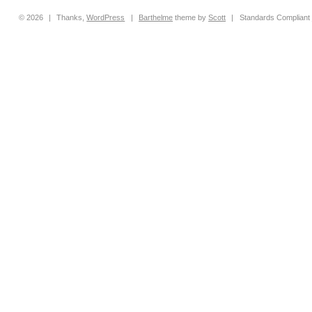
© 2026
|
Thanks,
WordPress
|
Barthelme
theme by
Scott
|
Standards Compliant