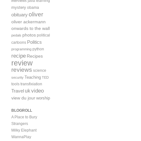
java
learning
interviews
mystery
obama
oliver
obituary
oliver ackermann
onwards to the wall
photos
political
pedals
Politics
cartoons
python
programming
recipe
Recipes
review
reviews
science
Teaching
security
TED
tools
transfixiation
video
uk
Travel
view du jour
worship
BLOGROLL
A Place to Bury
Strangers
Milky Elephant
WannaPlay