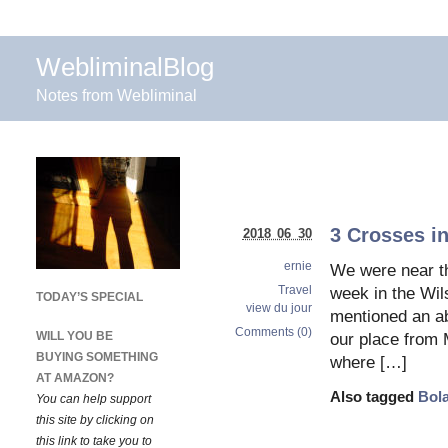
WebliminalBlog
Notes from Webliminal
3 Crosses in
2018 06 30
ernie
We were near th
Travel
week in the Wil
TODAY’S SPECIAL
view du jour
mentioned an ab
Comments (0)
WILL YOU BE
our place from 
BUYING SOMETHING
where […]
AT AMAZON?
Also tagged
Bol
You can help support
this site by clicking on
this link to take you to