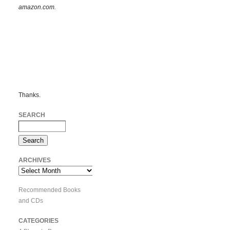
amazon.com.
Thanks.
SEARCH
ARCHIVES
Archives
Recommended Books
and CDs
CATEGORIES