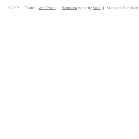
© 2026
|
Thanks,
WordPress
|
Barthelme
theme by
Scott
|
Standards Compliant