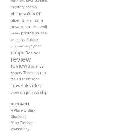
java
learning
interviews
mystery
obama
oliver
obituary
oliver ackermann
onwards to the wall
photos
political
pedals
Politics
cartoons
python
programming
recipe
Recipes
review
reviews
science
Teaching
security
TED
tools
transfixiation
video
uk
Travel
view du jour
worship
BLOGROLL
A Place to Bury
Strangers
Milky Elephant
WannaPlay