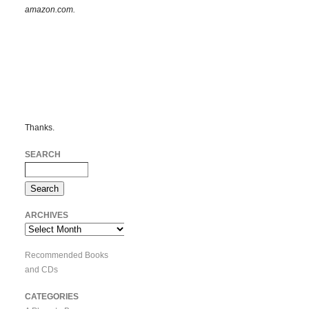
amazon.com.
Thanks.
SEARCH
ARCHIVES
Archives
Recommended Books
and CDs
CATEGORIES