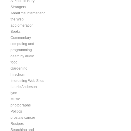
A Place to Bury
Strangers
About the Internet and
the Web
agglomeration
Books
Commentary
computing and
programming
death by audio
food
Gardening
hirschorn
Interesting Web Sites
Laurie Anderson
lynn
Music
photographs
Politics
prostate cancer
Recipes
Searching and