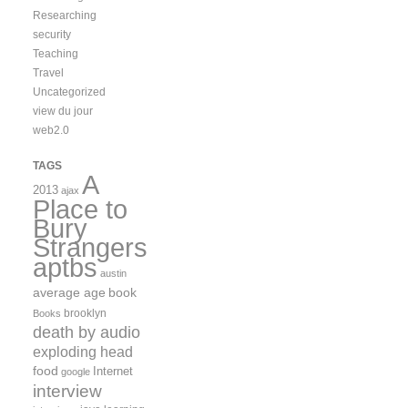
Researching
security
Teaching
Travel
Uncategorized
view du jour
web2.0
TAGS
A
2013
ajax
Place to
Bury
Strangers
aptbs
austin
average age
book
brooklyn
Books
death by audio
exploding head
food
Internet
google
interview