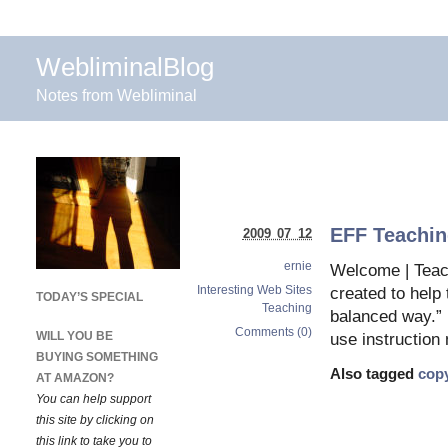
WebliminalBlog
Notes from Webliminal
EFF Teachin
2009 07 12
ernie
Welcome | Teac
Interesting Web Sites
created to help 
TODAY’S SPECIAL
Teaching
balanced way.” (
Comments (0)
WILL YOU BE
use instruction 
BUYING SOMETHING
Also tagged
copy
AT AMAZON?
You can help support
this site by clicking on
this link to take you to