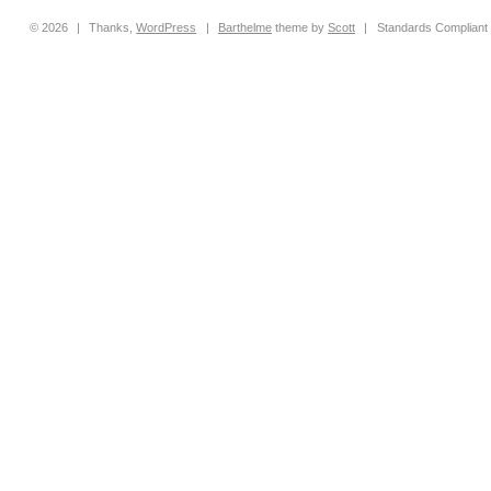
© 2026
|
Thanks,
WordPress
|
Barthelme
theme by
Scott
|
Standards Compliant