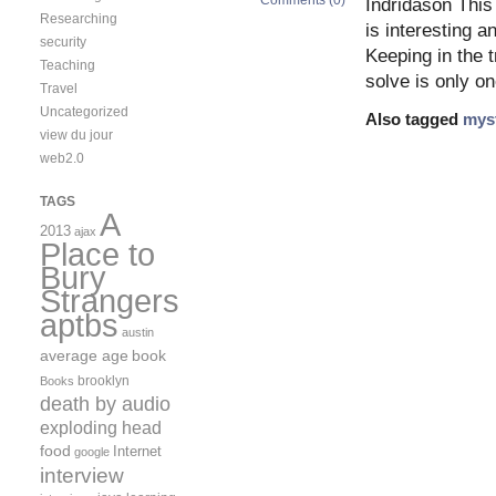
Comments (0)
Indridason This
Researching
is interesting an
security
Keeping in the 
Teaching
solve is only on
Travel
Uncategorized
Also tagged
mys
view du jour
web2.0
TAGS
A
2013
ajax
Place to
Bury
Strangers
aptbs
austin
average age
book
brooklyn
Books
death by audio
exploding head
food
Internet
google
interview