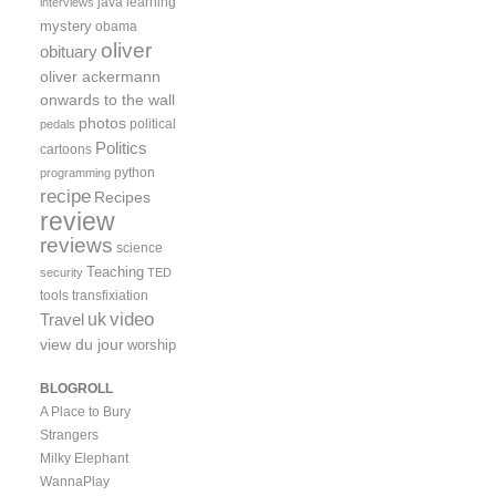
java
learning
interviews
mystery
obama
oliver
obituary
oliver ackermann
onwards to the wall
photos
political
pedals
Politics
cartoons
python
programming
recipe
Recipes
review
reviews
science
Teaching
security
TED
tools
transfixiation
video
uk
Travel
view du jour
worship
BLOGROLL
A Place to Bury
Strangers
Milky Elephant
WannaPlay