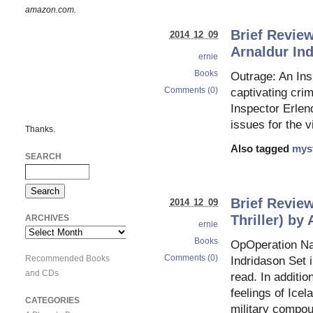
amazon.com.
Brief Review
2014 12 09
Arnaldur In
ernie
Books
Outrage: An Ins
Comments (0)
captivating crim
Inspector Erlend
issues for the v
Thanks.
Also tagged
mys
SEARCH
Brief Review
2014 12 09
Thriller) by
ARCHIVES
ernie
Archives
Books
OpOperation Nap
Comments (0)
Recommended Books
Indridason Set i
and CDs
read. In additio
feelings of Ice
CATEGORIES
military compoun