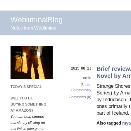
WebliminalBlog
Notes from Webliminal
Brief review
2015 08 23
Novel by Ar
ernie
Books
Strange Shores:
TODAY’S SPECIAL
Commentary
Series) by Arna
Comments (0)
WILL YOU BE
by Indridason. 
BUYING SOMETHING
ones primarily 
AT AMAZON?
part of Iceland
You can help support
this site by clicking on
Also tagged
mya
this link to take you to