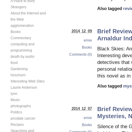
A Place to Bury
Strangers
Also tagged
rev
About the Internet and
the Web
agglomeration
Brief Review
2014 12 09
Books
Arnaldur In
Commentary
ernie
computing and
Books
Black Skies: An
programming
Comments (0)
Interesting deve
death by audio
detectives that
food
personal relati
Gardening
hirschorn
this novel as in
Interesting Web Sites
Also tagged
mys
Laurie Anderson
lynn
Music
photographs
Brief Review
2014 12 07
Politics
Mysteries, N
ernie
prostate cancer
Recipes
Books
Silence of the 
Searching and