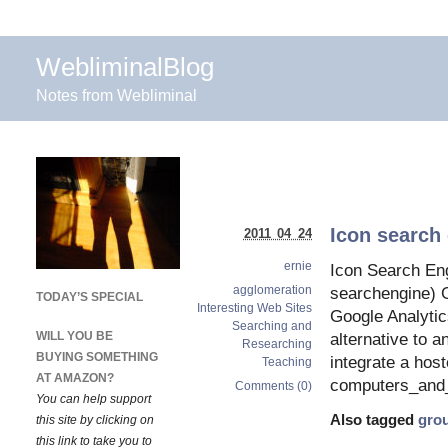
WebliminalBlog
Notes from Webliminal
Icon search 
2011 04 24
ernie
Icon Search Eng
agglomeration
searchengine) G
TODAY’S SPECIAL
Interesting Web Sites
Google Analytic
Searching and
WILL YOU BE
alternative to a
Researching
BUYING SOMETHING
integrate a hos
Teaching
AT AMAZON?
computers_and_
Comments (0)
You can help support
Also tagged
gro
this site by clicking on
this link to take you to