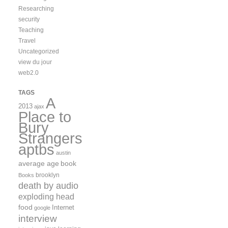
Researching
security
Teaching
Travel
Uncategorized
view du jour
web2.0
TAGS
A
2013
ajax
Place to
Bury
Strangers
aptbs
austin
average age
book
brooklyn
Books
death by audio
exploding head
food
Internet
google
interview