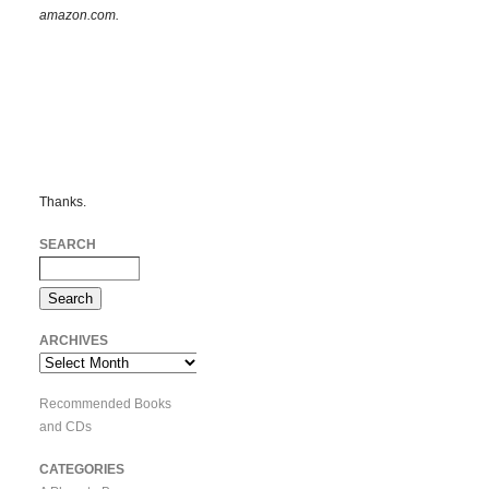
amazon.com.
Thanks.
SEARCH
ARCHIVES
Archives
Recommended Books
and CDs
CATEGORIES