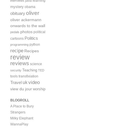
java
learning
interviews
mystery
obama
oliver
obituary
oliver ackermann
onwards to the wall
photos
political
pedals
Politics
cartoons
python
programming
recipe
Recipes
review
reviews
science
Teaching
security
TED
tools
transfixiation
video
uk
Travel
view du jour
worship
BLOGROLL
A Place to Bury
Strangers
Milky Elephant
WannaPlay