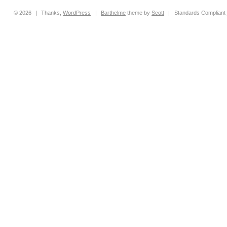
© 2026
|
Thanks,
WordPress
|
Barthelme
theme by
Scott
|
Standards Compliant