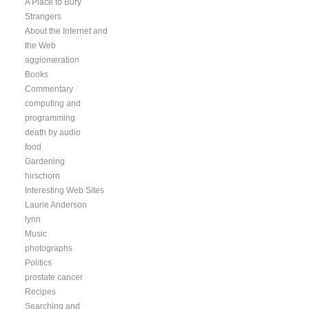
A Place to Bury
Strangers
About the Internet and
the Web
agglomeration
Books
Commentary
computing and
programming
death by audio
food
Gardening
hirschorn
Interesting Web Sites
Laurie Anderson
lynn
Music
photographs
Politics
prostate cancer
Recipes
Searching and