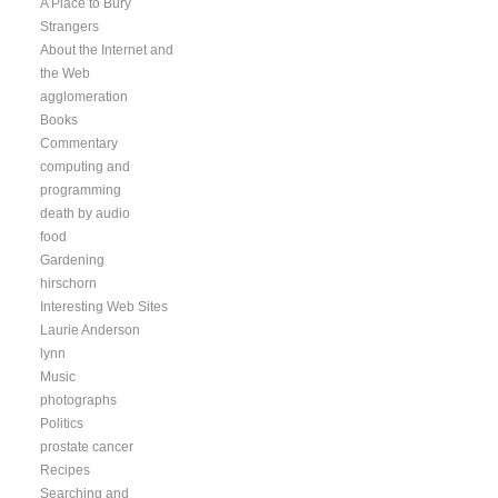
A Place to Bury
Strangers
About the Internet and
the Web
agglomeration
Books
Commentary
computing and
programming
death by audio
food
Gardening
hirschorn
Interesting Web Sites
Laurie Anderson
lynn
Music
photographs
Politics
prostate cancer
Recipes
Searching and