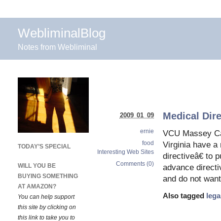
WebliminalBlog
Notes from Webliminal
Medical Dire
2009 01 09
ernie
VCU Massey Canc
food
Virginia have a
TODAY’S SPECIAL
Interesting Web Sites
directiveâ€ to 
Comments (0)
WILL YOU BE
advance directi
BUYING SOMETHING
and do not want
AT AMAZON?
Also tagged
lega
You can help support
this site by clicking on
this link to take you to