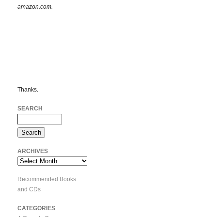
amazon.com.
Thanks.
SEARCH
ARCHIVES
Archives
Recommended Books
and CDs
CATEGORIES