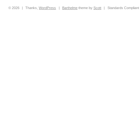
© 2026
|
Thanks,
WordPress
|
Barthelme
theme by
Scott
|
Standards Compliant