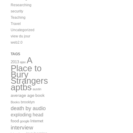
Researching
security
Teaching
Travel
Uncategorized
view du jour
web2.0
TAGS
A
2013
ajax
Place to
Bury
Strangers
aptbs
austin
average age
book
brooklyn
Books
death by audio
exploding head
food
Internet
google
interview