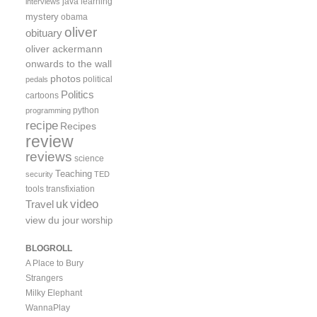
java
learning
interviews
mystery
obama
oliver
obituary
oliver ackermann
onwards to the wall
photos
political
pedals
Politics
cartoons
python
programming
recipe
Recipes
review
reviews
science
Teaching
security
TED
tools
transfixiation
video
uk
Travel
view du jour
worship
BLOGROLL
A Place to Bury
Strangers
Milky Elephant
WannaPlay