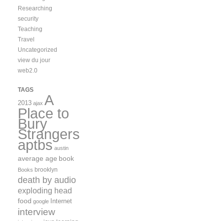
Researching
security
Teaching
Travel
Uncategorized
view du jour
web2.0
TAGS
A
2013
ajax
Place to
Bury
Strangers
aptbs
austin
average age
book
brooklyn
Books
death by audio
exploding head
food
Internet
google
interview