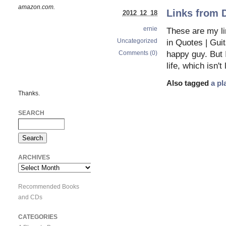
amazon.com.
Links from 
2012 12 18
ernie
These are my l
Uncategorized
in Quotes | Guit
Comments (0)
happy guy. But I
life, which isn'
Also tagged
a pl
Thanks.
SEARCH
ARCHIVES
Archives
Recommended Books
and CDs
CATEGORIES