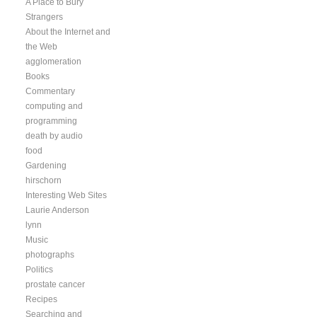
A Place to Bury
Strangers
About the Internet and
the Web
agglomeration
Books
Commentary
computing and
programming
death by audio
food
Gardening
hirschorn
Interesting Web Sites
Laurie Anderson
lynn
Music
photographs
Politics
prostate cancer
Recipes
Searching and