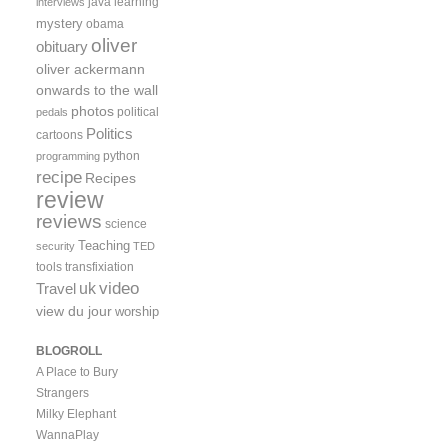
java
learning
interviews
mystery
obama
oliver
obituary
oliver ackermann
onwards to the wall
photos
political
pedals
Politics
cartoons
python
programming
recipe
Recipes
review
reviews
science
Teaching
security
TED
tools
transfixiation
video
uk
Travel
view du jour
worship
BLOGROLL
A Place to Bury
Strangers
Milky Elephant
WannaPlay