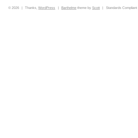
© 2026
|
Thanks,
WordPress
|
Barthelme
theme by
Scott
|
Standards Compliant