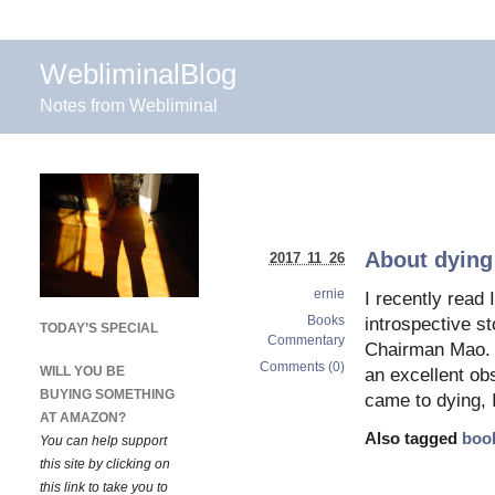
WebliminalBlog
Notes from Webliminal
About dying
2017 11 26
ernie
I recently read
Books
introspective s
TODAY’S SPECIAL
Commentary
Chairman Mao. T
Comments (0)
WILL YOU BE
an excellent obs
BUYING SOMETHING
came to dying, 
AT AMAZON?
Also tagged
boo
You can help support
this site by clicking on
this link to take you to