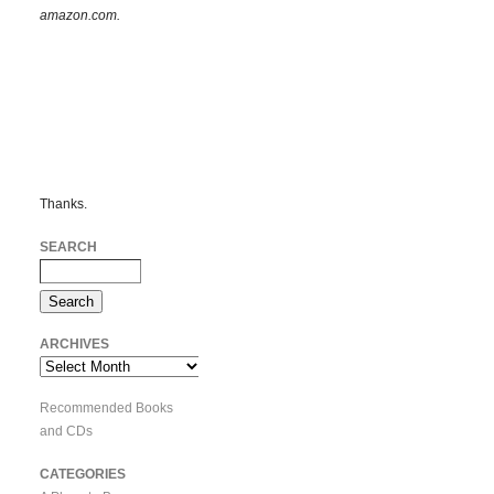
amazon.com.
Thanks.
SEARCH
ARCHIVES
Archives
Recommended Books
and CDs
CATEGORIES