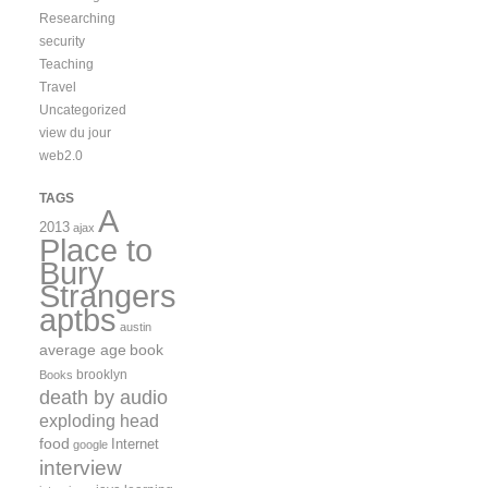
Researching
security
Teaching
Travel
Uncategorized
view du jour
web2.0
TAGS
A
2013
ajax
Place to
Bury
Strangers
aptbs
austin
average age
book
brooklyn
Books
death by audio
exploding head
food
Internet
google
interview