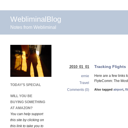
WebliminalBlog
Notes from Webliminal
Tracking Flights
2010 01 01
Here are a few links to
ernie
FlyteComm: The Most A
Travel
TODAY’S SPECIAL
Comments (0)
Also tagged
airport
,
fl
WILL YOU BE
BUYING SOMETHING
AT AMAZON?
You can help support
this site by clicking on
this link to take you to