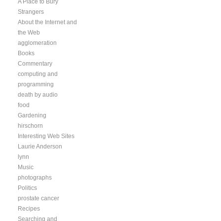
A Place to Bury
Strangers
About the Internet and
the Web
agglomeration
Books
Commentary
computing and
programming
death by audio
food
Gardening
hirschorn
Interesting Web Sites
Laurie Anderson
lynn
Music
photographs
Politics
prostate cancer
Recipes
Searching and