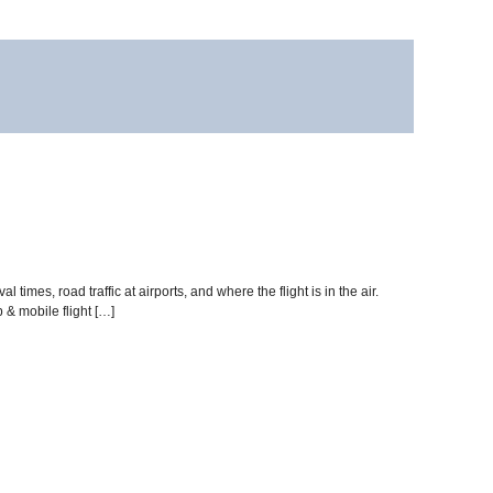
times, road traffic at airports, and where the flight is in the air.
& mobile flight […]