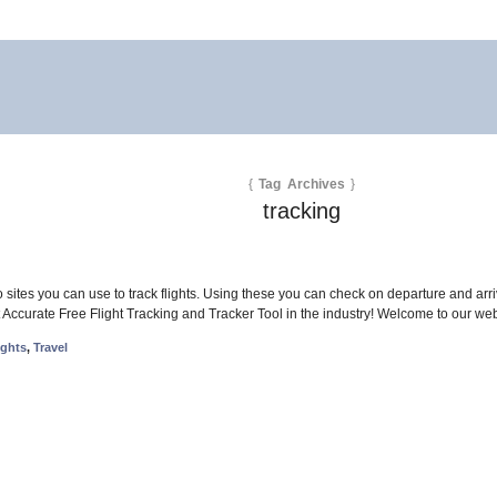
{
Tag Archives
}
tracking
 sites you can use to track flights. Using these you can check on departure and arrival 
ccurate Free Flight Tracking and Tracker Tool in the industry! Welcome to our web 
ights
,
Travel