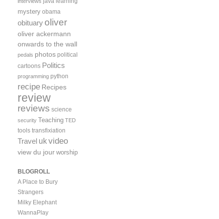
java
learning
interviews
mystery
obama
oliver
obituary
oliver ackermann
onwards to the wall
photos
political
pedals
Politics
cartoons
python
programming
recipe
Recipes
review
reviews
science
Teaching
security
TED
tools
transfixiation
video
uk
Travel
view du jour
worship
BLOGROLL
A Place to Bury
Strangers
Milky Elephant
WannaPlay