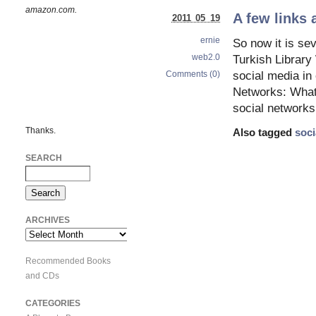
amazon.com.
A few links 
2011 05 19
ernie
So now it is se
web2.0
Turkish Librar
Comments (0)
social media in
Networks: What
social networks
Thanks.
Also tagged
soci
SEARCH
ARCHIVES
Archives
Recommended Books
and CDs
CATEGORIES