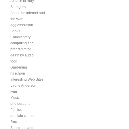
A Place to Bury
Strangers
About the Internet and
the Web
agglomeration
Books
Commentary
computing and
programming
death by audio
food
Gardening
hirschorn
Interesting Web Sites
Laurie Anderson
lynn
Music
photographs
Politics
prostate cancer
Recipes
Searching and