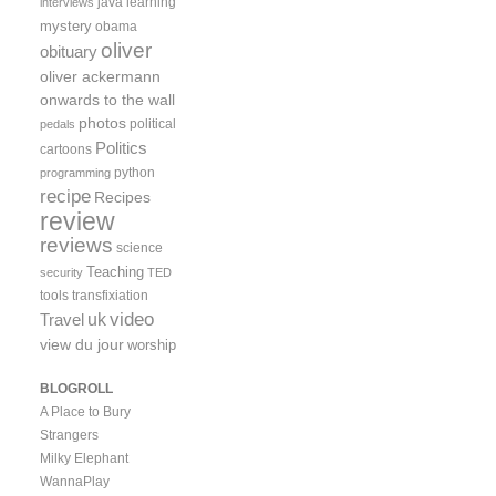
java
learning
interviews
mystery
obama
oliver
obituary
oliver ackermann
onwards to the wall
photos
political
pedals
Politics
cartoons
python
programming
recipe
Recipes
review
reviews
science
Teaching
security
TED
tools
transfixiation
video
uk
Travel
view du jour
worship
BLOGROLL
A Place to Bury
Strangers
Milky Elephant
WannaPlay