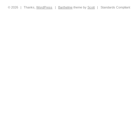
© 2026
|
Thanks,
WordPress
|
Barthelme
theme by
Scott
|
Standards Compliant