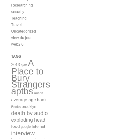
Researching
security
Teaching
Travel
Uncategorized
view du jour
web2.0
TAGS
A
2013
ajax
Place to
Bury
Strangers
aptbs
austin
average age
book
brooklyn
Books
death by audio
exploding head
food
Internet
google
interview