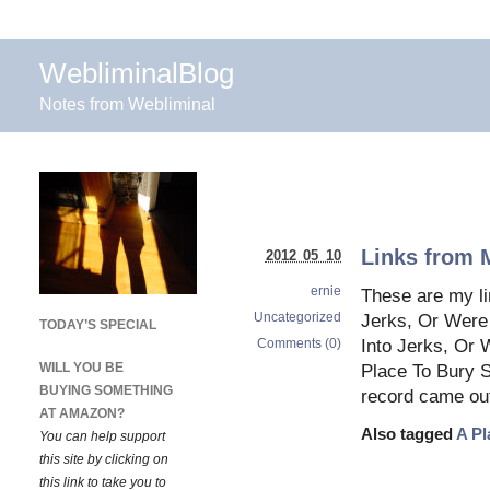
WebliminalBlog
Notes from Webliminal
Links from 
2012 05 10
ernie
These are my li
Uncategorized
Jerks, Or Were 
TODAY’S SPECIAL
Comments (0)
Into Jerks, Or 
WILL YOU BE
Place To Bury S
BUYING SOMETHING
record came ou
AT AMAZON?
Also tagged
A Pl
You can help support
this site by clicking on
this link to take you to