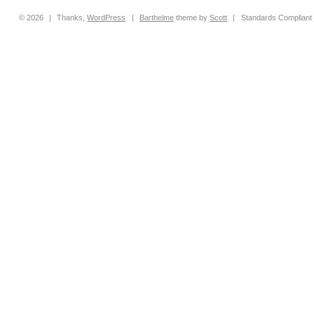
© 2026
|
Thanks,
WordPress
|
Barthelme
theme by
Scott
|
Standards Compliant