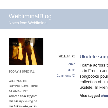
WebliminalBlog
Notes from Webliminal
Ukulele son
2014 10 23
ernie
I came across th
Music
is in French and
TODAY’S SPECIAL
Comments (0)
songbooks pour
WILL YOU BE
collection of uk
BUYING SOMETHING
ukulele. In Fre
AT AMAZON?
Also tagged
cho
You can help support
this site by clicking on
this link to take you to