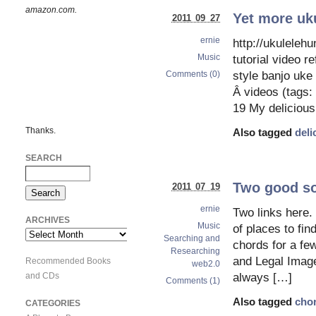
amazon.com.
Yet more uku
2011 09 27
ernie
http://ukulelehu
Music
tutorial video 
Comments (0)
style banjo uke
Â videos (tags: 
19 My delicious
Thanks.
Also tagged
deli
SEARCH
Two good so
2011 07 19
ernie
Two links here. 
ARCHIVES
Music
of places to fi
Archives
Searching and
chords for a fe
Researching
and Legal Image
Recommended Books
web2.0
and CDs
always […]
Comments (1)
Also tagged
cho
CATEGORIES