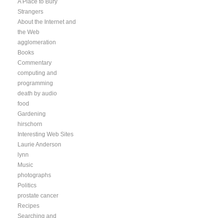
A Place to Bury
Strangers
About the Internet and
the Web
agglomeration
Books
Commentary
computing and
programming
death by audio
food
Gardening
hirschorn
Interesting Web Sites
Laurie Anderson
lynn
Music
photographs
Politics
prostate cancer
Recipes
Searching and