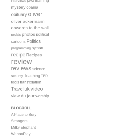
java
learning
interviews
mystery
obama
oliver
obituary
oliver ackermann
onwards to the wall
photos
political
pedals
Politics
cartoons
python
programming
recipe
Recipes
review
reviews
science
Teaching
security
TED
tools
transfixiation
video
uk
Travel
view du jour
worship
BLOGROLL
A Place to Bury
Strangers
Milky Elephant
WannaPlay