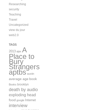
Researching
security
Teaching
Travel
Uncategorized
view du jour
web2.0
TAGS
A
2013
ajax
Place to
Bury
Strangers
aptbs
austin
average age
book
brooklyn
Books
death by audio
exploding head
food
Internet
google
interview