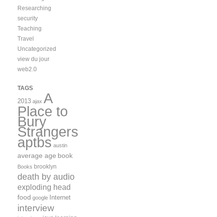
Researching
security
Teaching
Travel
Uncategorized
view du jour
web2.0
TAGS
A
2013
ajax
Place to
Bury
Strangers
aptbs
austin
average age
book
brooklyn
Books
death by audio
exploding head
food
Internet
google
interview