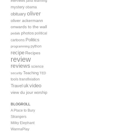
java
learning
interviews
mystery
obama
oliver
obituary
oliver ackermann
onwards to the wall
photos
political
pedals
Politics
cartoons
python
programming
recipe
Recipes
review
reviews
science
Teaching
security
TED
tools
transfixiation
video
uk
Travel
view du jour
worship
BLOGROLL
A Place to Bury
Strangers
Milky Elephant
WannaPlay