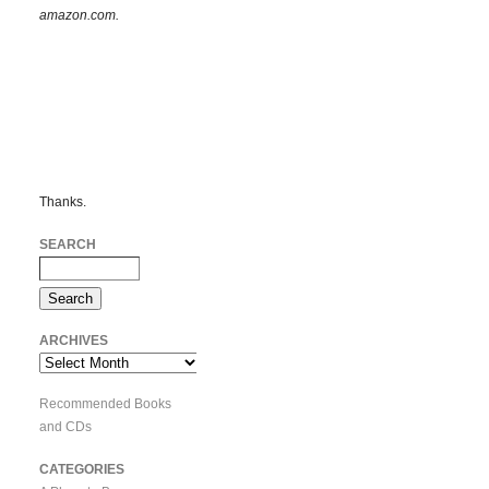
amazon.com.
Thanks.
SEARCH
ARCHIVES
Archives
Recommended Books
and CDs
CATEGORIES