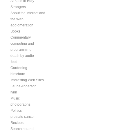
A Place to Bury
Strangers
About the Internet and
the Web
agglomeration
Books
Commentary
computing and
programming
death by audio
food
Gardening
hirschorn
Interesting Web Sites
Laurie Anderson
lynn
Music
photographs
Politics
prostate cancer
Recipes
Searching and