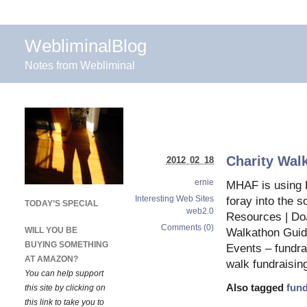
WebliminalBlog
Notes from Webliminal
Charity Wal
2012 02 18
ernie
MHAF is using D
Interesting Web Sites
foray into the 
TODAY’S SPECIAL
web2.0
Resources | Do
Comments (0)
WILL YOU BE
Walkathon Guid
BUYING SOMETHING
Events – fundra
AT AMAZON?
walk fundraisin
You can help support
Also tagged
fund
this site by clicking on
this link to take you to