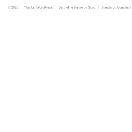
© 2026
|
Thanks,
WordPress
|
Barthelme
theme by
Scott
|
Standards Compliant